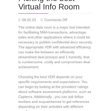
Virtual Info Room
on
08.02.23
Comments Off
Picking
The online data room is a major tool intended
the
for facilitating M&A transactions, advantage
best
sales and other applications where it could be
Virtual
necessary to publish confidential docs securely.
Info
The appropriate VDR with advanced efficiency
Room
can make the between an efficiently
streamlined deal process and 1 honestly, that
is cumbersome, costly and compromises deal
achievement.
Choosing the best VDR depends on your
specific requirements and expectations. You
can begin by looking at the providers’ ratings
about software assessment platforms, such as
Capterra. Additionally , you can ask fellow
workers and acquaintances to get references
depending on their activities with different