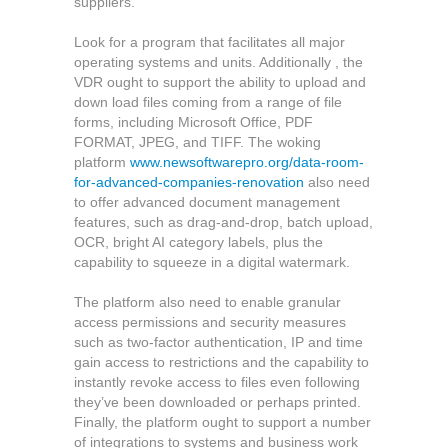
suppliers.
Look for a program that facilitates all major
operating systems and units. Additionally , the
VDR ought to support the ability to upload and
down load files coming from a range of file
forms, including Microsoft Office, PDF
FORMAT, JPEG, and TIFF. The woking
platform
www.newsoftwarepro.org/data-room-
for-advanced-companies-renovation
also need
to offer advanced document management
features, such as drag-and-drop, batch upload,
OCR, bright AI category labels, plus the
capability to squeeze in a digital watermark.
The platform also need to enable granular
access permissions and security measures
such as two-factor authentication, IP and time
gain access to restrictions and the capability to
instantly revoke access to files even following
they’ve been downloaded or perhaps printed.
Finally, the platform ought to support a number
of integrations to systems and business work