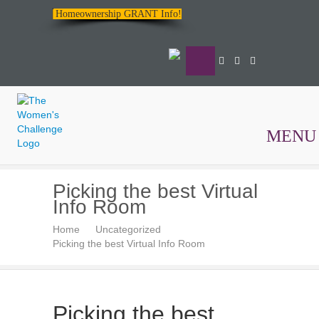
Homeownership GRANT Info!
MENU
The
Picking the best Virtual
Women's
Info Room
Challenge
Home
Uncategorized
Picking the best Virtual Info Room
Picking the best