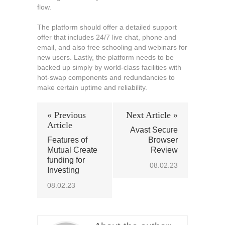
flow.
The platform should offer a detailed support
offer that includes 24/7 live chat, phone and
email, and also free schooling and webinars for
new users. Lastly, the platform needs to be
backed up simply by world-class facilities with
hot-swap components and redundancies to
make certain uptime and reliability.
« Previous
Next Article »
Article
Avast Secure
Features of
Browser
Mutual Create
Review
funding for
08.02.23
Investing
08.02.23