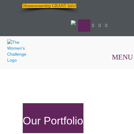
Homeownership GRANT Info!
MENU
The
Women's
Challenge
Our Portfolio