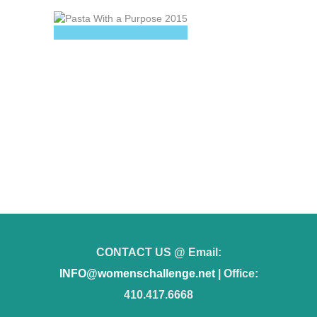
CONTACT US @ Email:
INFO@womenschallenge.net
| Office:
410.417.6668