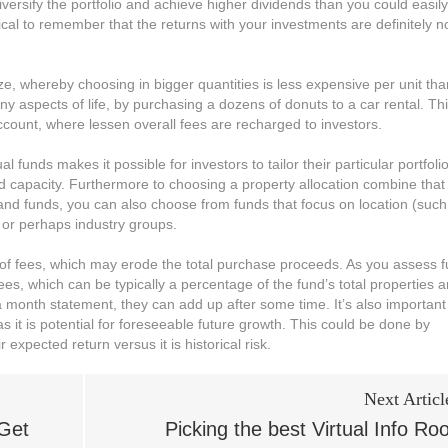
rsify the portfolio and achieve higher dividends than you could easily
itical to remember that the returns with your investments are definitely n
ze, whereby choosing in bigger quantities is less expensive per unit tha
y aspects of life, by purchasing a dozens of donuts to a car rental. Th
ount, where lessen overall fees are recharged to investors.
 funds makes it possible for investors to tailor their particular portfoli
nd capacity. Furthermore to choosing a property allocation combine that
nd funds, you can also choose from funds that focus on location (such
 or perhaps industry groups.
 of fees, which may erode the total purchase proceeds. As you assess 
ees, which can be typically a percentage of the fund’s total properties 
 month statement, they can add up after some time. It’s also important
 it is potential for foreseeable future growth. This could be done by
 expected return versus it is historical risk.
Next Articl
 Get
Picking the best Virtual Info R