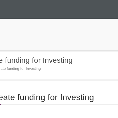
 funding for Investing
ate funding for Investing
ate funding for Investing