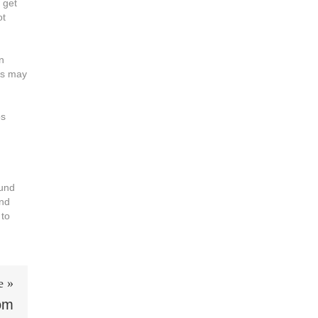
 get
ot
n
is may
os
fund
and
 to
e »
oom