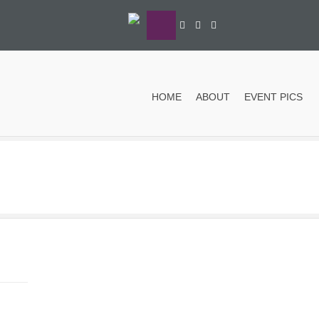
HOME
ABOUT
EVENT PICS