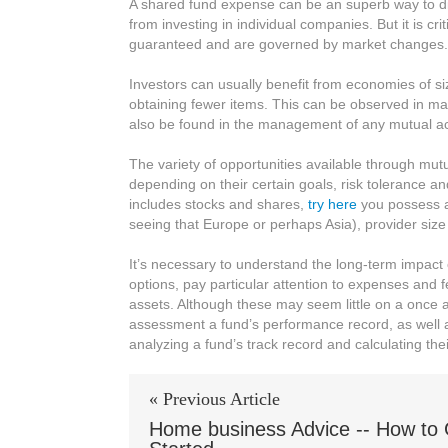
A shared fund expense can be an superb way to dive
of
from investing in individual companies. But it is cr
Mutual
guaranteed and are governed by market changes.
Create
funding
Investors can usually benefit from economies of si
for
obtaining fewer items. This can be observed in man
Investing
also be found in the management of any mutual acc
The variety of opportunities available through mutual
depending on their certain goals, risk tolerance a
includes stocks and shares,
try here
you possess a
seeing that Europe or perhaps Asia), provider size
It’s necessary to understand the long-term impact
options, pay particular attention to expenses and f
assets. Although these may seem little on a once a
assessment a fund’s performance record, as well as
analyzing a fund’s track record and calculating their
« Previous Article
Home business Advice -- How to