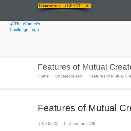
Homeownership GRANT Info!
The
Features of Mutual Create
Women's
Home
Uncategorized
Features of Mutual Cre
Challenge
Features of Mutual Cre
on
08.02.23
Comments Off
Features