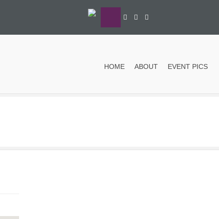
HOME
ABOUT
EVENT PICS