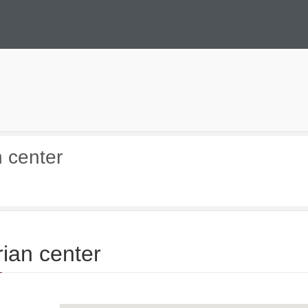
n center
rian center