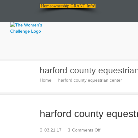
Homeownership GRANT Info!
The
harford county equestria
Women's
Home
harford county equestrian center
Challenge
harford county equest
on
03.21.17
Comments Off
harford