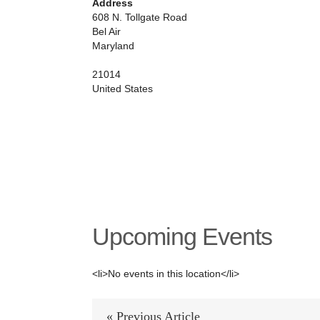
Address
county
608 N. Tollgate Road
equestrian
Bel Air
center
Maryland
21014
United States
Upcoming Events
<li>No events in this location</li>
« Previous Article