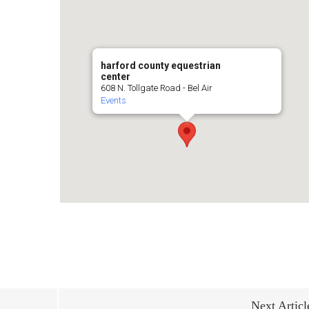
harford county equestrian
center
608 N. Tollgate Road - Bel Air
Events
Next Articl