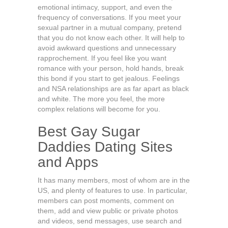
emotional intimacy, support, and even the
frequency of conversations. If you meet your
sexual partner in a mutual company, pretend
that you do not know each other. It will help to
avoid awkward questions and unnecessary
rapprochement. If you feel like you want
romance with your person, hold hands, break
this bond if you start to get jealous. Feelings
and NSA relationships are as far apart as black
and white. The more you feel, the more
complex relations will become for you.
Best Gay Sugar
Daddies Dating Sites
and Apps
It has many members, most of whom are in the
US, and plenty of features to use. In particular,
members can post moments, comment on
them, add and view public or private photos
and videos, send messages, use search and