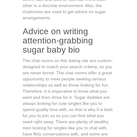
other in a discrete environment. Also, the
chatrooms are used to get advice on sugar
arrangements.
Advice on writing
attention-grabbing
sugar baby bio
The chat rooms on this dating site are custom-
designed to match your search criteria, so you
are never bored. The chat rooms offer a great
opportunity to meet people seeking serious
relationships as well as those looking for fun.
Therefore, it is imperative to know what you
want and then strive for it. Sugar daddies are
always looking for cute singles like you to
spend quality time with, so that is why it is best
for you to join us so you can find what you
need right away. There are plenty of wealthy
men looking for singles like you to chat with,
have flirty conversations with, and some are