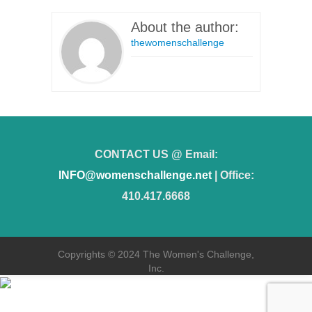
About the author:
thewomenschallenge
CONTACT US @ Email:
INFO@womenschallenge.net
| Office:
410.417.6668
Copyrights © 2024 The Women's Challenge,
Inc.