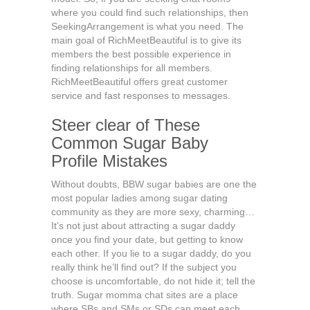
where you could find such relationships, then
SeekingArrangement is what you need. The
main goal of RichMeetBeautiful is to give its
members the best possible experience in
finding relationships for all members.
RichMeetBeautiful offers great customer
service and fast responses to messages.
Steer clear of These
Common Sugar Baby
Profile Mistakes
Without doubts, BBW sugar babies are one the
most popular ladies among sugar dating
community as they are more sexy, charming…
It’s not just about attracting a sugar daddy
once you find your date, but getting to know
each other. If you lie to a sugar daddy, do you
really think he’ll find out? If the subject you
choose is uncomfortable, do not hide it; tell the
truth. Sugar momma chat sites are a place
where SBs and SMs or SDs can meet each