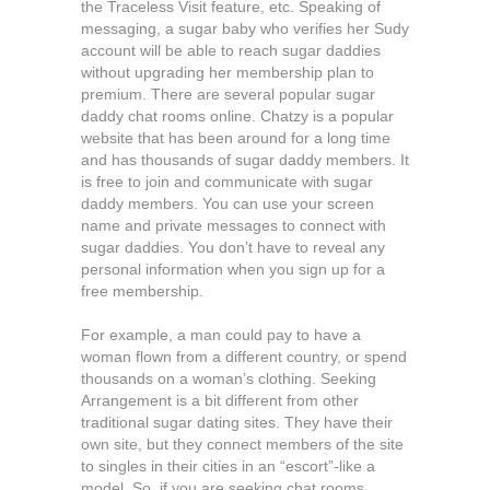
the Traceless Visit feature, etc. Speaking of
messaging, a sugar baby who verifies her Sudy
account will be able to reach sugar daddies
without upgrading her membership plan to
premium. There are several popular sugar
daddy chat rooms online. Chatzy is a popular
website that has been around for a long time
and has thousands of sugar daddy members. It
is free to join and communicate with sugar
daddy members. You can use your screen
name and private messages to connect with
sugar daddies. You don’t have to reveal any
personal information when you sign up for a
free membership.
For example, a man could pay to have a
woman flown from a different country, or spend
thousands on a woman’s clothing. Seeking
Arrangement is a bit different from other
traditional sugar dating sites. They have their
own site, but they connect members of the site
to singles in their cities in an “escort”-like a
model. So, if you are seeking chat rooms