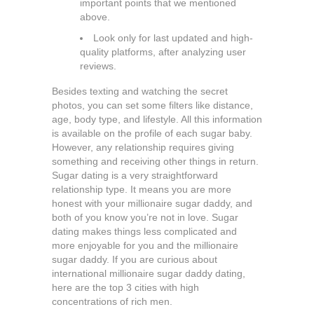
important points that we mentioned
above.
Look only for last updated and high-
quality platforms, after analyzing user
reviews.
Besides texting and watching the secret
photos, you can set some filters like distance,
age, body type, and lifestyle. All this information
is available on the profile of each sugar baby.
However, any relationship requires giving
something and receiving other things in return.
Sugar dating is a very straightforward
relationship type. It means you are more
honest with your millionaire sugar daddy, and
both of you know you’re not in love. Sugar
dating makes things less complicated and
more enjoyable for you and the millionaire
sugar daddy. If you are curious about
international millionaire sugar daddy dating,
here are the top 3 cities with high
concentrations of rich men.