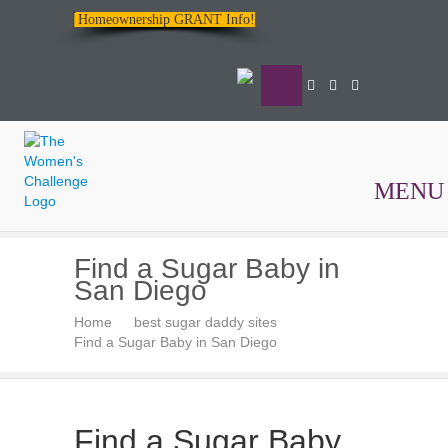
Homeownership GRANT Info!
MENU
The
Find a Sugar Baby in
Women's
San Diego
Challenge
Home
best sugar daddy sites
Find a Sugar Baby in San Diego
Find a Sugar Baby