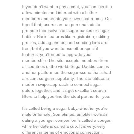
If you don’t want to pay a cent, you can join it in
a few minutes and interact with all other
members and create your own chat rooms. On
top of that, users can run personal ads to
promote themselves as sugar babies or sugar
babies. Basic features like registration, editing
profiles, adding photos, and sending flirts are
free, but if you want to use other special
features, you’ll need to upgrade your
membership. The site accepts members from
all countries of the world. SugarDaddie.com is
another platform on the sugar scene that’s had
a recent surge in popularity. The site utilizes a
modern swipe-approach to connect sugar
daters together, and it’s got excellent search
filters to help you find the ideal partner for you.
It’s called being a sugar baby, whether you’re
male or female. Sometimes, an older woman
dating a younger companion is called a cougar,
while her date is called a cub. It is very, very
different in terms of emotional connection,