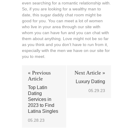
even searching for a romantic relationship with.
So, if you are looking for a wealthy man to
date, this sugar daddy chat room might be
good for you. You can meet a lot of women
who live in your area through our site with
whom you can have fun and you can chat with
them about anything. Love might not be so far
as you think and you don’t have to run from it,
especially with the men we have on our site for
you to meet.
« Previous
Next Article »
Article
Luxury Dating
Top Latin
05.29.23
Dating
Services in
2023 to Find
Latina Singles
05.28.23