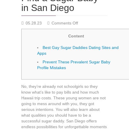
in San Diego
on
05.28.23
Comments Off
Find
a
Content
Sugar
Baby
Best Gay Sugar Daddies Dating Sites and
in
Apps
San
Prevent These Prevalent Sugar Baby
Diego
Profile Mistakes
No, they’re already not schoolgirls so they
know what’s like to pay bills and how much
Hawaii trip costs. These young women are not
going to mess around with you, they got
serious intentions. You will also learn about
what qualities you should have to be a
successful sugar daddy. San Diego offers
endless possibilities for unforgettable moments