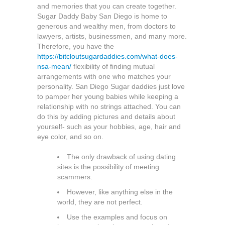
and memories that you can create together.
Sugar Daddy Baby San Diego is home to
generous and wealthy men, from doctors to
lawyers, artists, businessmen, and many more.
Therefore, you have the
https://bitcloutsugardaddies.com/what-does-
nsa-mean/
flexibility of finding mutual
arrangements with one who matches your
personality. San Diego Sugar daddies just love
to pamper her young babies while keeping a
relationship with no strings attached. You can
do this by adding pictures and details about
yourself- such as your hobbies, age, hair and
eye color, and so on.
The only drawback of using dating
sites is the possibility of meeting
scammers.
However, like anything else in the
world, they are not perfect.
Use the examples and focus on