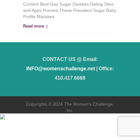
Find
Content Best Gay Sugar Daddies Dating Sites
a
and Apps Prevent These Prevalent Sugar Baby
Sugar
Profile Mistakes
Baby
in
Read more
San
Diego
CONTACT US @ Email:
INFO@womenschallenge.net
| Office:
410.417.6668
Copyrights © 2024 The Women's Challenge,
Inc.