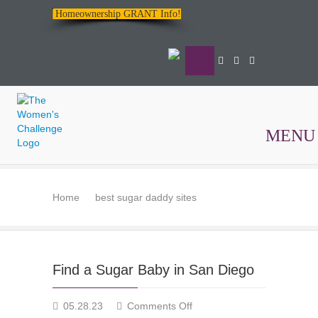
Homeownership GRANT Info!
MENU
The
Women's
Home
best sugar daddy sites
Challenge
Find a Sugar Baby in San Diego
on
05.28.23
Comments Off