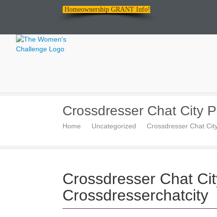
Homeownership GRANT Info!
The
Crossdresser Chat City P
Women's
Home
Uncategorized
Crossdresser Chat Cit
Challenge
Crossdresser Chat Ci
Crossdresserchatcity