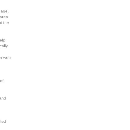
sage,
 area
t the
elp
cally
in web
of
 and
ated