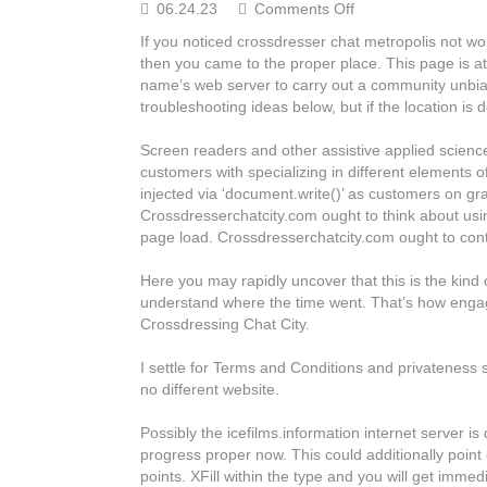
on
06.24.23
Comments Off
Crossdresser
If you noticed crossdresser chat metropolis not wo
Chat
then you came to the proper place. This page is at
City
name’s web server to carry out a community unbiase
Porn
troubleshooting ideas below, but if the location is
Review
Of
Screen readers and other assistive applied scienc
Crossdresserchatci
customers with specializing in different elements of
injected via ‘document.write()’ as customers on g
Crossdresserchatcity.com ought to think about using
page load. Crossdresserchatcity.com ought to cont
Here you may rapidly uncover that this is the kin
understand where the time went. That’s how enga
Crossdressing Chat City.
I settle for Terms and Conditions and privateness 
no different website.
Possibly the icefilms.information internet server i
progress proper now. This could additionally point
points. XFill within the type and you will get imme