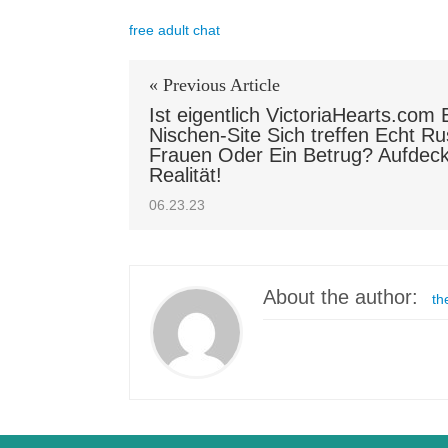
free adult chat
« Previous Article
Ist eigentlich VictoriaHearts.com 
Nischen-Site Sich treffen Echt Ru
Frauen Oder Ein Betrug? Aufdec
Realität!
06.23.23
About the author:
th