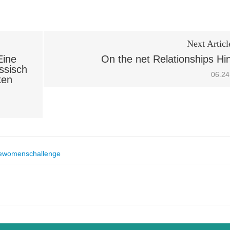
Next Articl
Eine
On the net Relationships Hi
ssisch
06.24
ken
ewomenschallenge