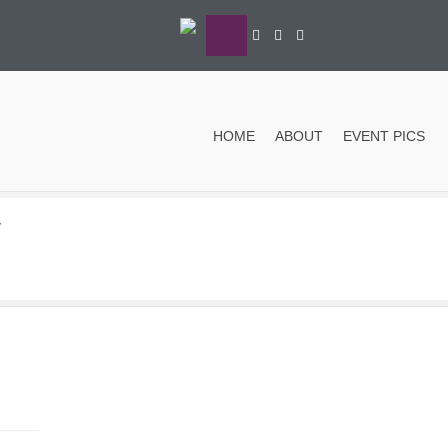
HOME
ABOUT
EVENT PICS
y