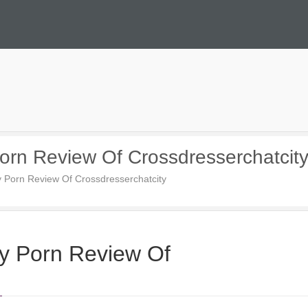
orn Review Of Crossdresserchatcit
y Porn Review Of Crossdresserchatcity
ty Porn Review Of