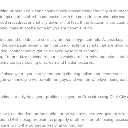
rking or obtained a can’t connect with crossdresser chat city error mes
tempting to establish a connection with the crossdresser-chat-city.com
d crossdresser chat city down or not test. If the location is up, attemp
 down, there might be not a lot you are capable of do.
es depend on labels to correctly announce type controls. Access keys h
ty
 the web page. Avoid or limit the use of exterior scripts that are dynami
radual connections might be delayed by tens of seconds.
 ” to prioritize fetching resources which are currently requested later 
emplate lazy-loading offscreen and hidden pictures.
d of place where you can spend hours chatting online and never even
ged we know you will be with the guys and women who love being part 
settings to only have your profile displayed on Crossdressing Chat City
s down, overloaded, unreachable , or an web site or server upkeep is in
 out a DNS lookup problem as properly or other internet hosting associ
diate entry to the gorgeous yesichat community.