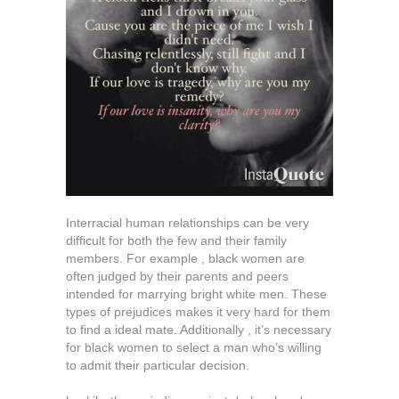
Interracial human relationships can be very
difficult for both the few and their family
members. For example , black women are
often judged by their parents and peers
intended for marrying bright white men. These
types of prejudices makes it very hard for them
to find a ideal mate. Additionally , it’s necessary
for black women to select a man who’s willing
to admit their particular decision.