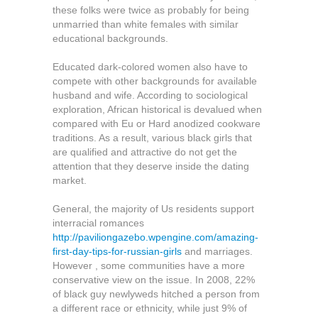
these folks were twice as probably for being
unmarried than white females with similar
educational backgrounds.
Educated dark-colored women also have to
compete with other backgrounds for available
husband and wife. According to sociological
exploration, African historical is devalued when
compared with Eu or Hard anodized cookware
traditions. As a result, various black girls that
are qualified and attractive do not get the
attention that they deserve inside the dating
market.
General, the majority of Us residents support
interracial romances
http://paviliongazebo.wpengine.com/amazing-
first-day-tips-for-russian-girls
and marriages.
However , some communities have a more
conservative view on the issue. In 2008, 22%
of black guy newlyweds hitched a person from
a different race or ethnicity, while just 9% of