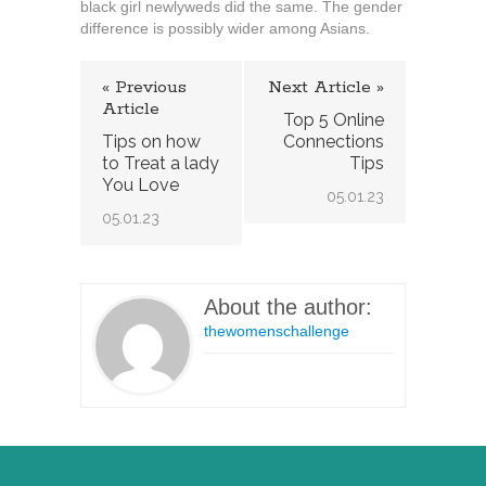
black girl newlyweds did the same. The gender
difference is possibly wider among Asians.
« Previous
Next Article »
Article
Top 5 Online
Tips on how
Connections
to Treat a lady
Tips
You Love
05.01.23
05.01.23
About the author:
thewomenschallenge