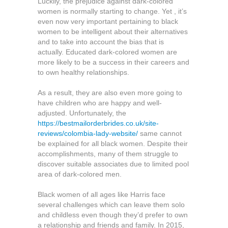
Luckily, the prejudice against dark-colored
women is normally starting to change. Yet , it’s
even now very important pertaining to black
women to be intelligent about their alternatives
and to take into account the bias that is
actually. Educated dark-colored women are
more likely to be a success in their careers and
to own healthy relationships.
As a result, they are also even more going to
have children who are happy and well-
adjusted. Unfortunately, the
https://bestmailorderbrides.co.uk/site-
reviews/colombia-lady-website/
same cannot
be explained for all black women. Despite their
accomplishments, many of them struggle to
discover suitable associates due to limited pool
area of dark-colored men.
Black women of all ages like Harris face
several challenges which can leave them solo
and childless even though they’d prefer to own
a relationship and friends and family. In 2015,