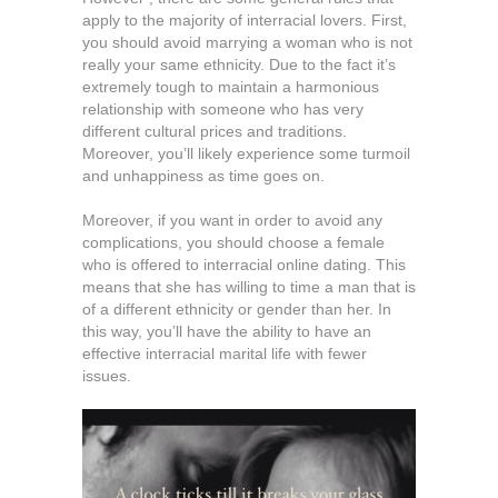
apply to the majority of interracial lovers. First,
you should avoid marrying a woman who is not
really your same ethnicity. Due to the fact it’s
extremely tough to maintain a harmonious
relationship with someone who has very
different cultural prices and traditions.
Moreover, you’ll likely experience some turmoil
and unhappiness as time goes on.
Moreover, if you want in order to avoid any
complications, you should choose a female
who is offered to interracial online dating. This
means that she has willing to time a man that is
of a different ethnicity or gender than her. In
this way, you’ll have the ability to have an
effective interracial marital life with fewer
issues.