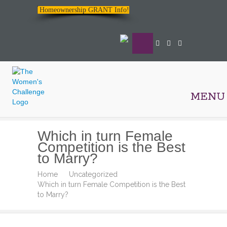
Homeownership GRANT Info!
MENU
The
Which in turn Female
Women's
Competition is the Best
Challenge
to Marry?
Home
Uncategorized
Which in turn Female Competition is the Best
to Marry?