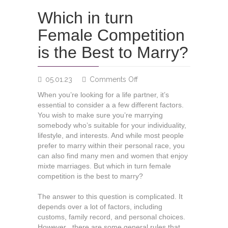
Which in turn
Female Competition
is the Best to Marry?
on
05.01.23
Comments Off
Which
When you’re looking for a life partner, it’s
in
essential to consider a a few different factors.
turn
You wish to make sure you’re marrying
Female
somebody who’s suitable for your individuality,
Competition
lifestyle, and interests. And while most people
is
prefer to marry within their personal race, you
the
can also find many men and women that enjoy
Best
mixte marriages. But which in turn female
to
competition is the best to marry?
Marry?
The answer to this question is complicated. It
depends over a lot of factors, including
customs, family record, and personal choices.
However , there are some general rules that