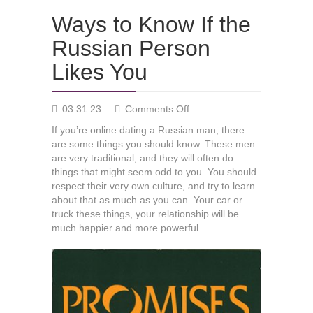
Ways to Know If the
Russian Person
Likes You
on
03.31.23
Comments Off
Ways
If you’re online dating a Russian man, there
to
are some things you should know. These men
Know
are very traditional, and they will often do
If
things that might seem odd to you. You should
the
respect their very own culture, and try to learn
Russian
about that as much as you can. Your car or
Person
truck these things, your relationship will be
Likes
much happier and more powerful.
You