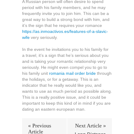
A Russian person will often desire to spend
period with his family members, and he may
frequently invite you to join him. This can be a
great way to build a strong bond with him, and
it’s the sign that he requires your romance
https://as.inmoactivos.es/features-of-a-slavic-
wife
very seriously.
In the event he invitations you to his family for
a travel, it’s a sign that he’s serious about you
and is taking your romantic relationship very
seriously. He might even compel you to go to
his family unit
romania mail order bride
through
the holidays, or for a getaway. This is an
indicator that he really would like you, and
wants to use as much period as possible along.
This is a really positive issue, and it could be
important to keep this kind of in mind if you are
dating an eastern european man.
« Previous
Next Article »
Article