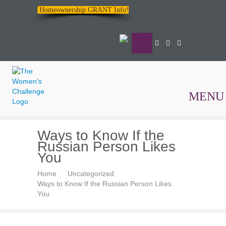
Homeownership GRANT Info!
MENU
The
Ways to Know If the
Women's
Russian Person Likes
Challenge
You
Home
Uncategorized
Ways to Know If the Russian Person Likes
You