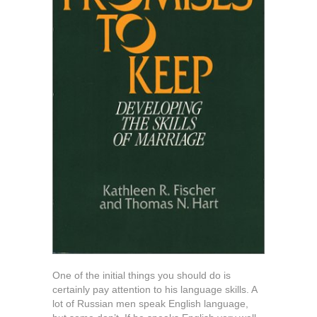
One of the initial things you should do is
certainly pay attention to his language skills. A
lot of Russian men speak English language,