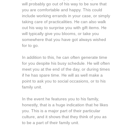
will probably go out of his way to be sure that
you are comfortable and happy. This could
include working errands in your case, or simply
taking care of practicalities. He can also walk
out his way to surprise you with gift items. He
will typically give you blooms, or take you
somewhere that you have got always wished
for to go.
In addition to this, he can often generate time
for you despite his busy schedule. He will often
meet you at the end of the day, or during times
if he has spare time. He will as well make a
point to ask you to social occasions, or to his
family unit.
In the event he features you to his family,
honestly, that is a huge indication that he likes
you. This is a major part of their particular
culture, and it shows that they think of you as
to be a part of their family unit.