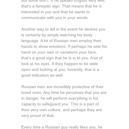
but some don’t. If he speaks English very well,
that’s a fantastic sign. That means that he is
interested in you and that he wants to
communicate with you in your words.
Another way to tell in the event he desires you
is certainly by simply watching his body
language. A lot of Russian men employ their
hands to show emotions. If perhaps he sets his
hand on your own or variations your face,
that’s a good sign that he is in to you. A lot of
look at his eyes. If they happen to be wide
open and looking at you, honestly, that is a
good indication as well.
Russian men are incredibly protective of their
loved ones. Any time he perceives that you are
in danger, he will perform everything in his
capacity to safeguard you. This is a part of
their very own culture, and perhaps they are
very proud of that.
Every time a Russian guy really likes you, he