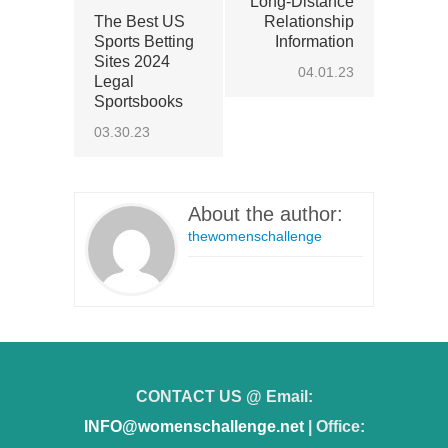
Long-Distance
The Best US
Relationship
Sports Betting
Information
Sites 2024
04.01.23
Legal
Sportsbooks
03.30.23
About the author:
thewomenschallenge
CONTACT US @ Email:
INFO@womenschallenge.net
| Office: