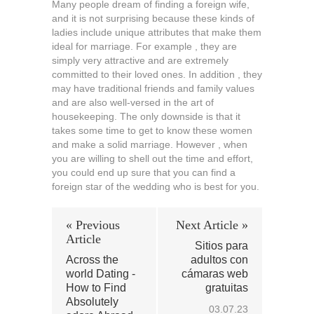
Many people dream of finding a foreign wife,
and it is not surprising because these kinds of
ladies include unique attributes that make them
ideal for marriage. For example , they are
simply very attractive and are extremely
committed to their loved ones. In addition , they
may have traditional friends and family values
and are also well-versed in the art of
housekeeping. The only downside is that it
takes some time to get to know these women
and make a solid marriage. However , when
you are willing to shell out the time and effort,
you could end up sure that you can find a
foreign star of the wedding who is best for you.
« Previous
Next Article »
Article
Sitios para
Across the
adultos con
world Dating -
cámaras web
How to Find
gratuitas
Absolutely
03.07.23