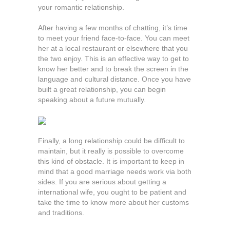
your romantic relationship.
After having a few months of chatting, it’s time
to meet your friend face-to-face. You can meet
her at a local restaurant or elsewhere that you
the two enjoy. This is an effective way to get to
know her better and to break the screen in the
language and cultural distance. Once you have
built a great relationship, you can begin
speaking about a future mutually.
Finally, a long relationship could be difficult to
maintain, but it really is possible to overcome
this kind of obstacle. It is important to keep in
mind that a good marriage needs work via both
sides. If you are serious about getting a
international wife, you ought to be patient and
take the time to know more about her customs
and traditions.