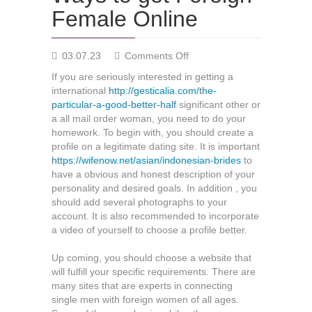
Female Online
on
03.07.23
Comments Off
Ways
If you are seriously interested in getting a
to
international
http://gesticalia.com/the-
get
particular-a-good-better-half
significant other or
Foreign
a all mail order woman, you need to do your
Female
homework. To begin with, you should create a
Online
profile on a legitimate dating site. It is important
https://wifenow.net/asian/indonesian-brides
to
have a obvious and honest description of your
personality and desired goals. In addition , you
should add several photographs to your
account. It is also recommended to incorporate
a video of yourself to choose a profile better.
Up coming, you should choose a website that
will fulfill your specific requirements. There are
many sites that are experts in connecting
single men with foreign women of all ages.