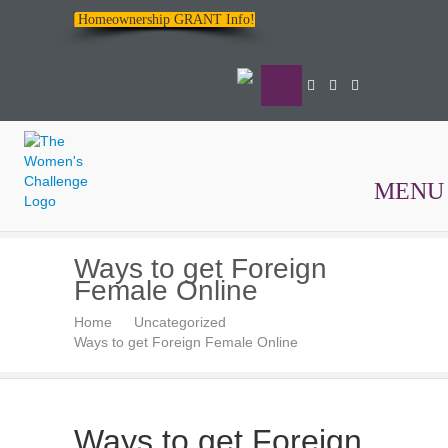
Homeownership GRANT Info!
MENU
The
Ways to get Foreign
Women's
Female Online
Challenge
Home
Uncategorized
Ways to get Foreign Female Online
Ways to get Foreign