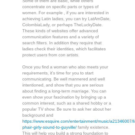
Some of them are basic, while others
concentrate on specific parts or types of
women. For example , if you are interested in
achieving Latin ladies, you can try LatAmDate,
ColombiaLady, or perhaps TheLuckyDate.
These kinds of websites offer advanced
communication features and a variety of
search filters. In addition they require that
ladies check their identities, which facilitates
protect users from con artists.
Once you find a woman who also meets your
requirements, it’s time for you to start
communicating. Be well mannered and well
intentioned, and show that you are serious
about finding a long-term marriage. You can
even show your fascination by bringing up a
common interest, such as a shared hobby or a
popular TV show. Be sure to ask her about her
background and
https://www.esquire.com/entertainment/music/a21346007/li
phair-girly-sound-to-guyville/
family existence.
This will help you build a strong foundation to