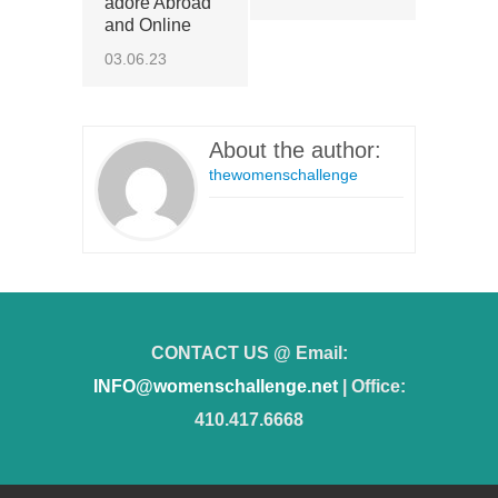
adore Abroad
and Online
03.06.23
About the author:
thewomenschallenge
CONTACT US @ Email:
INFO@womenschallenge.net
| Office:
410.417.6668