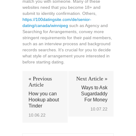
match you with someone. Many of these
websites need that you become 18+ and
submit to identity confirmation. Others,
https://100datingsite.com/de/senior-
dating/canada/winnipeg
such as Agency and
Searching for Arrangements, convey more
stringent requirements for their paid members,
such as an interview process and background
records searches. It’s crucial for you to decide
what style of arrangement youre interested in
before starting dating.
« Previous
Next Article »
Article
Ways to Ask
How you can
Sugardaddy
Hookup about
For Money
Tinder
10.07.22
10.06.22