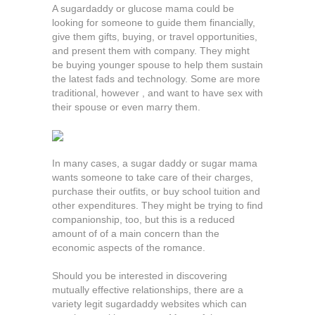
A sugardaddy or glucose mama could be
looking for someone to guide them financially,
give them gifts, buying, or travel opportunities,
and present them with company. They might
be buying younger spouse to help them sustain
the latest fads and technology. Some are more
traditional, however , and want to have sex with
their spouse or even marry them.
In many cases, a sugar daddy or sugar mama
wants someone to take care of their charges,
purchase their outfits, or buy school tuition and
other expenditures. They might be trying to find
companionship, too, but this is a reduced
amount of of a main concern than the
economic aspects of the romance.
Should you be interested in discovering
mutually effective relationships, there are a
variety legit sugardaddy websites which can