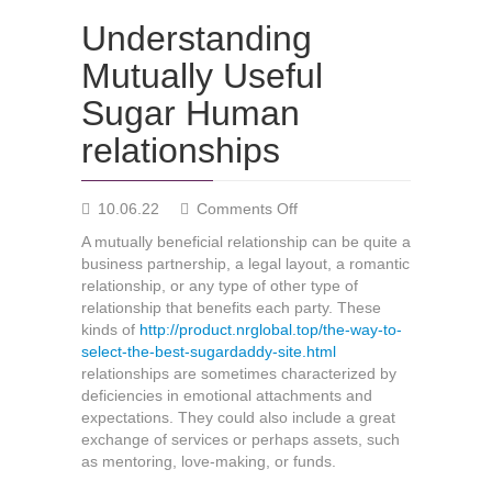
Understanding
Mutually Useful
Sugar Human
relationships
on
10.06.22
Comments Off
Understanding
A mutually beneficial relationship can be quite a
Mutually
business partnership, a legal layout, a romantic
Useful
relationship, or any type of other type of
Sugar
relationship that benefits each party. These
Human
kinds of
http://product.nrglobal.top/the-way-to-
relationships
select-the-best-sugardaddy-site.html
relationships are sometimes characterized by
deficiencies in emotional attachments and
expectations. They could also include a great
exchange of services or perhaps assets, such
as mentoring, love-making, or funds.