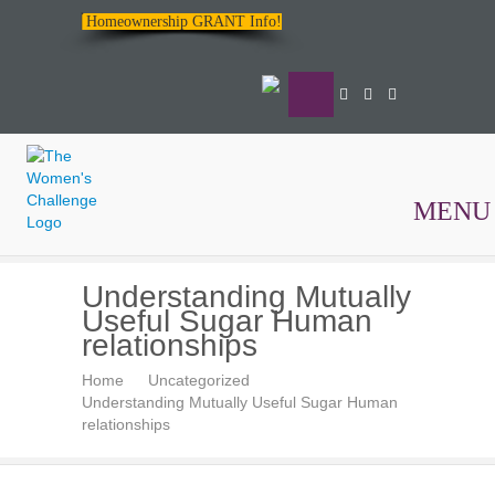
Homeownership GRANT Info!
MENU
The
Understanding Mutually
Women's
Useful Sugar Human
Challenge
relationships
Home
Uncategorized
Understanding Mutually Useful Sugar Human
relationships