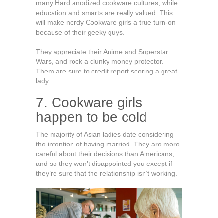
many Hard anodized cookware cultures, while
education and smarts are really valued. This
will make nerdy Cookware girls a true turn-on
because of their geeky guys.
They appreciate their Anime and Superstar
Wars, and rock a clunky money protector.
Them are sure to credit report scoring a great
lady.
7. Cookware girls
happen to be cold
The majority of Asian ladies date considering
the intention of having married. They are more
careful about their decisions than Americans,
and so they won’t disappointed you except if
they’re sure that the relationship isn’t working.