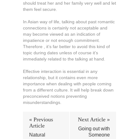
should treat her and her family very well and let
them feel secure.
In Asian way of life, talking about past romantic
connections is certainly not acceptable and
may become viewed as an indication of
impatience or not enough commitment.
Therefore , it’s far better to avoid this kind of
topic during dates unless of course it’s
immediately related to the talking at hand.
Effective interaction is essential in any
relationship, but it contains even more
importance when dealing with people coming
from a different culture. It will help break down
preconceived notions preventing
misunderstandings.
« Previous
Next Article »
Article
Going out with
Natural
Someone