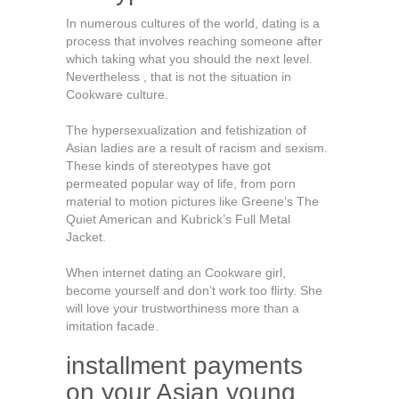
In numerous cultures of the world, dating is a
process that involves reaching someone after
which taking what you should the next level.
Nevertheless , that is not the situation in
Cookware culture.
The hypersexualization and fetishization of
Asian ladies are a result of racism and sexism.
These kinds of stereotypes have got
permeated popular way of life, from porn
material to motion pictures like Greene’s The
Quiet American and Kubrick’s Full Metal
Jacket.
When internet dating an Cookware girl,
become yourself and don’t work too flirty. She
will love your trustworthiness more than a
imitation facade.
installment payments
on your Asian young