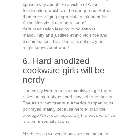
spoke away about like a victim of Asian
fetishisation, which can be dangerous. Rather
than encouraging appreciation intended for
Asian lifestyle, it can be a sort of
dehumanisation leading to poisonous
masculinity and justifies ethnic violence and
discrimination. This kind of is definitely not
might know about want!
6. Hard anodized
cookware girls will be
nerdy
The nerdy Hard anodized cookware girl trope
relies on stereotypes and plays off orientalism.
The Asian immigrants in America happen to be
portrayed mainly because nerdier than the
average American, especially the ones who live
around university towns.
Nerdiness is viewed in positive lumination in