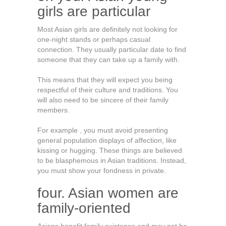
girls are particular
Most Asian girls are definitely not looking for
one-night stands or perhaps casual
connection. They usually particular date to find
someone that they can take up a family with.
This means that they will expect you being
respectful of their culture and traditions. You
will also need to be sincere of their family
members.
For example , you must avoid presenting
general population displays of affection, like
kissing or hugging. These things are believed
to be blasphemous in Asian traditions. Instead,
you must show your fondness in private.
four. Asian women are
family-oriented