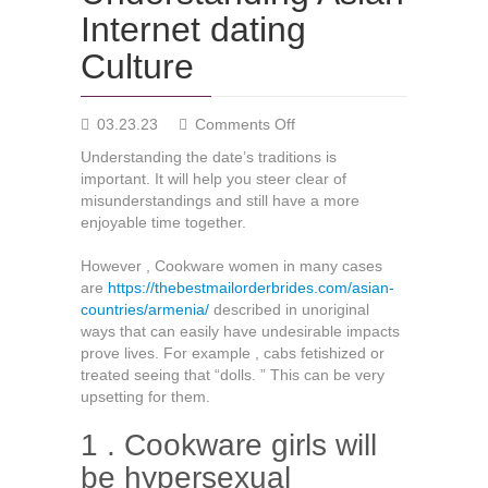
Internet dating
Culture
on
03.23.23
Comments Off
Understanding
Understanding the date’s traditions is
Asian
important. It will help you steer clear of
Internet
misunderstandings and still have a more
dating
enjoyable time together.
Culture
However , Cookware women in many cases
are
https://thebestmailorderbrides.com/asian-
countries/armenia/
described in unoriginal
ways that can easily have undesirable impacts
prove lives. For example , cabs fetishized or
treated seeing that “dolls. ” This can be very
upsetting for them.
1 . Cookware girls will
be hypersexual