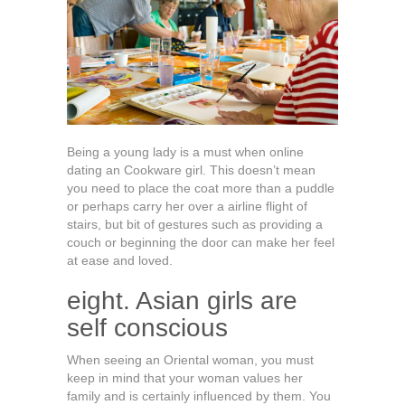
Being a young lady is a must when online
dating an Cookware girl. This doesn’t mean
you need to place the coat more than a puddle
or perhaps carry her over a airline flight of
stairs, but bit of gestures such as providing a
couch or beginning the door can make her feel
at ease and loved.
eight. Asian girls are
self conscious
When seeing an Oriental woman, you must
keep in mind that your woman values her
family and is certainly influenced by them. You