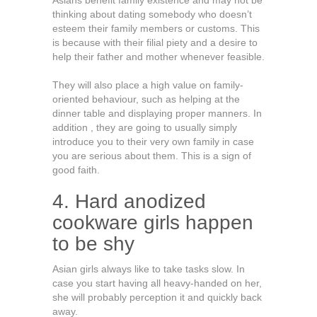
Asians benefit family existence and may not be
thinking about dating somebody who doesn’t
esteem their family members or customs. This
is because with their filial piety and a desire to
help their father and mother whenever feasible.
They will also place a high value on family-
oriented behaviour, such as helping at the
dinner table and displaying proper manners. In
addition , they are going to usually simply
introduce you to their very own family in case
you are serious about them. This is a sign of
good faith.
4. Hard anodized
cookware girls happen
to be shy
Asian girls always like to take tasks slow. In
case you start having all heavy-handed on her,
she will probably perception it and quickly back
away.