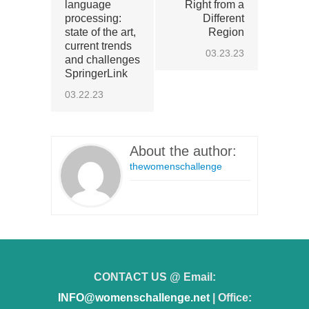
language
Right from a
processing:
Different
state of the art,
Region
current trends
03.23.23
and challenges
SpringerLink
03.22.23
About the author:
thewomenschallenge
CONTACT US @ Email:
INFO@womenschallenge.net
| Office: