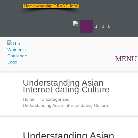
Homeownership GRANT Info!
MENU
The
Understanding Asian
Women's
Internet dating Culture
Challenge
Home
Uncategorized
Understanding Asian Internet dating Culture
Understanding Asian