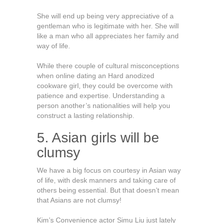
She will end up being very appreciative of a
gentleman who is legitimate with her. She will
like a man who all appreciates her family and
way of life.
While there couple of cultural misconceptions
when online dating an Hard anodized
cookware girl, they could be overcome with
patience and expertise. Understanding a
person another’s nationalities will help you
construct a lasting relationship.
5. Asian girls will be
clumsy
We have a big focus on courtesy in Asian way
of life, with desk manners and taking care of
others being essential. But that doesn’t mean
that Asians are not clumsy!
Kim’s Convenience actor Simu Liu just lately