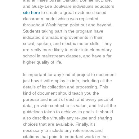
and affiliates Susan Sandall, Bonnie McBride,
and Gusty-Lee Boulware individuals educators
site here
to create a great evidence-based
classroom model which was replicated
throughout Washington point out and beyond.
Students taking part in the program have
indicated dramatic improvements in their
social, spoken, and electric motor skills. They
are really more likely to enter into elementary
school in mainstream classes, and have a far
higher quality of life.
Is important for any kind of project to document
just how it will employ its info, including all the
details of its collection and processing. This
kind of document should teach you the
purpose and intent of each and every piece of
data, provide context to its value, and list all the
guidelines taken to achieve its goals. It should
also describe virtually any re-use and sharing
choices that are available. Finally, it’s
necessary to include any references and
citations that point to important work on the