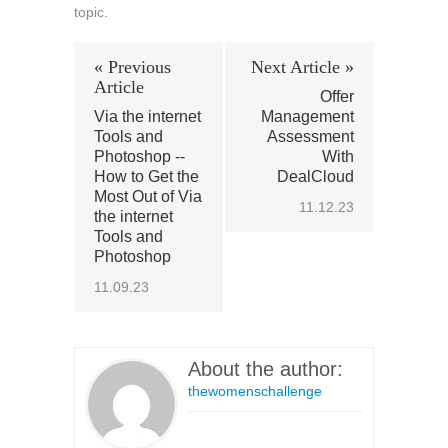
topic.
« Previous
Next Article »
Article
Offer
Via the internet
Management
Tools and
Assessment
Photoshop --
With
How to Get the
DealCloud
Most Out of Via
11.12.23
the internet
Tools and
Photoshop
11.09.23
About the author:
thewomenschallenge