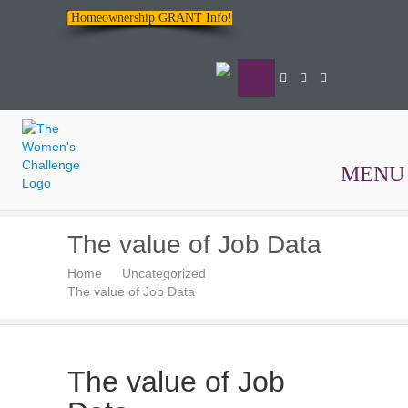
Homeownership GRANT Info!
MENU
The
The value of Job Data
Women's
Home
Uncategorized
Challenge
The value of Job Data
The value of Job