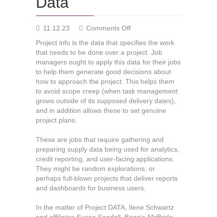
Data
on
11.12.23
Comments Off
The
Project info is the data that specifies the work
value
that needs to be done over a project. Job
of
managers ought to apply this data for their jobs
Job
to help them generate good decisions about
Data
how to approach the project. This helps them
to avoid scope creep (when task management
grows outside of its supposed delivery dates),
and in addition allows these to set genuine
project plans.
These are jobs that require gathering and
preparing supply data being used for analytics,
credit reporting, and user-facing applications.
They might be random explorations, or
perhaps full-blown projects that deliver reports
and dashboards for business users.
In the matter of Project DATA, Ilene Schwartz