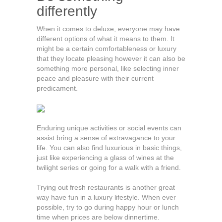
differently
When it comes to deluxe, everyone may have
different options of what it means to them. It
might be a certain comfortableness or luxury
that they locate pleasing however it can also be
something more personal, like selecting inner
peace and pleasure with their current
predicament.
Enduring unique activities or social events can
assist bring a sense of extravagance to your
life. You can also find luxurious in basic things,
just like experiencing a glass of wines at the
twilight series or going for a walk with a friend.
Trying out fresh restaurants is another great
way have fun in a luxury lifestyle. When ever
possible, try to go during happy hour or lunch
time when prices are below dinnertime.