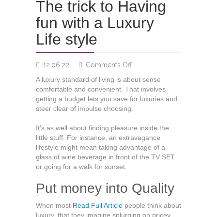
The trick to Having
fun with a Luxury
Life style
on
12.06.22
Comments Off
The
A luxury standard of living is about sense
trick
comfortable and convenient. That involves
to
getting a budget lets you save for luxuries and
Having
steer clear of impulse choosing.
fun
with
It’s as well about finding pleasure inside the
a
little stuff. For instance, an extravagance
Luxury
lifestyle might mean taking advantage of a
Life
glass of wine beverage in front of the TV SET
style
or going for a walk for sunset.
Put money into Quality
When most
Read Full Article
people think about
luxury, that they imagine splurging on pricey