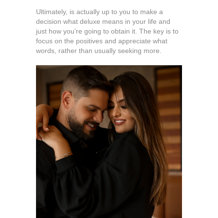
Ultimately, is actually up to you to make a
decision what deluxe means in your life and
just how you’re going to obtain it. The key is to
focus on the positives and appreciate what
words, rather than usually seeking more.