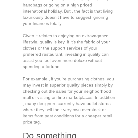
handbags or going on a high priced
international holiday. But , the fact is that living
luxuriously doesn’t have to suggest ignoring
your finances totally.
Given it relates to enjoying an extravagance
lifestyle, quality is key. If it’s the fabric of your
clothes or the support services of your
preferred restaurant, investing in quality can
assist you feel even more deluxe without
spending a fortune.
For example , if you’re purchasing clothes, you
may invest in superior quality pieces simply by
checking out the sales for your neighborhood
mall or visiting on-line marketplaces. In addition
, many designers currently have outlet stores
where they sell their very own overstock or
items from past conditions for a cheaper retail
price tag.
Do something