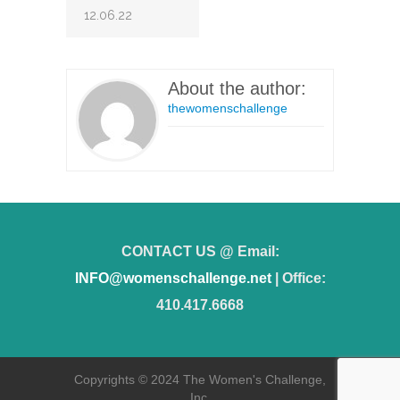
12.06.22
About the author:
thewomenschallenge
CONTACT US @ Email:
INFO@womenschallenge.net
| Office:
410.417.6668
Copyrights © 2024 The Women's Challenge,
Inc.