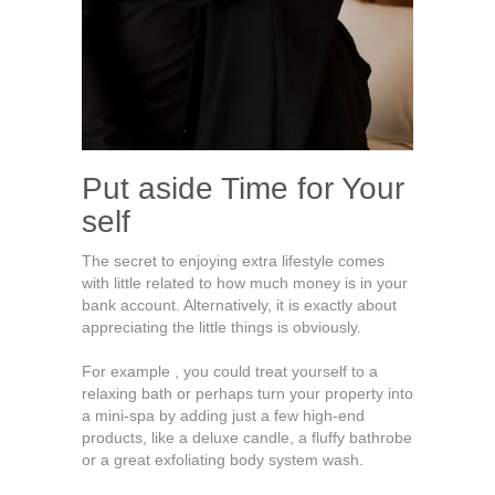
Put aside Time for Your
self
The secret to enjoying extra lifestyle comes
with little related to how much money is in your
bank account. Alternatively, it is exactly about
appreciating the little things is obviously.
For example , you could treat yourself to a
relaxing bath or perhaps turn your property into
a mini-spa by adding just a few high-end
products, like a deluxe candle, a fluffy bathrobe
or a great exfoliating body system wash.