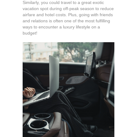
Similarly, you could travel to a great exotic
vacation spot during off-peak season to reduce
airfare and hotel costs. Plus, going with friends
and relations is often one of the most fulfilling
ways to encounter a luxury lifestyle on a
budget!