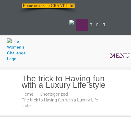
Homeownership GRANT Info!
MENU
The
The trick to Having fun
Women's
with a Luxury Life style
Challenge
Home
Uncategorized
The trick to Having fun with a Luxury Life
style