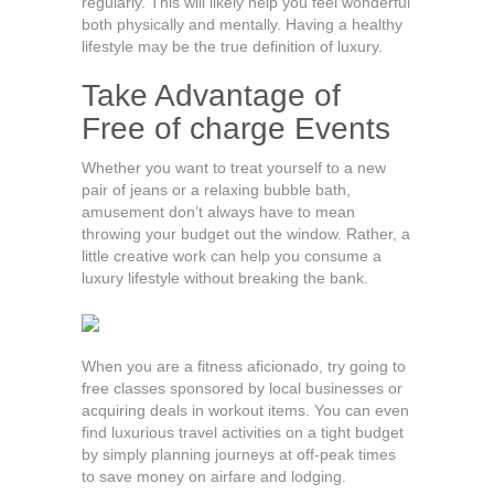
regularly. This will likely help you feel wonderful
both physically and mentally. Having a healthy
lifestyle may be the true definition of luxury.
Take Advantage of
Free of charge Events
Whether you want to treat yourself to a new
pair of jeans or a relaxing bubble bath,
amusement don’t always have to mean
throwing your budget out the window. Rather, a
little creative work can help you consume a
luxury lifestyle without breaking the bank.
When you are a fitness aficionado, try going to
free classes sponsored by local businesses or
acquiring deals in workout items. You can even
find luxurious travel activities on a tight budget
by simply planning journeys at off-peak times
to save money on airfare and lodging.