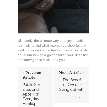
Ultimately, the ultimate way to enjoy a fashion
is simply to find what makes you cheerful and
work to create it an actuality. From a reef-style
aquarium tank to a golden toilet, your definition
of extravagance is all up to you.
« Previous
Next Article »
Article
The Benefits
Public Sex
of Overseas
Sites and
Going out with
Apps For
12.07.22
Everyday
Hookups