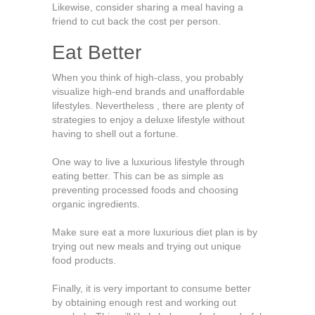
Likewise, consider sharing a meal having a
friend to cut back the cost per person.
Eat Better
When you think of high-class, you probably
visualize high-end brands and unaffordable
lifestyles. Nevertheless , there are plenty of
strategies to enjoy a deluxe lifestyle without
having to shell out a fortune.
One way to live a luxurious lifestyle through
eating better. This can be as simple as
preventing processed foods and choosing
organic ingredients.
Make sure eat a more luxurious diet plan is by
trying out new meals and trying out unique
food products.
Finally, it is very important to consume better
by obtaining enough rest and working out