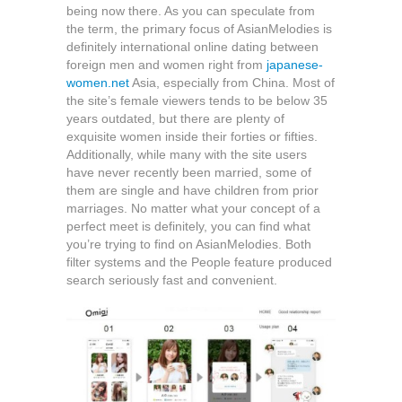
being now there. As you can speculate from
the term, the primary focus of AsianMelodies is
definitely international online dating between
foreign men and women right from
japanese-
women.net
Asia, especially from China. Most of
the site’s female viewers tends to be below 35
years outdated, but there are plenty of
exquisite women inside their forties or fifties.
Additionally, while many with the site users
have never recently been married, some of
them are single and have children from prior
marriages. No matter what your concept of a
perfect meet is definitely, you can find what
you’re trying to find on AsianMelodies. Both
filter systems and the People feature produced
search seriously fast and convenient.