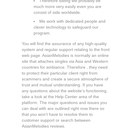
Therefore dating will probably be
much more very easily even you are
consist of side worldwide.
We work with dedicated people and
clever technology to safeguard our
program.
You will find the assurance of any high-quality
system and regular support relating to the front
web page. AsianMelodies is normally an online
site that attaches singles via Asia and Western
countries for ambiance. Therefore , they need
to protect their particular client right from
scammers and create a secure atmosphere of
trust and mutual understanding. If you have
any questions about the website’s functioning,
take a look at the Help Center area of the
platform. The major questions and issues you
can deal with are outlined right now there so
that you won’t have to resolve them to
customer support or search between
AsianMelodies reviews.