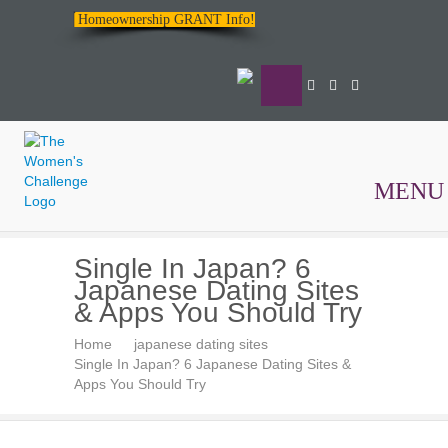
Homeownership GRANT Info!
MENU
The
Single In Japan? 6
Women's
Japanese Dating Sites
Challenge
& Apps You Should Try
Home
japanese dating sites
Single In Japan? 6 Japanese Dating Sites &
Apps You Should Try