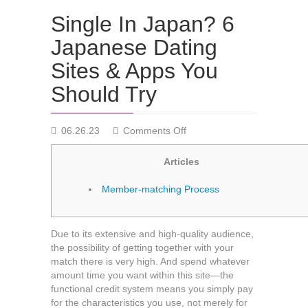
Single In Japan? 6
Japanese Dating
Sites & Apps You
Should Try
on
06.26.23
Comments Off
Single
In
Articles
Japan?
6
Member-matching Process
Japanese
Dating
Sites
Due to its extensive and high-quality audience,
&
the possibility of getting together with your
Apps
match there is very high. And spend whatever
You
amount time you want within this site—the
Should
functional credit system means you simply pay
Try
for the characteristics you use, not merely for