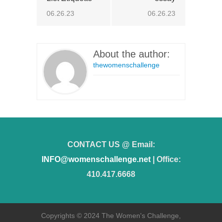
06.26.23
06.26.23
About the author:
thewomenschallenge
CONTACT US @ Email:
INFO@womenschallenge.net
| Office:
410.417.6668
Copyrights © 2024 The Women's Challenge,