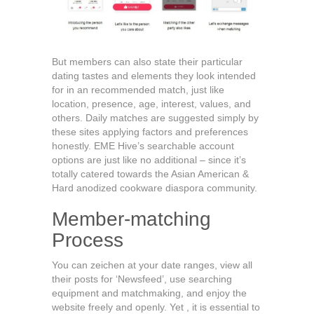
But members can also state their particular
dating tastes and elements they look intended
for in an recommended match, just like
location, presence, age, interest, values, and
others. Daily matches are suggested simply by
these sites applying factors and preferences
honestly. EME Hive’s searchable account
options are just like no additional – since it’s
totally catered towards the Asian American &
Hard anodized cookware diaspora community.
Member-matching
Process
You can zeichen at your date ranges, view all
their posts for ‘Newsfeed’, use searching
equipment and matchmaking, and enjoy the
website freely and openly. Yet , it is essential to