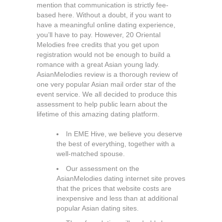
mention that communication is strictly fee-
based here. Without a doubt, if you want to
have a meaningful online dating experience,
you’ll have to pay. However, 20 Oriental
Melodies free credits that you get upon
registration would not be enough to build a
romance with a great Asian young lady.
AsianMelodies review is a thorough review of
one very popular Asian mail order star of the
event service. We all decided to produce this
assessment to help public learn about the
lifetime of this amazing dating platform.
In EME Hive, we believe you deserve
the best of everything, together with a
well-matched spouse.
Our assessment on the
AsianMelodies dating internet site proves
that the prices that website costs are
inexpensive and less than at additional
popular Asian dating sites.