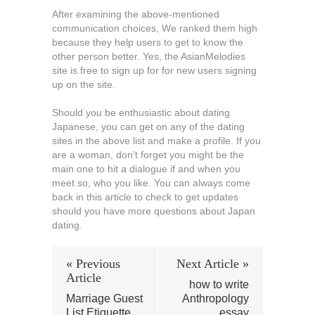
After examining the above-mentioned
communication choices, We ranked them high
because they help users to get to know the
other person better. Yes, the AsianMelodies
site is free to sign up for for new users signing
up on the site.
Should you be enthusiastic about dating
Japanese, you can get on any of the dating
sites in the above list and make a profile. If you
are a woman, don’t forget you might be the
main one to hit a dialogue if and when you
meet so, who you like. You can always come
back in this article to check to get updates
should you have more questions about Japan
dating.
« Previous
Next Article »
Article
how to write
Marriage Guest
Anthropology
List Etiquette
essay