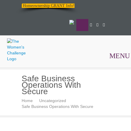
Homeownership GRANT Info!
MENU
The
Safe Business
Women's
Operations With
Challenge
Secure
Home
Uncategorized
Safe Business Operations With Secure