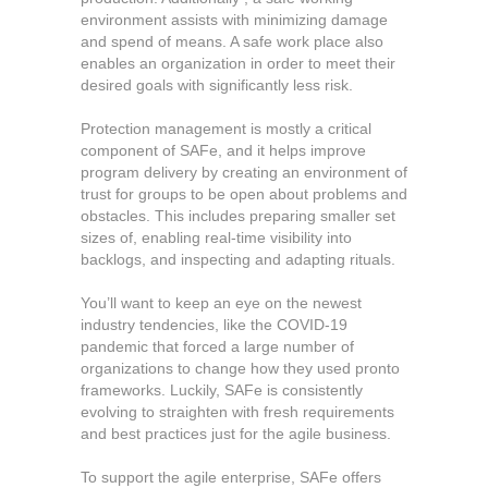
environment assists with minimizing damage
and spend of means. A safe work place also
enables an organization in order to meet their
desired goals with significantly less risk.
Protection management is mostly a critical
component of SAFe, and it helps improve
program delivery by creating an environment of
trust for groups to be open about problems and
obstacles. This includes preparing smaller set
sizes of, enabling real-time visibility into
backlogs, and inspecting and adapting rituals.
You’ll want to keep an eye on the newest
industry tendencies, like the COVID-19
pandemic that forced a large number of
organizations to change how they used pronto
frameworks. Luckily, SAFe is consistently
evolving to straighten with fresh requirements
and best practices just for the agile business.
To support the agile enterprise, SAFe offers