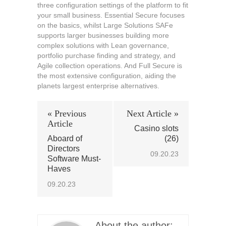
three configuration settings of the platform to fit
your small business. Essential Secure focuses
on the basics, whilst Large Solutions SAFe
supports larger businesses building more
complex solutions with Lean governance,
portfolio purchase finding and strategy, and
Agile collection operations. And Full Secure is
the most extensive configuration, aiding the
planets largest enterprise alternatives.
« Previous
Next Article »
Article
Casino slots
Aboard of
(26)
Directors
09.20.23
Software Must-
Haves
09.20.23
About the author: