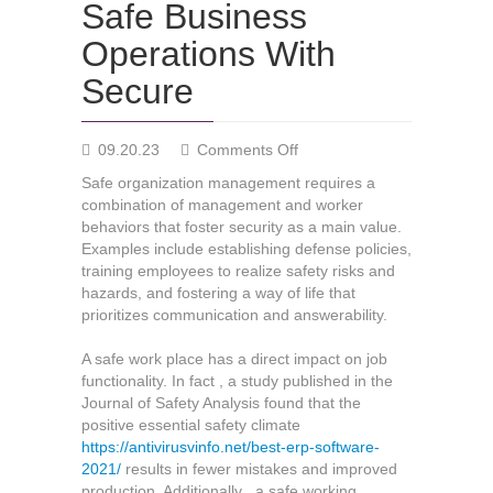
Safe Business
Operations With
Secure
on
09.20.23
Comments Off
Safe
Safe organization management requires a
Business
combination of management and worker
Operations
behaviors that foster security as a main value.
With
Examples include establishing defense policies,
Secure
training employees to realize safety risks and
hazards, and fostering a way of life that
prioritizes communication and answerability.
A safe work place has a direct impact on job
functionality. In fact , a study published in the
Journal of Safety Analysis found that the
positive essential safety climate
https://antivirusvinfo.net/best-erp-software-
2021/
results in fewer mistakes and improved
production. Additionally , a safe working