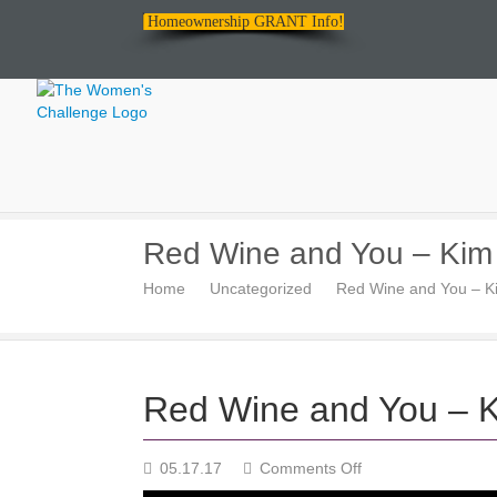
Homeownership GRANT Info!
The
Red Wine and You – Kim
Women's
Home
Uncategorized
Red Wine and You – K
Challenge
Red Wine and You – 
on
05.17.17
Comments Off
Red