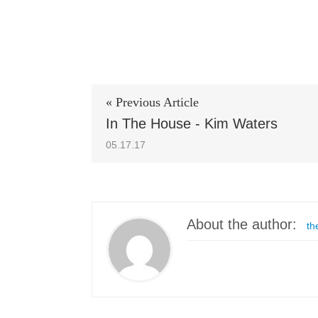
« Previous Article
In The House - Kim Waters
05.17.17
About the author:
th