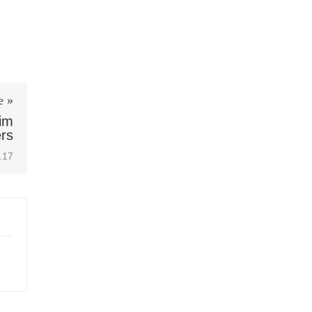
e »
im
rs
.17