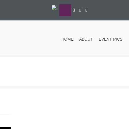
HOME
ABOUT
EVENT PICS