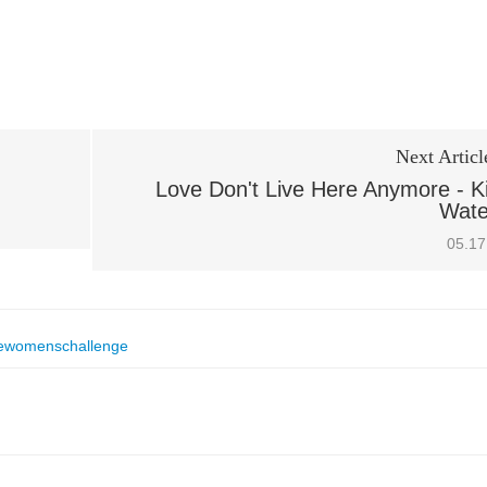
Next Articl
Love Don't Live Here Anymore - K
Wate
05.17
ewomenschallenge