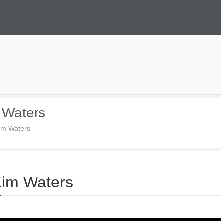
 Waters
im Waters
Kim Waters