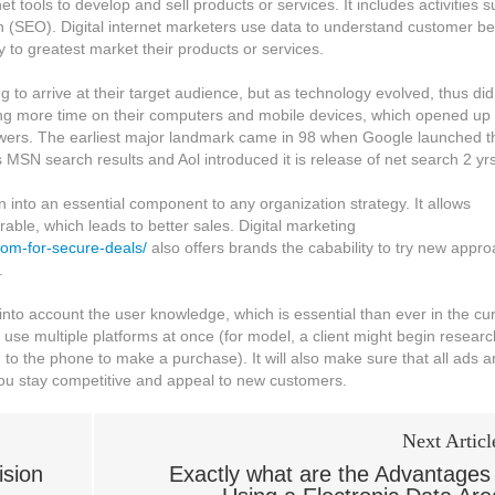
et tools to develop and sell products or services. It includes activities 
n (SEO). Digital internet marketers use data to understand customer b
to greatest market their products or services.
g to arrive at their target audience, but as technology evolved, thus did
ing more time on their computers and mobile devices, which opened up
iewers. The earliest major landmark came in 98 when Google launched t
MSN search results and Aol introduced it is release of net search 2 yrs 
n into an essential component to any organization strategy. It allows
ble, which leads to better sales. Digital marketing
oom-for-secure-deals/
also offers brands the cabability to try new appr
.
 into account the user knowledge, which is essential than ever in the cu
use multiple platforms at once (for model, a client might begin researc
 to the phone to make a purchase). It will also make sure that all ads a
 you stay competitive and appeal to new customers.
Next Articl
sion
Exactly what are the Advantages