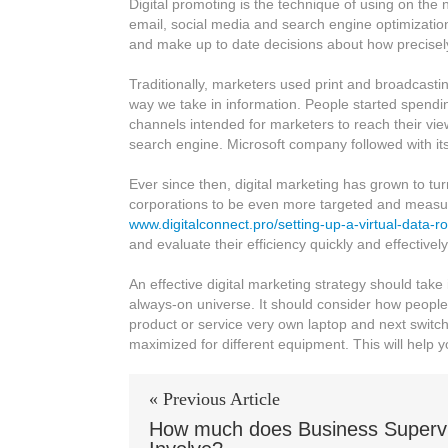
Digital promoting is the technique of using on the n
what
email, social media and search engine optimizatio
is
and make up to date decisions about how precisely 
Digital
Marketing?
Traditionally, marketers used print and broadcastin
way we take in information. People started spend
channels intended for marketers to reach their v
search engine. Microsoft company followed with its 
Ever since then, digital marketing has grown to tur
corporations to be even more targeted and measura
www.digitalconnect.pro/setting-up-a-virtual-data-r
and evaluate their efficiency quickly and effectively
An effective digital marketing strategy should take
always-on universe. It should consider how people 
product or service very own laptop and next switch
maximized for different equipment. This will help
« Previous Article
How much does Business Supervi