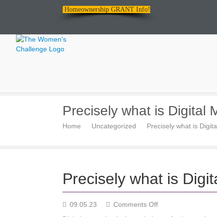
Homeownership GRANT Info!
The
Precisely what is Digital
Women's
Home
Uncategorized
Precisely what is Digit
Challenge
Precisely what is Digi
on
09.05.23
Comments Off
Precisely