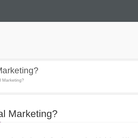
 Marketing?
al Marketing?
tal Marketing?