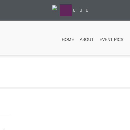
HOME
ABOUT
EVENT PICS