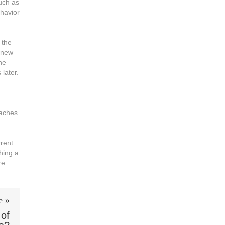
such as
ehavior
 the
 new
he
later.
oaches
rrent
hing a
re
e »
 of