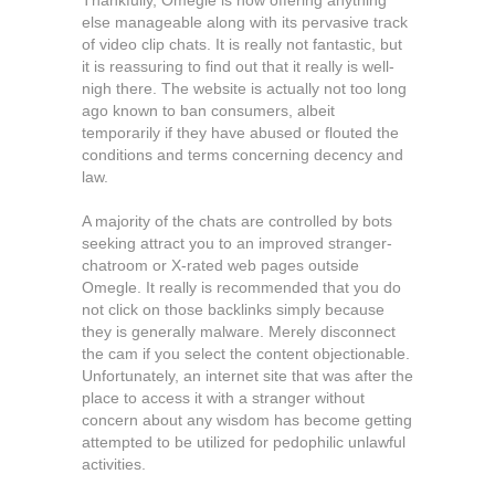
Thankfully, Omegle is now offering anything
else manageable along with its pervasive track
of video clip chats. It is really not fantastic, but
it is reassuring to find out that it really is well-
nigh there. The website is actually not too long
ago known to ban consumers, albeit
temporarily if they have abused or flouted the
conditions and terms concerning decency and
law.
A majority of the chats are controlled by bots
seeking attract you to an improved stranger-
chatroom or X-rated web pages outside
Omegle. It really is recommended that you do
not click on those backlinks simply because
they is generally malware. Merely disconnect
the cam if you select the content objectionable.
Unfortunately, an internet site that was after the
place to access it with a stranger without
concern about any wisdom has become getting
attempted to be utilized for pedophilic unlawful
activities.