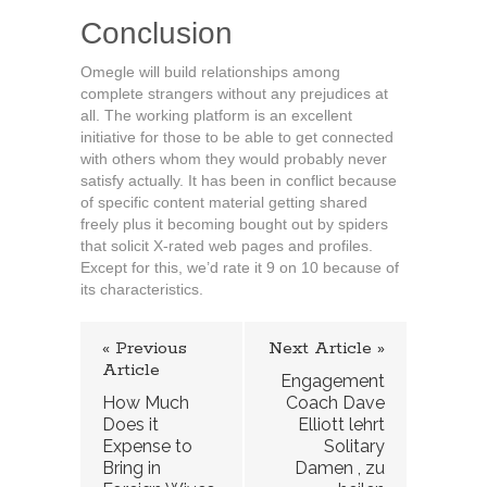
Conclusion
Omegle will build relationships among
complete strangers without any prejudices at
all. The working platform is an excellent
initiative for those to be able to get connected
with others whom they would probably never
satisfy actually. It has been in conflict because
of specific content material getting shared
freely plus it becoming bought out by spiders
that solicit X-rated web pages and profiles.
Except for this, we’d rate it 9 on 10 because of
its characteristics.
« Previous
Next Article »
Article
Engagement
How Much
Coach Dave
Does it
Elliott lehrt
Expense to
Solitary
Bring in
Damen , zu