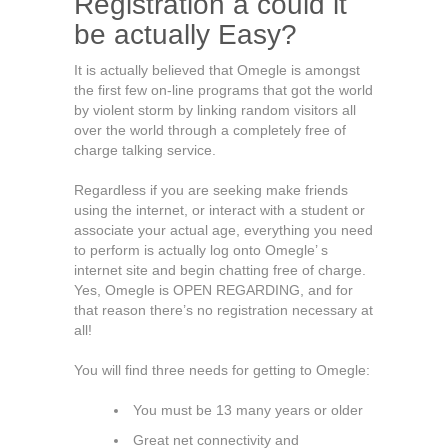
Registration â could it
be actually Easy?
It is actually believed that Omegle is amongst
the first few on-line programs that got the world
by violent storm by linking random visitors all
over the world through a completely free of
charge talking service.
Regardless if you are seeking make friends
using the internet, or interact with a student or
associate your actual age, everything you need
to perform is actually log onto Omegle’ s
internet site and begin chatting free of charge.
Yes, Omegle is OPEN REGARDING, and for
that reason there’s no registration necessary at
all!
You will find three needs for getting to Omegle:
You must be 13 many years or older
Great net connectivity and