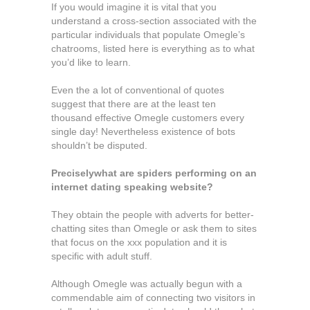
If you would imagine it is vital that you
understand a cross-section associated with the
particular individuals that populate Omegle’s
chatrooms, listed here is everything as to what
you’d like to learn.
Even the a lot of conventional of quotes
suggest that there are at the least ten
thousand effective Omegle customers every
single day! Nevertheless existence of bots
shouldn’t be disputed.
Preciselywhat are spiders performing on an
internet dating speaking website?
They obtain the people with adverts for better-
chatting sites than Omegle or ask them to sites
that focus on the xxx population and it is
specific with adult stuff.
Although Omegle was actually begun with a
commendable aim of connecting two visitors in