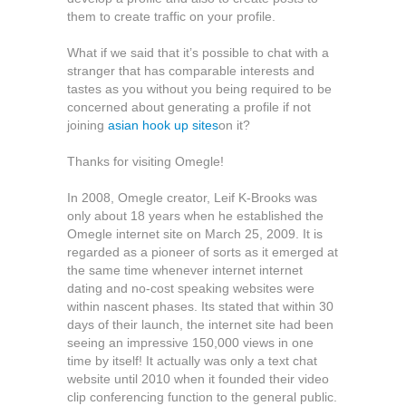
them to create traffic on your profile.
What if we said that it’s possible to chat with a
stranger that has comparable interests and
tastes as you without you being required to be
concerned about generating a profile if not
joining
asian hook up sites
on it?
Thanks for visiting Omegle!
In 2008, Omegle creator, Leif K-Brooks was
only about 18 years when he established the
Omegle internet site on March 25, 2009. It is
regarded as a pioneer of sorts as it emerged at
the same time whenever internet internet
dating and no-cost speaking websites were
within nascent phases. Its stated that within 30
days of their launch, the internet site had been
seeing an impressive 150,000 views in one
time by itself! It actually was only a text chat
website until 2010 when it founded their video
clip conferencing function to the general public.