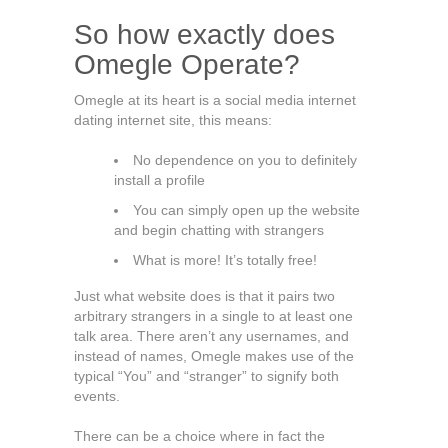
So how exactly does
Omegle Operate?
Omegle at its heart is a social media internet
dating internet site, this means:
No dependence on you to definitely
install a profile
You can simply open up the website
and begin chatting with strangers
What is more! It’s totally free!
Just what website does is that it pairs two
arbitrary strangers in a single to at least one
talk area. There aren’t any usernames, and
instead of names, Omegle makes use of the
typical “You” and “stranger” to signify both
events.
There can be a choice where in fact the