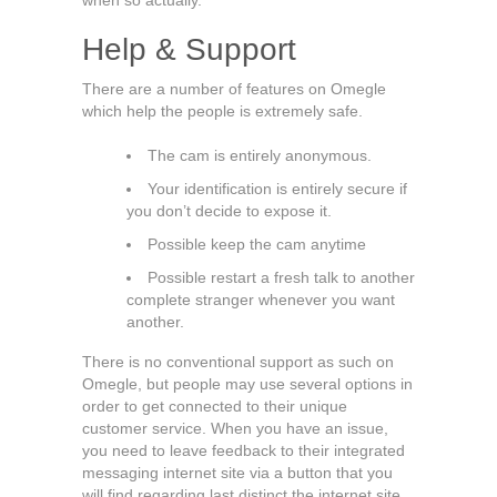
when so actually.
Help & Support
There are a number of features on Omegle
which help the people is extremely safe.
The cam is entirely anonymous.
Your identification is entirely secure if
you don’t decide to expose it.
Possible keep the cam anytime
Possible restart a fresh talk to another
complete stranger whenever you want
another.
There is no conventional support as such on
Omegle, but people may use several options in
order to get connected to their unique
customer service. When you have an issue,
you need to leave feedback to their integrated
messaging internet site via a button that you
will find regarding last distinct the internet site.