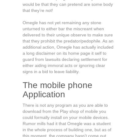
would be that they can pretend are some body
that they’re not!
Omegle has not yet remaining any stone
unturned to either bar the miscreant when
delivered to their unique observe to make sure
that they prohibit the predator/pedophile. As an
additional action, Omegle has actually included
a long disclaimer on its home page it self to
guard from lawsuits declaring settlement for
either aiding immoral acts or ignoring clear
signs in a bid to leave liability.
The mobile phone
Application
There is not any program as you are able to
download from the Play shop of mobile you
could formally install on your mobile devices.
Rumor mills had it that Omegle was a student
in the whole process of building one, but as of
this moment, the company hasn’t come out