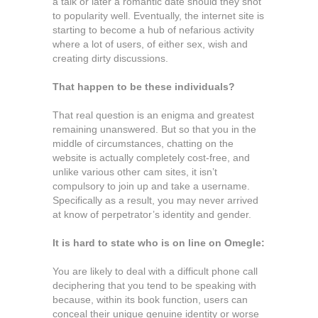
a talk or later a romantic date should they shot
to popularity well. Eventually, the internet site is
starting to become a hub of nefarious activity
where a lot of users, of either sex, wish and
creating dirty discussions.
That happen to be these individuals?
That real question is an enigma and greatest
remaining unanswered. But so that you in the
middle of circumstances, chatting on the
website is actually completely cost-free, and
unlike various other cam sites, it isn’t
compulsory to join up and take a username.
Specifically as a result, you may never arrived
at know of perpetrator’s identity and gender.
It is hard to state who is on line on Omegle:
You are likely to deal with a difficult phone call
deciphering that you tend to be speaking with
because, within its book function, users can
conceal their unique genuine identity or worse