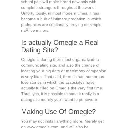
school pals will make brand new pals with
complete strangers throughout the world.
Unfortuitously, in most modern times, it has
become a hub of intimate predation in which
pedophiles are continually preying on simple
naÃ¯ve minors.
Is actually Omegle a Real
Dating Site?
Omegle is during their most organic kind, a
communicating site, and also the chance of
locating your big date or matrimony companion
is very lean. That said, there is had numerous
love stories in which the associates have
actually fulfilled on Omegle the very first time.
Thus, yes, it is possible to state it really is a
dating site merely you’ll want to persevere.
Making Use Of Omegle?
You may not install anything more. Merely get
on www.omegle.com, and will also be