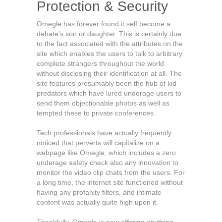
Protection & Security
Omegle has forever found it self become a
debate’s son or daughter. This is certainly due
to the fact associated with the attributes on the
site which enables the users to talk to arbitrary
complete strangers throughout the world
without disclosing their identification at all. The
site features presumably been the hub of kid
predators which have lured underage users to
send them objectionable photos as well as
tempted these to private conferences.
Tech professionals have actually frequently
noticed that perverts will capitalize on a
webpage like Omegle, which includes a zero
underage safety check also any innovation to
monitor the video clip chats from the users. For
a long time, the internet site functioned without
having any profanity filters, and intimate
content was actually quite high upon it.