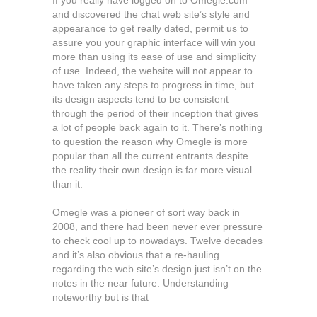
If you really have logged on to Omegle.com
and discovered the chat web site’s style and
appearance to get really dated, permit us to
assure you your graphic interface will win you
more than using its ease of use and simplicity
of use. Indeed, the website will not appear to
have taken any steps to progress in time, but
its design aspects tend to be consistent
through the period of their inception that gives
a lot of people back again to it. There’s nothing
to question the reason why Omegle is more
popular than all the current entrants despite
the reality their own design is far more visual
than it.
Omegle was a pioneer of sort way back in
2008, and there had been never ever pressure
to check cool up to nowadays. Twelve decades
and it’s also obvious that a re-hauling
regarding the web site’s design just isn’t on the
notes in the near future. Understanding
noteworthy but is that