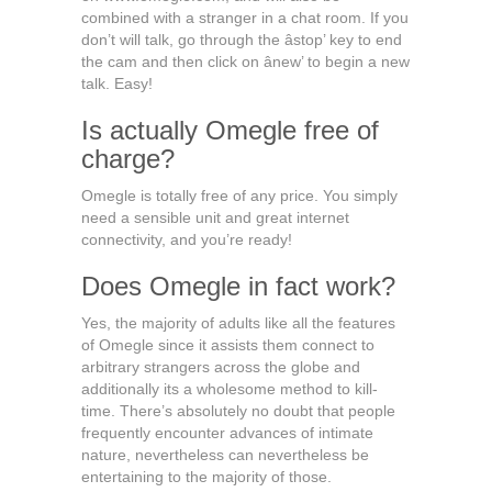
combined with a stranger in a chat room. If you
don’t will talk, go through the âstop’ key to end
the cam and then click on ânew’ to begin a new
talk. Easy!
Is actually Omegle free of
charge?
Omegle is totally free of any price. You simply
need a sensible unit and great internet
connectivity, and you’re ready!
Does Omegle in fact work?
Yes, the majority of adults like all the features
of Omegle since it assists them connect to
arbitrary strangers across the globe and
additionally its a wholesome method to kill-
time. There’s absolutely no doubt that people
frequently encounter advances of intimate
nature, nevertheless can nevertheless be
entertaining to the majority of those.