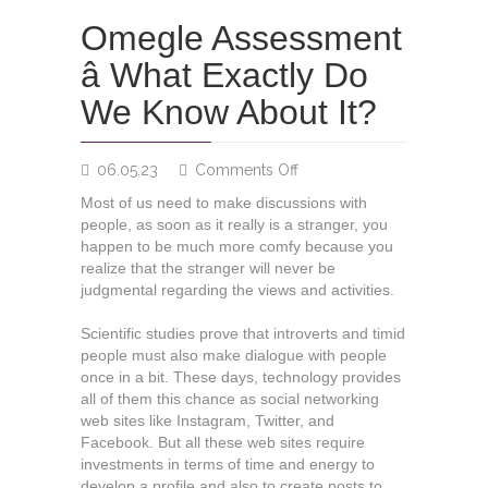
Omegle Assessment
â What Exactly Do
We Know About It?
on
06.05.23
Comments Off
Omegle
Most of us need to make discussions with
Assessment
people, as soon as it really is a stranger, you
â
happen to be much more comfy because you
What
realize that the stranger will never be
Exactly
judgmental regarding the views and activities.
Do
We
Scientific studies prove that introverts and timid
Know
people must also make dialogue with people
About
once in a bit. These days, technology provides
It?
all of them this chance as social networking
web sites like Instagram, Twitter, and
Facebook. But all these web sites require
investments in terms of time and energy to
develop a profile and also to create posts to