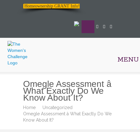
Homeownership GRANT Info!
MENU
The
Omegle Assessment â
Women's
What Exactly Do We
Challenge
Know About It?
Home
Uncategorized
Omegle Assessment â What Exactly Do We
Know About It?