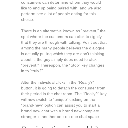
consumers can determine whom they would
like to end up being paired with, and we also
perform see a lot of people opting for this
choice.
There is an alternative known as “prevent,” the
spot where the customers can click to signify
that they are through with talking. Point out that
among the many people believes the dialogue
is actually pulling which they are don’t thinking
about it, the guy simply does need to click
“prevent.” Thereupon, the “Stop” key changes
in to “truly?”
After the individual clicks in the “Really?”
button, it is going to detach the consumer from
their period in the chat room. The “Really?” key
will now switch to “unique” clicking on the
“brand-new” option can assist you to start a
brand new char with a brand new complete
stranger in another one-on-one chat space.