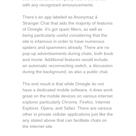
with any recognized announcements.
There’s an app labeled as Anonymaz â
Stranger Chat that aids the majority of features
of Omegle. It’s got spam filters, as well as
being particularly useful considering that the
site is infamous in order to have numerous
spiders and spammers already. There are no
pop-up advertisements during chats, both book
and movie. Additional features would include
an automatic reconnecting switch, a discussion
during the background, as also a public chat.
The end result is that while Omegle do not
have a dedicated mobile software, it does work
great on the mobile devices on various internet
explorer particularly Chrome, Firefox, Internet
Explorer, Opera, and Safari. There are various
other in private cellular applications just like the
any stated above that can facilitate chats on
the internet site.