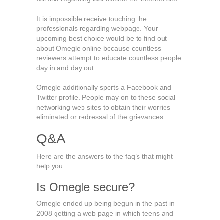
It is impossible receive touching the
professionals regarding webpage. Your
upcoming best choice would be to find out
about Omegle online because countless
reviewers attempt to educate countless people
day in and day out.
Omegle additionally sports a Facebook and
Twitter profile. People may on to these social
networking web sites to obtain their worries
eliminated or redressal of the grievances.
Q&A
Here are the answers to the faq’s that might
help you.
Is Omegle secure?
Omegle ended up being begun in the past in
2008 getting a web page in which teens and