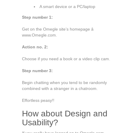
A smart device or a PC/laptop
Step number 1:
Get on the Omegle site’s homepage â
www.Omegle.com.
Action no. 2:
Choose if you need a book or a video clip cam.
Step number 3:
Begin chatting when you tend to be randomly
combined with a stranger in a chatroom.
Effortless peasy!!
How about Design and
Usability?