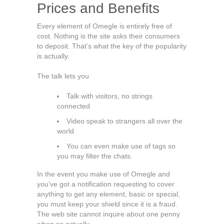
Prices and Benefits
Every element of Omegle is entirely free of
cost. Nothing is the site asks their consumers
to deposit. That’s what the key of the popularity
is actually.
The talk lets you
Talk with visitors, no strings
connected
Video speak to strangers all over the
world
You can even make use of tags so
you may filter the chats.
In the event you make use of Omegle and
you’ve got a notification requesting to cover
anything to get any element, basic or special,
you must keep your shield since it is a fraud.
The web site cannot inquire about one penny