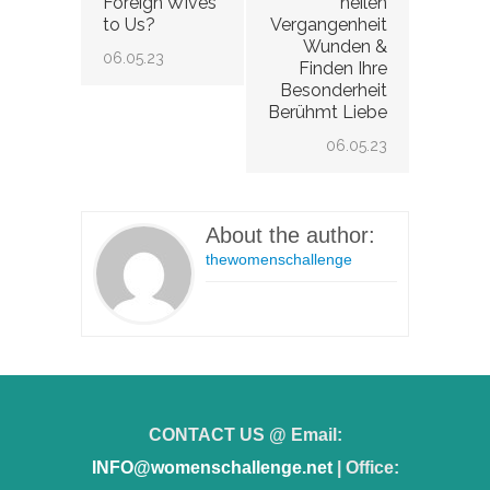
Foreign Wives
heilen
to Us?
Vergangenheit
Wunden &
06.05.23
Finden Ihre
Besonderheit
Berühmt Liebe
06.05.23
About the author:
thewomenschallenge
CONTACT US @ Email:
INFO@womenschallenge.net
| Office: