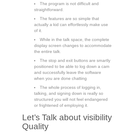
The program is not difficult and
straightforward.
The features are so simple that
actually a kid can effortlessly make use
of it.
While in the talk space, the complete
display screen changes to accommodate
the entire talk.
The stop and exit buttons are smartly
positioned to be able to log down a cam
and successfully leave the software
when you are done chatting
The whole process of logging in,
talking, and signing down is really so
structured you will not feel endangered
or frightened of employing it.
Let’s Talk about visibility
Quality