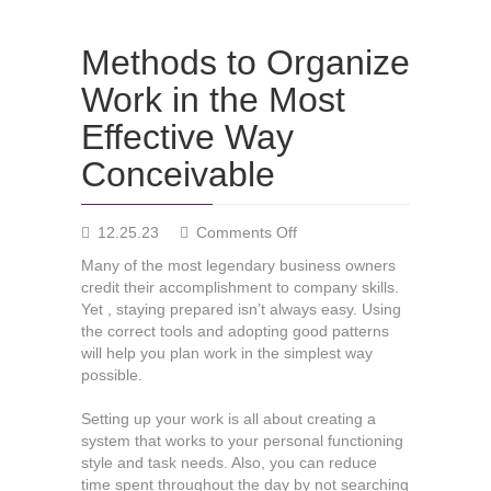
Methods to Organize
Work in the Most
Effective Way
Conceivable
on
12.25.23
Comments Off
Methods
Many of the most legendary business owners
to
credit their accomplishment to company skills.
Organize
Yet , staying prepared isn’t always easy. Using
Work
the correct tools and adopting good patterns
in
will help you plan work in the simplest way
the
possible.
Most
Effective
Setting up your work is all about creating a
Way
system that works to your personal functioning
Conceivable
style and task needs. Also, you can reduce
time spent throughout the day by not searching