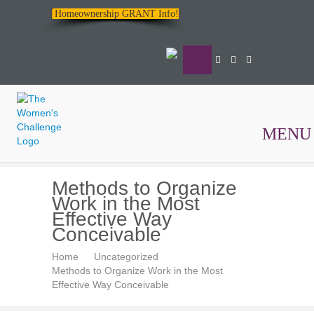
Homeownership GRANT Info!
MENU
The
Methods to Organize
Women's
Work in the Most
Challenge
Effective Way
Conceivable
Home
Uncategorized
Methods to Organize Work in the Most
Effective Way Conceivable