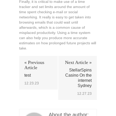
Finally, it is critical to make use of a time
tracker and set limits around the amount of
time spent checking e-mail or social
networking. It really is easy to get taken into
browsing emails that could wait until
afterwards, which is a common cause of
misplaced productivity. Using a time system
can also help you produce more accurate
estimates on how prolonged future projects will
take.
« Previous
Next Article »
Article
StellarSpins
test
Casino On the
internet
12.23.23
Sydney
12.27.23
About the author: