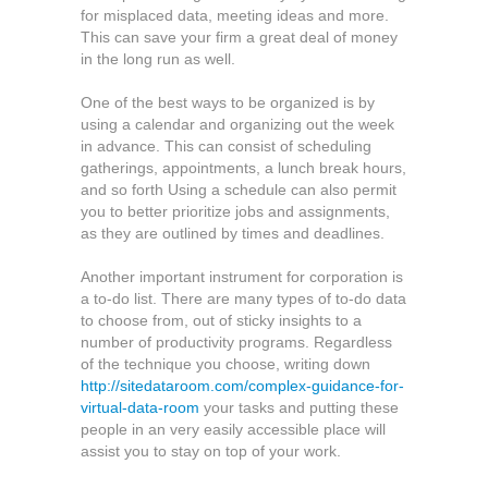
for misplaced data, meeting ideas and more.
This can save your firm a great deal of money
in the long run as well.
One of the best ways to be organized is by
using a calendar and organizing out the week
in advance. This can consist of scheduling
gatherings, appointments, a lunch break hours,
and so forth Using a schedule can also permit
you to better prioritize jobs and assignments,
as they are outlined by times and deadlines.
Another important instrument for corporation is
a to-do list. There are many types of to-do data
to choose from, out of sticky insights to a
number of productivity programs. Regardless
of the technique you choose, writing down
http://sitedataroom.com/complex-guidance-for-
virtual-data-room
your tasks and putting these
people in an very easily accessible place will
assist you to stay on top of your work.