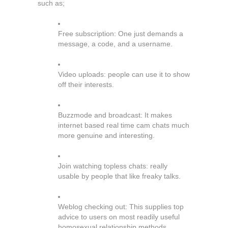
such as;
Free subscription: One just demands a
message, a code, and a username.
Video uploads: people can use it to show
off their interests.
Buzzmode and broadcast: It makes
internet based real time cam chats much
more genuine and interesting.
Join watching topless chats: really
usable by people that like freaky talks.
Weblog checking out: This supplies top
advice to users on most readily useful
homosexual relationship methods.