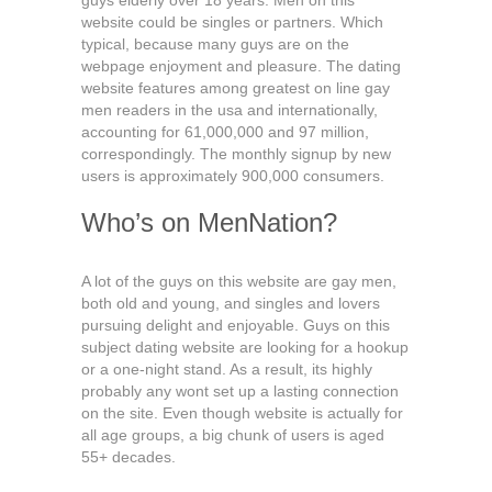
guys elderly over 18 years. Men on this
website could be singles or partners. Which
typical, because many guys are on the
webpage enjoyment and pleasure. The dating
website features among greatest on line gay
men readers in the usa and internationally,
accounting for 61,000,000 and 97 million,
correspondingly. The monthly signup by new
users is approximately 900,000 consumers.
Who’s on MenNation?
A lot of the guys on this website are gay men,
both old and young, and singles and lovers
pursuing delight and enjoyable. Guys on this
subject dating website are looking for a hookup
or a one-night stand. As a result, its highly
probably any wont set up a lasting connection
on the site. Even though website is actually for
all age groups, a big chunk of users is aged
55+ decades.