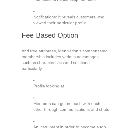
Notifications: It reveals customers who
viewed their particular profile.
Fee-Based Option
And free attributes, MenNation’s compensated
membership includes various advantages,
such as characteristics and solutions
particularly:
Profile looking at
Members can get in touch with each
other through communications and chats
An instrument in order to become a top