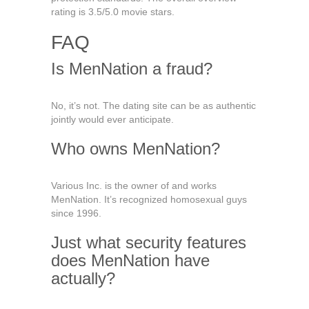
rating is 3.5/5.0 movie stars.
FAQ
Is MenNation a fraud?
No, it’s not. The dating site can be as authentic
jointly would ever anticipate.
Who owns MenNation?
Various Inc. is the owner of and works
MenNation. It’s recognized homosexual guys
since 1996.
Just what security features
does MenNation have
actually?