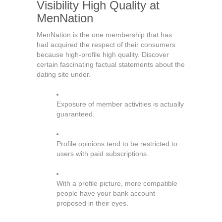
Visibility High Quality at
MenNation
MenNation is the one membership that has
had acquired the respect of their consumers
because high-profile high quality. Discover
certain fascinating factual statements about the
dating site under.
Exposure of member activities is actually
guaranteed.
Profile opinions tend to be restricted to
users with paid subscriptions.
With a profile picture, more compatible
people have your bank account
proposed in their eyes.