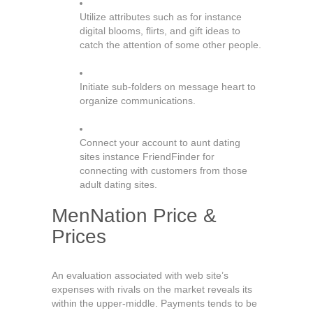
Utilize attributes such as for instance
digital blooms, flirts, and gift ideas to
catch the attention of some other people.
Initiate sub-folders on message heart to
organize communications.
Connect your account to aunt dating
sites instance FriendFinder for
connecting with customers from those
adult dating sites.
MenNation Price &
Prices
An evaluation associated with web site’s
expenses with rivals on the market reveals its
within the upper-middle. Payments tends to be