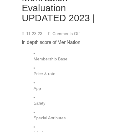
Evaluation
UPDATED 2023 |
on
11.23.23
Comments Off
MenNation
In depth score of MenNation:
Evaluation
UPDATED
2023
Membership Base
|
Price & rate
App
Safety
Special Attributes