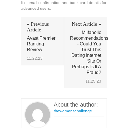
It’s email confirmation and bank card details for
advanced users.
« Previous
Next Article »
Article
Milfaholic
Avast Premier
Recommendations
Ranking
- Could You
Review
Trust This
Dating Internet
11.22.23
Site Or
Perhaps Is It A
Fraud?
11.25.23
About the author:
thewomenschallenge