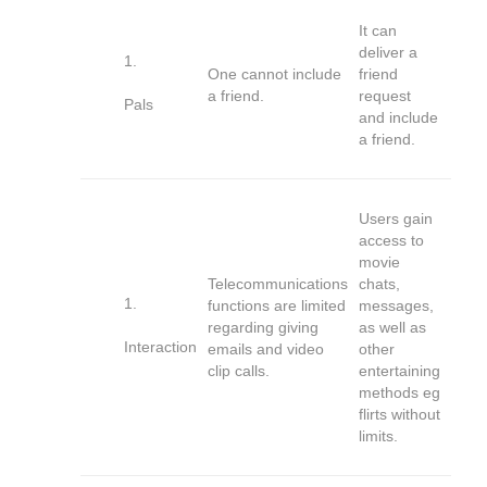
It can
deliver a
One cannot include
friend
a friend.
request
Pals
and include
a friend.
Users gain
access to
movie
Telecommunications
chats,
functions are limited
messages,
regarding giving
as well as
Interaction
emails and video
other
clip calls.
entertaining
methods eg
flirts without
limits.