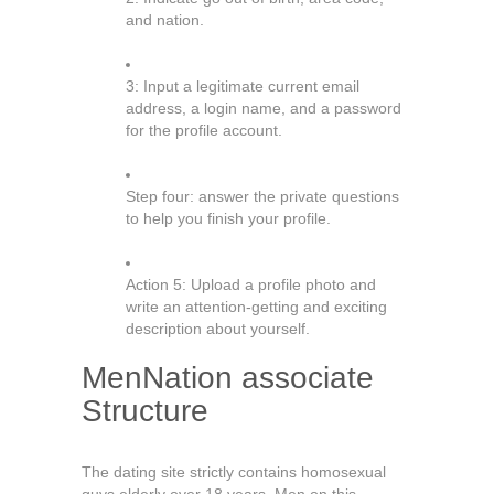
and nation.
3: Input a legitimate current email
address, a login name, and a password
for the profile account.
Step four: answer the private questions
to help you finish your profile.
Action 5: Upload a profile photo and
write an attention-getting and exciting
description about yourself.
MenNation associate
Structure
The dating site strictly contains homosexual