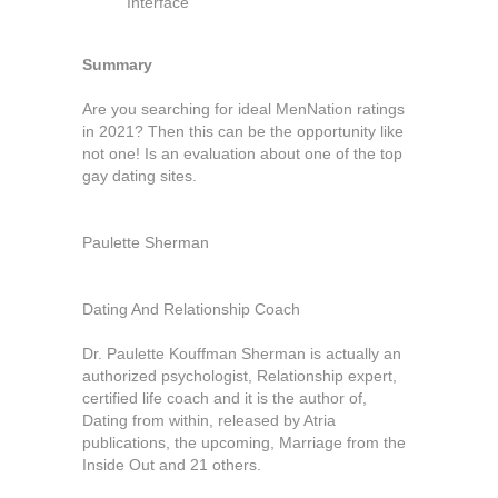
Interface
Summary
Are you searching for ideal MenNation ratings
in 2021? Then this can be the opportunity like
not one! Is an evaluation about one of the top
gay dating sites.
Paulette Sherman
Dating And Relationship Coach
Dr. Paulette Kouffman Sherman is actually an
authorized psychologist, Relationship expert,
certified life coach and it is the author of,
Dating from within, released by Atria
publications, the upcoming, Marriage from the
Inside Out and 21 others.