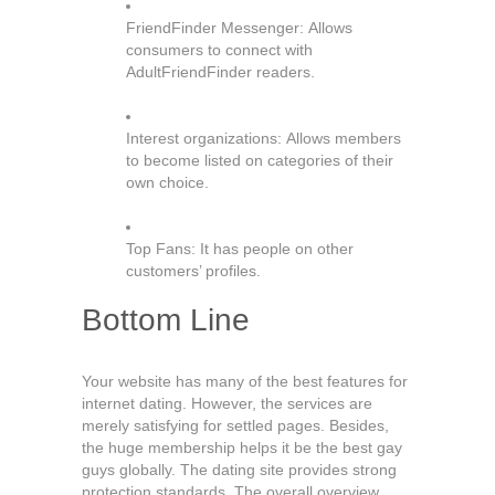
FriendFinder Messenger: Allows
consumers to connect with
AdultFriendFinder readers.
Interest organizations: Allows members
to become listed on categories of their
own choice.
Top Fans: It has people on other
customers’ profiles.
Bottom Line
Your website has many of the best features for
internet dating. However, the services are
merely satisfying for settled pages. Besides,
the huge membership helps it be the best gay
guys globally. The dating site provides strong
protection standards. The overall overview