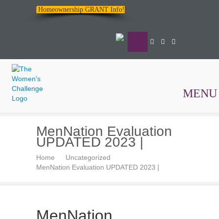
Homeownership GRANT Info!
MENU
The
MenNation Evaluation
Women's
UPDATED 2023 |
Challenge
Home
Uncategorized
MenNation Evaluation UPDATED 2023 |
MenNation