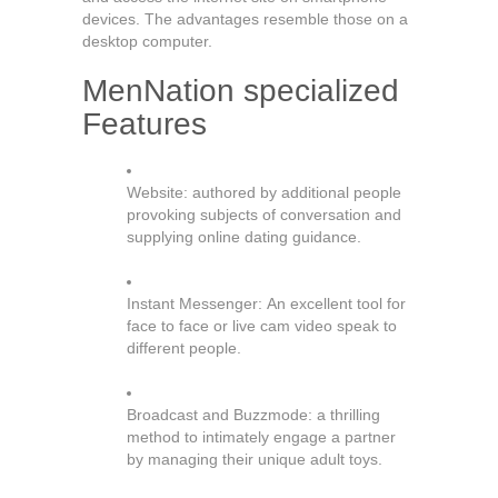
devices. The advantages resemble those on a
desktop computer.
MenNation specialized
Features
Website: authored by additional people
provoking subjects of conversation and
supplying online dating guidance.
Instant Messenger: An excellent tool for
face to face or live cam video speak to
different people.
Broadcast and Buzzmode: a thrilling
method to intimately engage a partner
by managing their unique adult toys.