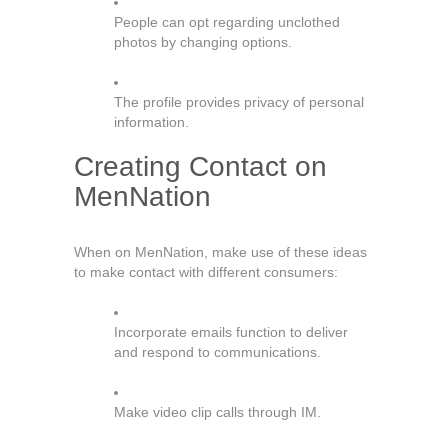
People can opt regarding unclothed
photos by changing options.
The profile provides privacy of personal
information.
Creating Contact on
MenNation
When on MenNation, make use of these ideas
to make contact with different consumers:
Incorporate emails function to deliver
and respond to communications.
Make video clip calls through IM.