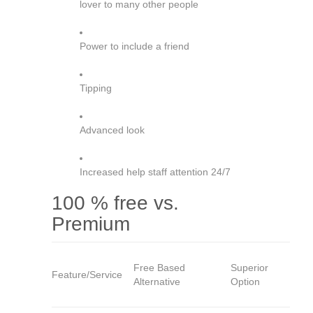
lover to many other people
Power to include a friend
Tipping
Advanced look
Increased help staff attention 24/7
100 % free vs.
Premium
Free Based
Superior
Feature/Service
Alternative
Option