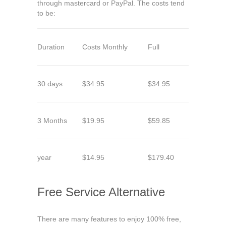
through mastercard or PayPal. The costs tend
to be:
Duration
Costs Monthly
Full
30 days
$34.95
$34.95
3 Months
$19.95
$59.85
year
$14.95
$179.40
Free Service Alternative
There are many features to enjoy 100% free,