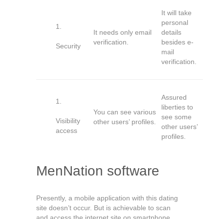
It will take
personal
It needs only email
details
verification.
besides e-
Security
mail
verification.
Assured
liberties to
You can see various
see some
Visibility
other users’ profiles.
other users’
access
profiles.
MenNation software
Presently, a mobile application with this dating
site doesn’t occur. But is achievable to scan
and access the internet site on smartphone