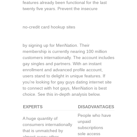
features already been functional for the last
twenty five years. Prevent the insecure
no-credit card hookup sites
by signing up for MenNation. Their
membership is currently nearing 100 million
customers internationally. The account includes
gay singles and partners. With an instant
enrollment and advanced profile account,
users stand to delight in unique features. If
you’re looking for gay guys dating internet site
to connect with hot gays, MenNation is best
choice. See this in-depth analysis below.
EXPERTS
DISADVANTAGES
People who have
A huge quantity of
unpaid
consumers internationally
subscriptions
that is unmatched by
sole access
almost every other