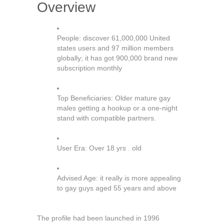
Overview
People: discover 61,000,000 United
states users and 97 million members
globally; it has got 900,000 brand new
subscription monthly
Top Beneficiaries: Older mature gay
males getting a hookup or a one-night
stand with compatible partners.
User Era: Over 18 yrs . old
Advised Age: it really is more appealing
to gay guys aged 55 years and above
The profile had been launched in 1996