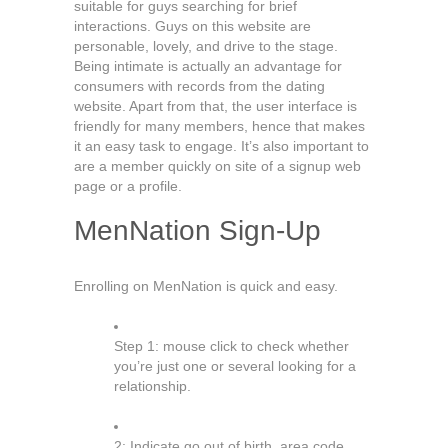
suitable for guys searching for brief
interactions. Guys on this website are
personable, lovely, and drive to the stage.
Being intimate is actually an advantage for
consumers with records from the dating
website. Apart from that, the user interface is
friendly for many members, hence that makes
it an easy task to engage. It’s also important to
are a member quickly on site of a signup web
page or a profile.
MenNation Sign-Up
Enrolling on MenNation is quick and easy.
Step 1: mouse click to check whether
you’re just one or several looking for a
relationship.
2: Indicate go out of birth, area code,