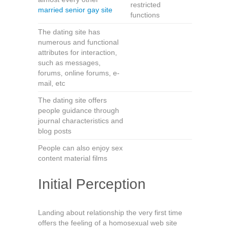
restricted
married senior gay site
functions
The dating site has
numerous and functional
attributes for interaction,
such as messages,
forums, online forums, e-
mail, etc
The dating site offers
people guidance through
journal characteristics and
blog posts
People can also enjoy sex
content material films
Initial Perception
Landing about relationship the very first time
offers the feeling of a homosexual web site