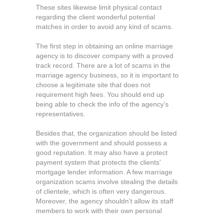
These sites likewise limit physical contact
regarding the client wonderful potential
matches in order to avoid any kind of scams.
The first step in obtaining an online marriage
agency is to discover company with a proved
track record. There are a lot of scams in the
marriage agency business, so it is important to
choose a legitimate site that does not
requirement high fees. You should end up
being able to check the info of the agency’s
representatives.
Besides that, the organization should be listed
with the government and should possess a
good reputation. It may also have a protect
payment system that protects the clients’
mortgage lender information. A few marriage
organization scams involve stealing the details
of clientele, which is often very dangerous.
Moreover, the agency shouldn’t allow its staff
members to work with their own personal