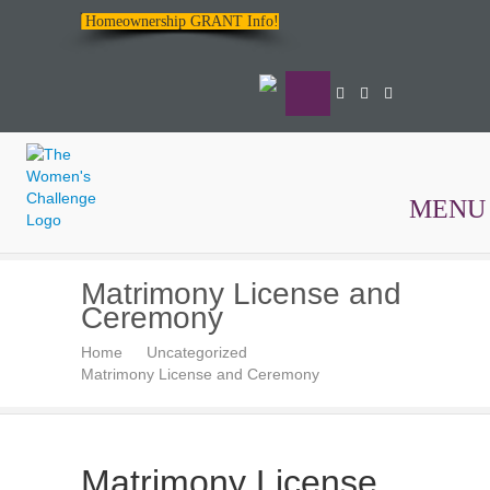
Homeownership GRANT Info!
MENU
The
Matrimony License and
Women's
Ceremony
Challenge
Home
Uncategorized
Matrimony License and Ceremony
Matrimony License