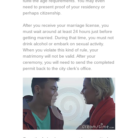
fulfill the age requirements. You may even
need to present proof of your residency or
perhaps citizenship.
After you receive your marriage license, you
must wait around at least 24 hours just before
getting married. During that time, you must not
drink alcohol or embark on sexual activity.
When you violate this kind of rule, your
matrimony will not be valid. After your
ceremony, you will need to send the completed
permit back to the city clerk’s office.