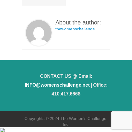
About the author:
thewomenschallenge
CONTACT US @ Email:
INFO@womenschallenge.net
| Office:
410.417.6668
Copyrights © 2024 The Women's Challenge,
Inc.