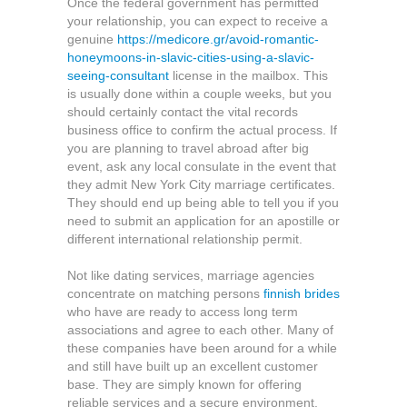
Once the federal government has permitted
your relationship, you can expect to receive a
genuine
https://medicore.gr/avoid-romantic-
honeymoons-in-slavic-cities-using-a-slavic-
seeing-consultant
license in the mailbox. This
is usually done within a couple weeks, but you
should certainly contact the vital records
business office to confirm the actual process. If
you are planning to travel abroad after big
event, ask any local consulate in the event that
they admit New York City marriage certificates.
They should end up being able to tell you if you
need to submit an application for an apostille or
different international relationship permit.
Not like dating services, marriage agencies
concentrate on matching persons
finnish brides
who have are ready to access long term
associations and agree to each other. Many of
these companies have been around for a while
and still have built up an excellent customer
base. They are simply known for offering
reliable services and a secure environment.