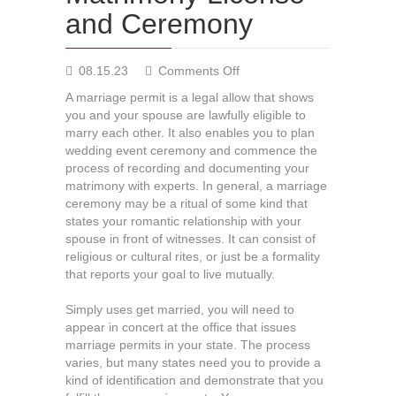
and Ceremony
on
08.15.23
Comments Off
Matrimony
A marriage permit is a legal allow that shows
License
you and your spouse are lawfully eligible to
and
marry each other. It also enables you to plan
Ceremony
wedding event ceremony and commence the
process of recording and documenting your
matrimony with experts. In general, a marriage
ceremony may be a ritual of some kind that
states your romantic relationship with your
spouse in front of witnesses. It can consist of
religious or cultural rites, or just be a formality
that reports your goal to live mutually.
Simply uses get married, you will need to
appear in concert at the office that issues
marriage permits in your state. The process
varies, but many states need you to provide a
kind of identification and demonstrate that you