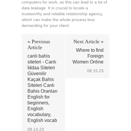
computers for work, as this can lead to a lot of
data leakage. It is crucial to locate a
trustworthy and reliable relationship agency,
which can make the whole process less
demanding for your client.
« Previous
Next Article »
Article
Where to find
canlı bahis
Foreign
siteleri - Canlı
Women Online
İddaa Siteleri
08.15.23
Güvenilir
Kaçak Bahis
Siteleri Canlı
Bahis Oranları
English for
beginners,
English
vocabulary,
English vocab
08.14.23