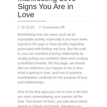
Signs You Are in
Love
on
11.12.22
Comments Off
Manifesting
Manifesting love can seem such as an
Love
impossible activity, especially if you have been
—
injured in the past or have doubts regarding
Signs
associated with finding real love. But the truth
You
is, you can manifest a loving relationship by
Are
simply putting out confident vibes and creating
in
a healthful mindset. On this page, we should
Love
discuss indicators you happen to be in love,
what is getting in love, and how to practice
manifestation methods for the purpose of love
and relationships.
One of the first signs you are in love is the fact
you start contemplating your partner all the
time. You dream of them, you talk about these
people to friends and family, therefore you