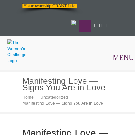
Homeownership GRANT Info!
MENU
The
Manifesting Love —
Women's
Signs You Are in Love
Challenge
Home
Uncategorized
Manifesting Love — Signs You Are in Love
Manifesting Love —