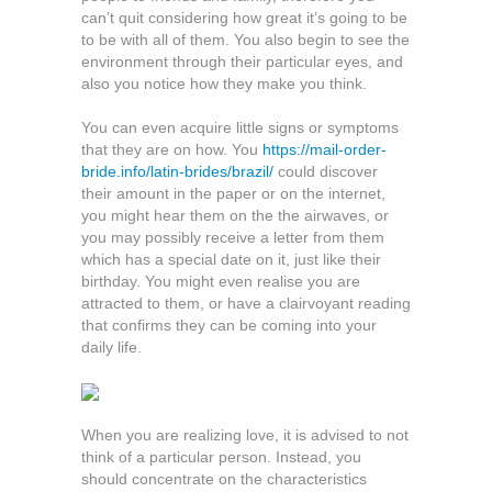
can’t quit considering how great it’s going to be
to be with all of them. You also begin to see the
environment through their particular eyes, and
also you notice how they make you think.
You can even acquire little signs or symptoms
that they are on how. You
https://mail-order-
bride.info/latin-brides/brazil/
could discover
their amount in the paper or on the internet,
you might hear them on the the airwaves, or
you may possibly receive a letter from them
which has a special date on it, just like their
birthday. You might even realise you are
attracted to them, or have a clairvoyant reading
that confirms they can be coming into your
daily life.
When you are realizing love, it is advised to not
think of a particular person. Instead, you
should concentrate on the characteristics