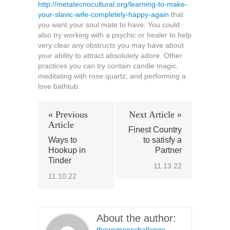
http://metatecnocultural.org/learning-to-make-
your-slavic-wife-completely-happy-again
that
you want your soul mate to have. You could
also try working with a psychic or healer to help
very clear any obstructs you may have about
your ability to attract absolutely adore. Other
practices you can try contain candle magic,
meditating with rose quartz, and performing a
love bathtub.
« Previous
Next Article »
Article
Finest Country
Ways to
to satisfy a
Hookup in
Partner
Tinder
11.13.22
11.10.22
About the author:
thewomenschallenge