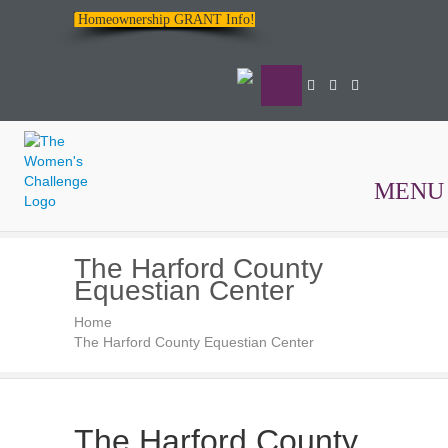
Homeownership GRANT Info!
MENU
The
The Harford County
Women's
Equestian Center
Challenge
Home
The Harford County Equestian Center
The Harford County