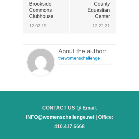
Brookside
County
Commons
Equestian
Clubhouse
Center
12.02.19
12.22.21
About the author:
thewomenschallenge
CONTACT US @ Email:
INFO@womenschallenge.net
| Office:
410.417.6668