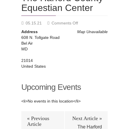
Equestian Center
on
05.15.21
Comments Off
The
Address
Map Unavailable
Harford
608 N. Tollgate Road
County
Bel Air
Equestian
MD
Center
21014
United States
Upcoming Events
<li>No events in this location</li>
« Previous
Next Article »
Article
The Harford