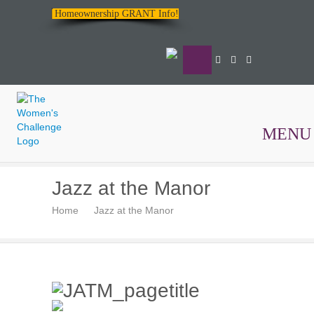
Homeownership GRANT Info!
MENU
The
Jazz at the Manor
Women's
Home
Jazz at the Manor
Challenge