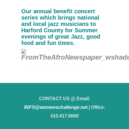
Our annual benefit concert
series which brings national
and local jazz musicians to
Harford County for Summer
evenings of great Jazz, good
food and fun times.
CONTACT US @ Email:
INFO@womenschallenge.net
| Office:
410.417.6668