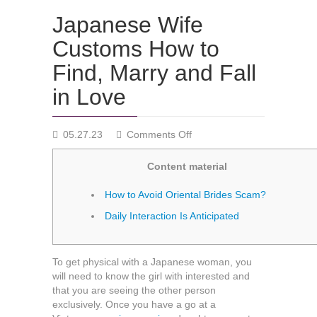
Japanese Wife
Customs How to
Find, Marry and Fall
in Love
on
05.27.23
Comments Off
Japanese
Wife
Content material
Customs
How
How to Avoid Oriental Brides Scam?
to
Daily Interaction Is Anticipated
Find,
Marry
and
Fall
To get physical with a Japanese woman, you
in
will need to know the girl with interested and
Love
that you are seeing the other person
exclusively. Once you have a go at a