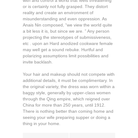
with and control a world that feels threatening
or is certainly not fully grasped. They distort
reality and create an environment of
misunderstanding and even oppression. As
Anais Nin composed, “we view the world quite
a bit less it is, but since we are. ” Any person
projecting the stereotypes of submissiveness,
etc . upon an Hard anodized cookware female
may well get a sound rebuke. Hurtful and
polarizing assumptions limit possibilities and
invite backlash.
Your hair and makeup should not compete with
additional details, it must be complimentary. In
the original variety, the dress was worn within a
baggy style, generally by upper-class women
through the Qing empire, which reigned over
China for more than 250 years, until 1912.
There is nothing better than coming home and
seeing your wife preparing supper or doing a
thing in your home.