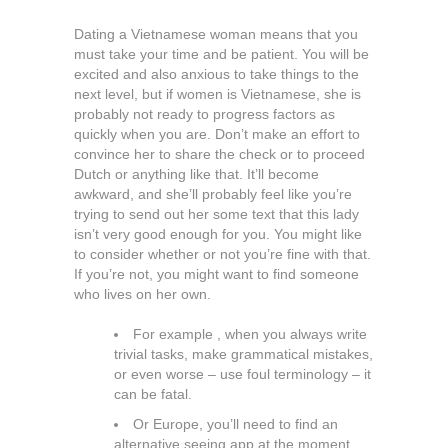
Dating a Vietnamese woman means that you
must take your time and be patient. You will be
excited and also anxious to take things to the
next level, but if women is Vietnamese, she is
probably not ready to progress factors as
quickly when you are. Don’t make an effort to
convince her to share the check or to proceed
Dutch or anything like that. It’ll become
awkward, and she’ll probably feel like you’re
trying to send out her some text that this lady
isn’t very good enough for you. You might like
to consider whether or not you’re fine with that.
If you’re not, you might want to find someone
who lives on her own.
For example , when you always write
trivial tasks, make grammatical mistakes,
or even worse – use foul terminology – it
can be fatal.
Or Europe, you’ll need to find an
alternative seeing app at the moment.