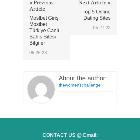
« Previous
Next Article »
Article
Top 5 Online
Mostbet Giriş:
Dating Sites
Mostbet
05.27.23
Türkiye Canlı
Bahis Sitesi
Bilgiler
05.26.23
About the author:
thewomenschallenge
CONTACT US @ Email: