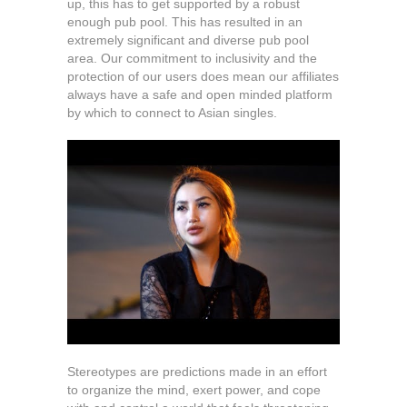
up, this has to get supported by a robust
enough pub pool. This has resulted in an
extremely significant and diverse pub pool
area. Our commitment to inclusivity and the
protection of our users does mean our affiliates
always have a safe and open minded platform
by which to connect to Asian singles.
Stereotypes are predictions made in an effort
to organize the mind, exert power, and cope