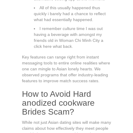
All of this usually happened thus
quickly i barely had a chance to reflect
what had essentially happened.
I remember culture time I was out
having a beverage with amongst my
friends old in Woman Chi Minh City a
click here what back.
Key features can range right from instant
messaging tools to entire online realities where
one can mingle to Asian lonely hearts. We
observed programs that offer industry-leading
features to improve match success rates.
How to Avoid Hard
anodized cookware
Brides Scam?
While not just Asian dating sites will make many
claims about how effectively they meet people