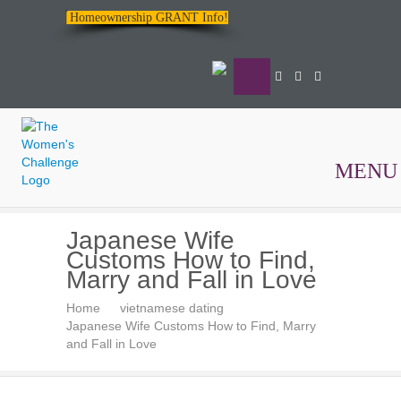
Homeownership GRANT Info!
MENU
The
Japanese Wife
Women's
Customs How to Find,
Challenge
Marry and Fall in Love
Home
vietnamese dating
Japanese Wife Customs How to Find, Marry
and Fall in Love