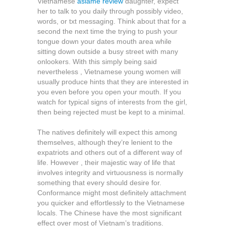
Vietnamese
asiame review
daughter, expect
her to talk to you daily through possibly video,
words, or txt messaging. Think about that for a
second the next time the trying to push your
tongue down your dates mouth area while
sitting down outside a busy street with many
onlookers. With this simply being said
nevertheless , Vietnamese young women will
usually produce hints that they are interested in
you even before you open your mouth. If you
watch for typical signs of interests from the girl,
then being rejected must be kept to a minimal.
The natives definitely will expect this among
themselves, although they’re lenient to the
expatriots and others out of a different way of
life. However , their majestic way of life that
involves integrity and virtuousness is normally
something that every should desire for.
Conformance might most definitely attachment
you quicker and effortlessly to the Vietnamese
locals. The Chinese have the most significant
effect over most of Vietnam’s traditions.