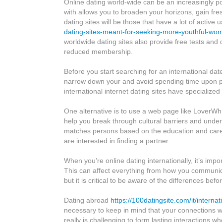
Online dating world-wide can be an increasingly p
dating
with allows you to broaden your horizons, gain fre
International
dating sites will be those that have a lot of active 
dating-sites-meant-for-seeking-more-youthful-wo
worldwide dating sites also provide free tests and
reduced membership.
Before you start searching for an international dat
narrow down your and avoid spending time upon pe
international internet dating sites have specialized
One alternative is to use a web page like LoverWhir
help you break through cultural barriers and unders
matches persons based on the education and career 
are interested in finding a partner.
When you’re online dating internationally, it’s imp
This can affect everything from how you communicate
but it is critical to be aware of the differences be
Dating abroad
https://100datingsite.com/it/internat
necessary to keep in mind that your connections wil
really is challenging to form lasting interactions 