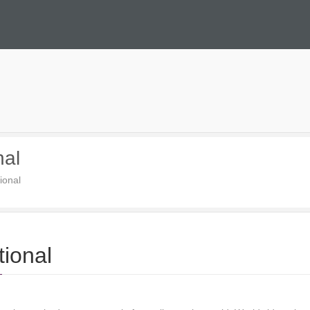
nal
ional
tional