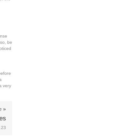
onse
lso, be
oticed
before
a
a very
e »
les
.23