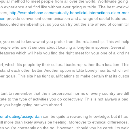
opular method to meet people from all over the world. Worldwide going
sh experience and find like without ever going outside. The best worldw
users,
http://esmokebase.com/mutually-beneficial-interactions-older-me
men
provide convenient communication and a range of useful features.
 discounted memberships, so you can try out the site ahead of committi
e, you need to know what you prefer from the relationship. This will hel
ople who aren’t serious about locating a long-term spouse. Several
 features which will help you find the right meet for your one of a kind n
l, which fits people by their cultural backdrop rather than location. Thi
tand each other better. Another option is Elite Lonely hearts, which wil
goals. This site has tight qualifications to make certain that its cust
ortant to remember that the interpersonal norms of every country are dif
 to the type of activities you do collectively. This is not always a bad
fore you begin going out with abroad.
ional-dating/asia/jordan
can be quite a rewarding knowledge, but it has
l more than likely always be fleeting. Moreover to ethnical differences, 
when you’re constantly on the go. However , should you be careful to wei