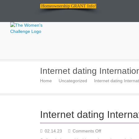
Homeownership GRANT Info!
The
Internet dating Internatio
Women's
Home
Uncategorized
Internet dating Internat
Challenge
Internet dating Interna
on
02.14.23
Comments Off
Internet