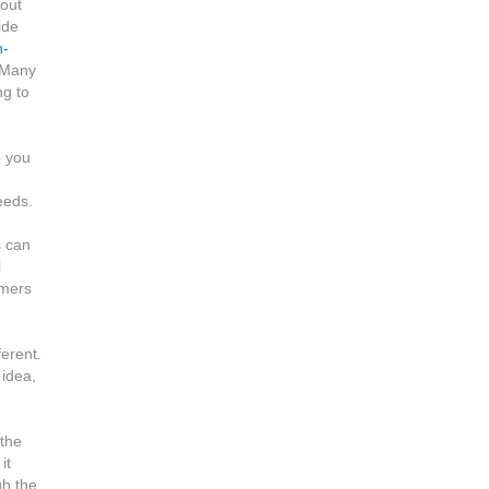
 out
ide
n-
 Many
ng to
p you
eeds.
s can
l
omers
ferent.
 idea,
 the
it
gh the