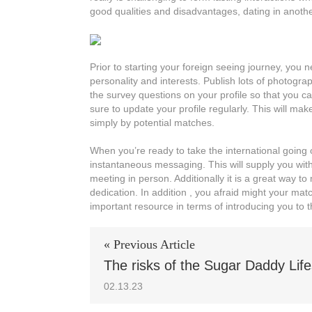
good qualities and disadvantages, dating in another
Prior to starting your foreign seeing journey, you n
personality and interests. Publish lots of photogr
the survey questions on your profile so that you c
sure to update your profile regularly. This will m
simply by potential matches.
When you’re ready to take the international going ou
instantaneous messaging. This will supply you with
meeting in person. Additionally it is a great way
dedication. In addition , you afraid might your ma
important resource in terms of introducing you to th
« Previous Article
The risks of the Sugar Daddy Life
02.13.23