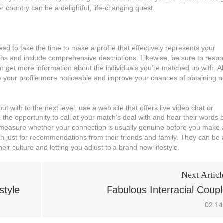
 country can be a delightful, life-changing quest.
eed to take the time to make a profile that effectively represents your
aphs and include comprehensive descriptions. Likewise, be sure to resp
an get more information about the individuals you’re matched up with. A
ake your profile more noticeable and improve your chances of obtaining n
t with to the next level, use a web site that offers live video chat or
 the opportunity to call at your match’s deal with and hear their words 
 to measure whether your connection is usually genuine before you make 
tch just for recommendations from their friends and family. They can be 
eir culture and letting you adjust to a brand new lifestyle.
Next Articl
style
Fabulous Interracial Coup
02.14