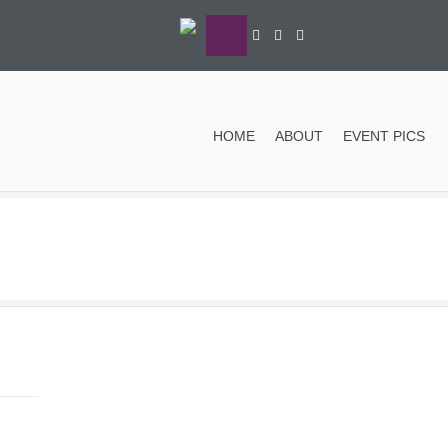
HOME
ABOUT
EVENT PICS