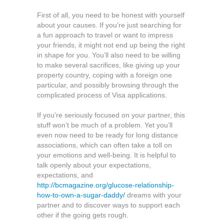
But
First of all, you need to be honest with yourself
It
about your causes. If you’re just searching for
Can
a fun approach to travel or want to impress
Also
your friends, it might not end up being the right
Be
in shape for you. You’ll also need to be willing
Difficult
to make several sacrifices, like giving up your
property country, coping with a foreign one
particular, and possibly browsing through the
complicated process of Visa applications.
If you’re seriously focused on your partner, this
stuff won’t be much of a problem. Yet you’ll
even now need to be ready for long distance
associations, which can often take a toll on
your emotions and well-being. It is helpful to
talk openly about your expectations,
expectations, and
http://bcmagazine.org/glucose-relationship-
how-to-own-a-sugar-daddy/
dreams with your
partner and to discover ways to support each
other if the going gets rough.