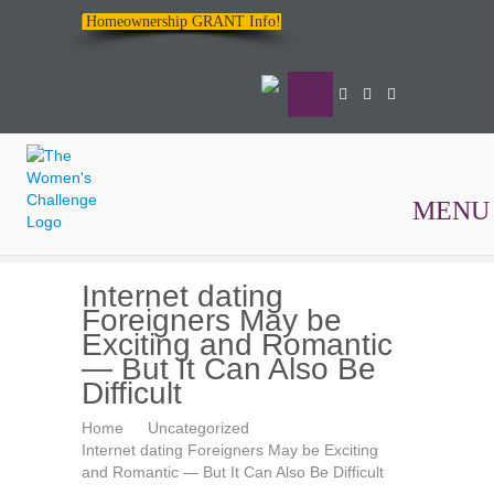
Homeownership GRANT Info!
MENU
The
Internet dating
Women's
Foreigners May be
Challenge
Exciting and Romantic
— But It Can Also Be
Difficult
Home
Uncategorized
Internet dating Foreigners May be Exciting
and Romantic — But It Can Also Be Difficult