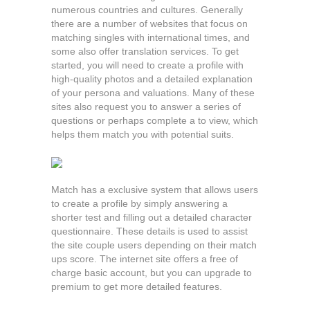
numerous countries and cultures. Generally
there are a number of websites that focus on
matching singles with international times, and
some also offer translation services. To get
started, you will need to create a profile with
high-quality photos and a detailed explanation
of your persona and valuations. Many of these
sites also request you to answer a series of
questions or perhaps complete a to view, which
helps them match you with potential suits.
Match has a exclusive system that allows users
to create a profile by simply answering a
shorter test and filling out a detailed character
questionnaire. These details is used to assist
the site couple users depending on their match
ups score. The internet site offers a free of
charge basic account, but you can upgrade to
premium to get more detailed features.