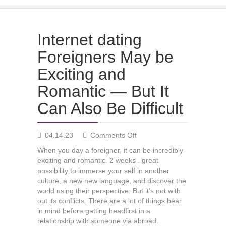
Internet dating
Foreigners May be
Exciting and
Romantic — But It
Can Also Be Difficult
on
04.14.23
Comments Off
Internet
When you day a foreigner, it can be incredibly
dating
exciting and romantic. 2 weeks . great
Foreigners
possibility to immerse your self in another
May
culture, a new new language, and discover the
be
world using their perspective. But it’s not with
Exciting
out its conflicts. There are a lot of things bear
and
in mind before getting headfirst in a
Romantic
relationship with someone via abroad.
—