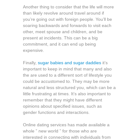
Another thing to consider that the life will more
than likely revolve around travel around if
you’re going out with foreign people. You’ll be
soaring backwards and forwards to visit each
other, meet spouse and children, and be
present at incidents. This can be a big
commitment, and it can end up being
expensive.
Finally,
sugar babies and sugar daddies
it’s
important to keep in mind that many and also
the are used to a different sort of lifestyle you
could be accustomed to. They may be more
natural and less structured you, which can be a
little frustrating at times. It’s also important to
remember that they might have different
opinions about specified issues, such as
gender functions and interactions.
Online dating services has made available a
whole ” new world ” for those who are
interested in connecting with individuals from