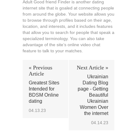
Adult Good friend Finder is another dating
internet site that is goaled at connecting people
from around the globe. Your website allows you
to browse through profiles based on their age,
location, and interests, and it includes features
that allow you to search for people that speak a
specialized terminology. You can also take
advantage of the site’s online video chat
feature to talk to your matches.
« Previous
Next Article »
Article
Ukrainian
Greatest Sites
Dating Blog
Intended for
page - Getting
BDSM Online
Beautiful
dating
Ukrainian
Women Over
04.13.23
the internet
04.14.23