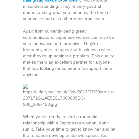
dating-stigma-amid-pandemic/
worry about
misunderstanding. They’re very good at
understanding what you mean by the tone of
your voice and also other nonverbal cues.
Apart from currently being great
communicators, Japanese women can also be
very innovative and formative. They’re
frequently able to appear with solutions when
ever they’re up against a problem. This quality
makes them an excellent partner for anyone
that has looking for someone to support them
anytime.
When you’re ready to start a romantic
relationship with a Japoneses woman, don’t
run it. Take your time to get to know her and let
the romance develop at its own speed. You’ll