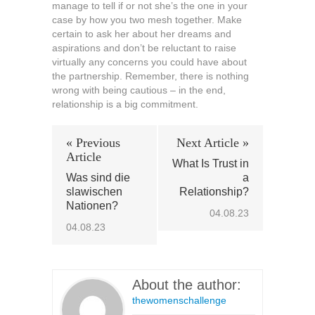
manage to tell if or not she’s the one in your
case by how you two mesh together. Make
certain to ask her about her dreams and
aspirations and don’t be reluctant to raise
virtually any concerns you could have about
the partnership. Remember, there is nothing
wrong with being cautious – in the end,
relationship is a big commitment.
« Previous
Next Article »
Article
What Is Trust in
Was sind die
a
slawischen
Relationship?
Nationen?
04.08.23
04.08.23
About the author:
thewomenschallenge