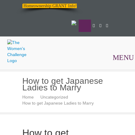
Homeownership GRANT Info!
MENU
The
How to get Japanese
Women's
Ladies to Marry
Challenge
Home
Uncategorized
How to get Japanese Ladies to Marry
How to get