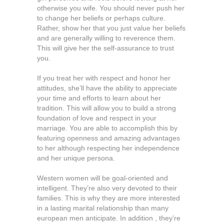
otherwise you wife. You should never push her
to change her beliefs or perhaps culture.
Rather, show her that you just value her beliefs
and are generally willing to reverence them.
This will give her the self-assurance to trust
you.
If you treat her with respect and honor her
attitudes, she’ll have the ability to appreciate
your time and efforts to learn about her
tradition. This will allow you to build a strong
foundation of love and respect in your
marriage. You are able to accomplish this by
featuring openness and amazing advantages
to her although respecting her independence
and her unique persona.
Western women will be goal-oriented and
intelligent. They’re also very devoted to their
families. This is why they are more interested
in a lasting marital relationship than many
european men anticipate. In addition , they’re