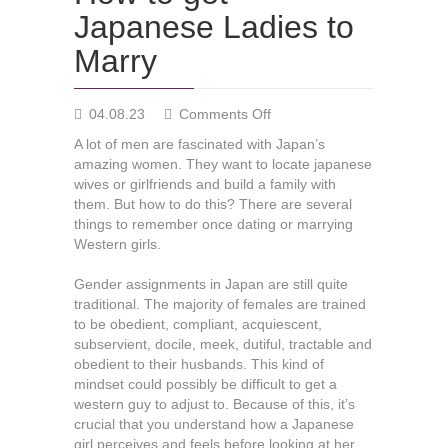
Japanese Ladies to
Marry
on
04.08.23
Comments Off
How
A lot of men are fascinated with Japan’s
to
amazing women. They want to locate japanese
get
wives or girlfriends and build a family with
Japanese
them. But how to do this? There are several
Ladies
things to remember once dating or marrying
to
Western girls.
Marry
Gender assignments in Japan are still quite
traditional. The majority of females are trained
to be obedient, compliant, acquiescent,
subservient, docile, meek, dutiful, tractable and
obedient to their husbands. This kind of
mindset could possibly be difficult to get a
western guy to adjust to. Because of this, it’s
crucial that you understand how a Japanese
girl perceives and feels before looking at her