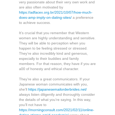
very passionate about their very own work and
are also often motivated by
https://adfacex.org.br/2021/10/07/how-much-
does-amp-imply-on-dating-sites/
a preference
to achieve success.
It’s crucial that you remember that Western
women are highly understanding and sensitive.
They will be able to perception when you
happen to be feeling stressed or stressed.
They’re also incredibly kind and generous,
especially to their buddies and family
members. For that reason, they have if you are
a00 of honesty and ethical character.
They’re also a great communicators. If your
Japanese woman communicates with you,
she’ll
https://japanesemailorderbrides.net/
always listen diligently and thoroughly consider
the details of what you’re saying. In this way,
you’ll not have to
https://morningconsult.com/2021/02/11/online-