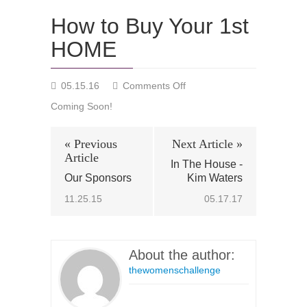
How to Buy Your 1st
HOME
on
05.15.16
Comments Off
How
Coming Soon!
to
Buy
Your
« Previous
Next Article »
1st
Article
In The House -
HOME
Our Sponsors
Kim Waters
11.25.15
05.17.17
About the author:
thewomenschallenge