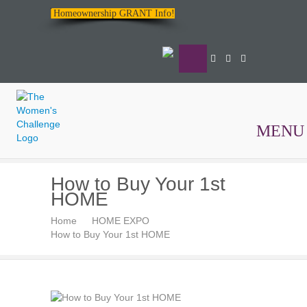
Homeownership GRANT Info!
MENU
The
How to Buy Your 1st
Women's
HOME
Challenge
Home
HOME EXPO
How to Buy Your 1st HOME