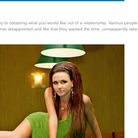
key to obtaining what you would like out of a relationship. Various peopl
sense disappointed and like that they wasted the time, consequently take