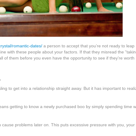
rystal/romantic-dates/
a person to accept that you’re not ready to leap 
ne with these people about your factors. If that they misread the “takin
 all of them before you even have the opportunity to see if they’re worth
.
g to get into a relationship straight away. But it has important to reali
t means getting to know a newly purchased boo by simply spending time w
an cause problems later on. This puts excessive pressure with you, your