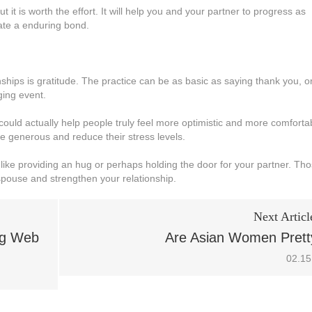
it is worth the effort. It will help you and your partner to progress as
eate a enduring bond.
ships is gratitude. The practice can be as basic as saying thank you, o
ging event.
could actually help people truly feel more optimistic and more comforta
e generous and reduce their stress levels.
like providing an hug or perhaps holding the door for your partner. Th
pouse and strengthen your relationship.
Next Articl
ng Web
Are Asian Women Prett
02.15