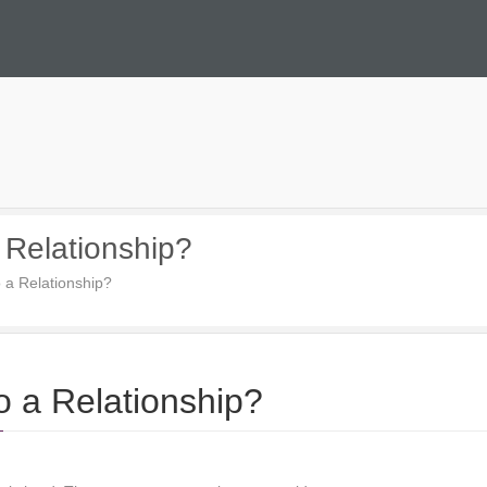
 Relationship?
 a Relationship?
 a Relationship?