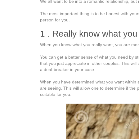
We all want to be into a romantic relationship, but 
does
one
The most important thing is to be honest with yours
Get
person for you.
Into
a
1 . Really know what you
Relationship?
When you know what you really want, you are more 
You can get a better sense of what you need by st
that you just appreciate in other couples. This wil
a deal-breaker in your case.
When you have determined what you want within a r
are seeing. This will allow one to determine if th
suitable for you.