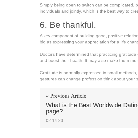
Simply being open to switch can be complicated, but 
individuals and jointly, which is the best way to cr
6. Be thankful.
A key component of building good, positive relation
big as expressing your appreciation for a life chan
Doctors have determined that practicing gratitude 
and boost their health. It may also make them mor
Gratitude is normally expressed in small methods, 
gestures can change profession think about your s
« Previous Article
What is the Best Worldwide Dati
page?
02.14.23