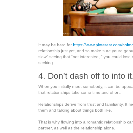
It may be hard for
https://www.pinterest.com/holmc
relationship just yet, and so make sure youre genui
slow” seeing that “not interested, ” you could lose
seeking.
4. Don’t dash off to into it
When you initially meet somebody, it can be appealin
that relationships take some time and effort.
Relationships derive from trust and familiarity. I
them and talking about things both like.
That is why flowing into a romantic relationship c
partner, as well as the relationship alone.