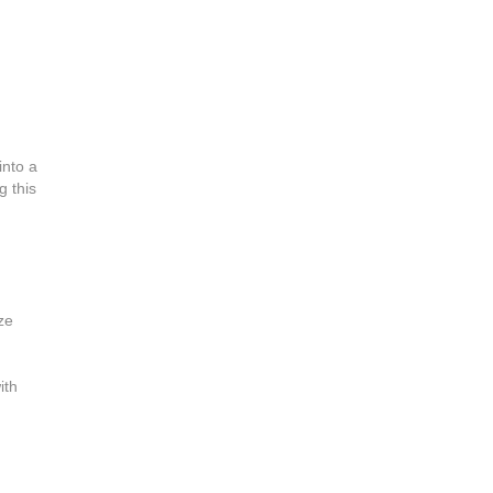
into a
g this
ze
ith