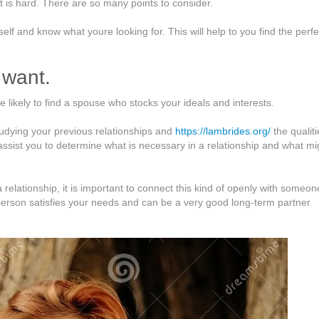
it is hard. There are so many points to consider.
elf and know what youre looking for. This will help to you find the perfe
 want.
likely to find a spouse who stocks your ideals and interests.
udying your previous relationships and
https://lambrides.org/
the qualiti
l assist you to determine what is necessary in a relationship and what mi
elationship, it is important to connect this kind of openly with someo
e person satisfies your needs and can be a very good long-term partner