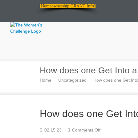
Homeownership GRANT Info!
The
How does one Get Into a
Women's
Home
Uncategorized
How does one Get Into
Challenge
How does one Get Into
on
02.15.23
Comments Off
How