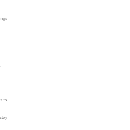
lings
.
s to
stay