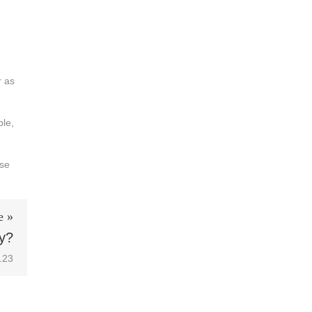
r as
ble,
ose
e »
y?
.23