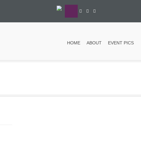
HOME
ABOUT
EVENT PICS