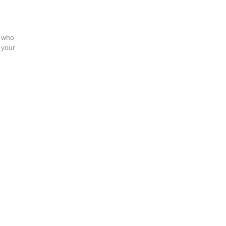
e who
 your