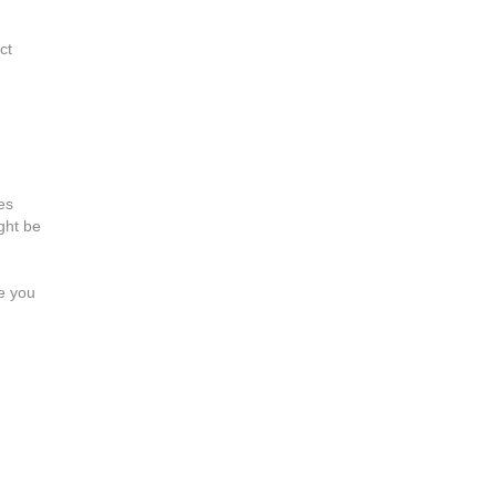
ct
es
ght be
ne you