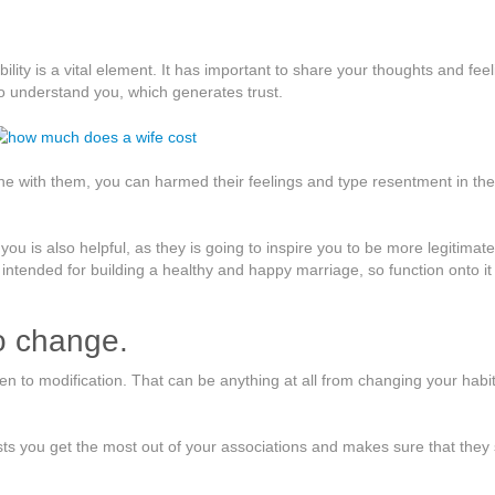
bility is a vital element. It has important to share your thoughts and fee
to understand you, which generates trust.
ine with them, you can harmed their feelings and type resentment in the
u is also helpful, as they is going to inspire you to be more legitimate
t intended for building a healthy and happy marriage, so function onto it
to change.
pen to modification. That can be anything at all from changing your habit
sts you get the most out of your associations and makes sure that they 