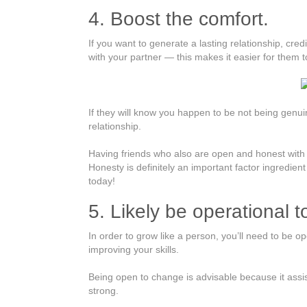
4. Boost the comfort.
If you want to generate a lasting relationship, credi
with your partner — this makes it easier for them 
If they will know you happen to be not being genu
relationship.
Having friends who also are open and honest with yo
Honesty is definitely an important factor ingredien
today!
5. Likely be operational 
In order to grow like a person, you’ll need to be o
improving your skills.
Being open to change is advisable because it assi
strong.