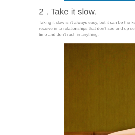
2 . Take it slow.
Taking it slow isn’t always easy, but it can be the 
receive in to relationships that don’t see end up 
time and don’t rush in anything.