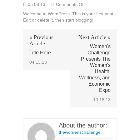
on
05.08.13
Comments Off
Hello
Welcome to WordPress. This is your first post.
world!
Edit or delete it, then start blogging!
« Previous
Next Article »
Article
Women's
Title Here
Challenge
Presents The
04.13.13
Women's
Health,
Wellness, and
Economic
Expo
10.18.13
About the author:
thewomenschallenge