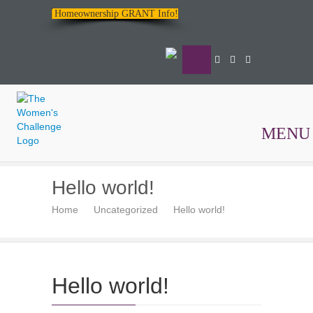
Homeownership GRANT Info!
MENU
The
Hello world!
Women's
Home
Uncategorized
Hello world!
Challenge
Hello world!