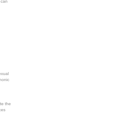
 can
exual
monic
te the
ces