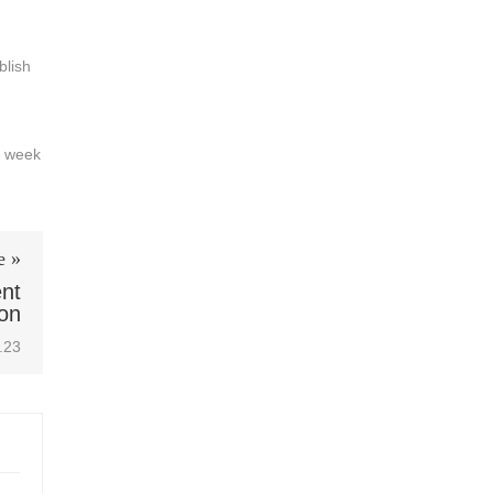
blish
a week
e »
ent
on
.23