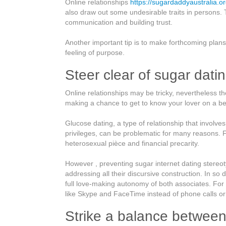
Online relationships
https://sugardaddyaustralia.
Online
also draw out some undesirable traits in persons. 
Connections
communication and building trust.
Tips
Another important tip is to make forthcoming plans 
feeling of purpose.
Steer clear of sugar dati
Online relationships may be tricky, nevertheless th
making a chance to get to know your lover on a bet
Glucose dating, a type of relationship that involve
privileges, can be problematic for many reasons.
heterosexual pièce and financial precarity.
However , preventing sugar internet dating stere
addressing all their discursive construction. In so 
full love-making autonomy of both associates. Fo
like Skype and FaceTime instead of phone calls or
Strike a balance betwee