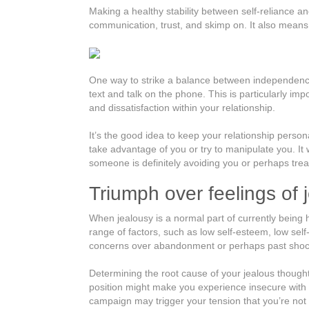
Making a healthy stability between self-reliance an
communication, trust, and skimp on. It also means 
One way to strike a balance between independence 
text and talk on the phone. This is particularly impo
and dissatisfaction within your relationship.
It’s the good idea to keep your relationship person
take advantage of you or try to manipulate you. It w
someone is definitely avoiding you or perhaps treati
Triumph over feelings of 
When jealousy is a normal part of currently being 
range of factors, such as low self-esteem, low sel
concerns over abandonment or perhaps past shoc
Determining the root cause of your jealous thought
position might make you experience insecure with 
campaign may trigger your tension that you’re not