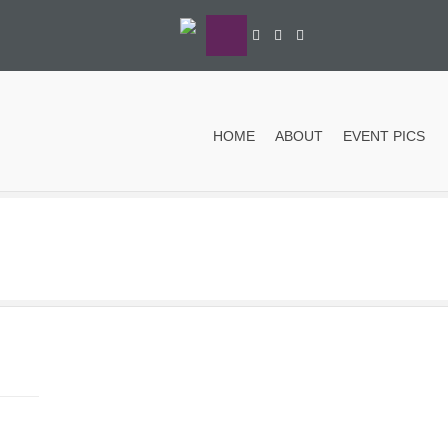
HOME
ABOUT
EVENT PICS