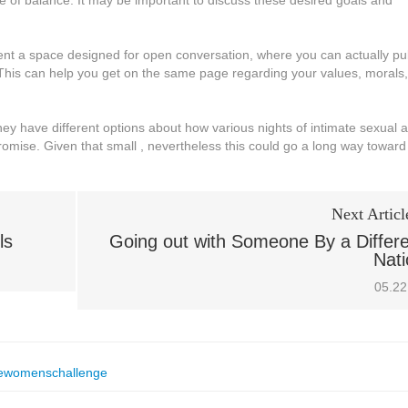
e of balance. It may be important to discuss these desired goals and
nt a space designed for open conversation, where you can actually pu
This can help you get on the same page regarding your values, morals,
they have different options about how various nights of intimate sexual 
promise. Given that small , nevertheless this could go a long way toward
Next Articl
ls
Going out with Someone By a Differ
Nati
05.22
ewomenschallenge