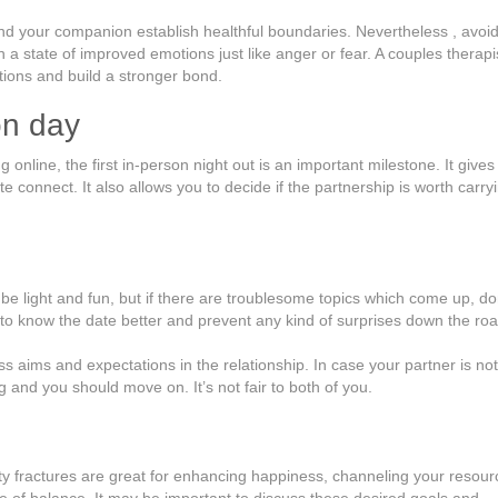
d your companion establish healthful boundaries. Nevertheless , avoi
 a state of improved emotions just like anger or fear. A couples therapi
ions and build a stronger bond.
on day
nline, the first in-person night out is an important milestone. It gives
te connect. It also allows you to decide if the partnership is worth carry
d be light and fun, but if there are troublesome topics which come up, do
et to know the date better and prevent any kind of surprises down the roa
ss aims and expectations in the relationship. In case your partner is not
g and you should move on. It’s not fair to both of you.
y fractures are great for enhancing happiness, channeling your resour