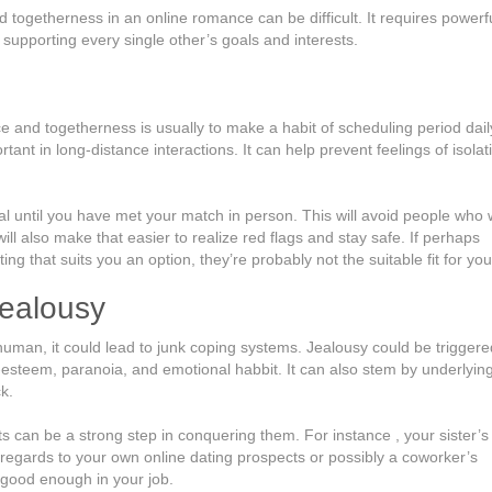
d togetherness in an online romance can be difficult. It requires powerf
supporting every single other’s goals and interests.
and togetherness is usually to make a habit of scheduling period dail
rtant in long-distance interactions. It can help prevent feelings of isolat
al until you have met your match in person. This will avoid people who w
ill also make that easier to realize red flags and stay safe. If perhaps
ng that suits you an option, they’re probably not the suitable fit for you
jealousy
human, it could lead to junk coping systems. Jealousy could be triggere
f-esteem, paranoia, and emotional habbit. It can also stem by underlyin
k.
s can be a strong step in conquering them. For instance , your sister’
regards to your own online dating prospects or possibly a coworker’s
 good enough in your job.