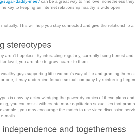
org/sugar-daddy-meet/
can be a great way to find love, nonetheless they
The key to keeping an internet relationship healthy is wide open
mutually. This will help you stay connected and give the relationship a
ng stereotypes
ey aren’t hopeless. By interacting regularly, currently being honest and
ter level, you are able to grow nearer to them.
s wealthy guys supporting little women’s way of life and granting them s
 For one, it may undermine female sexual company by reinforcing hege
otypes is easy by acknowledging the power dynamics of these plans and
doing, you can assist with create more egalitarian sexualities that promo
r example , you may encourage the match to use video discussion servi
 e-mails.
n independence and togetherness