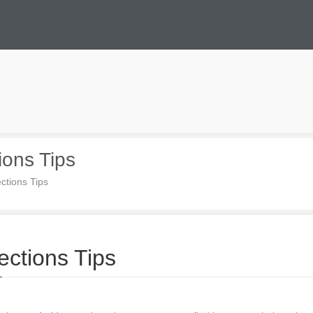
ions Tips
ctions Tips
ections Tips