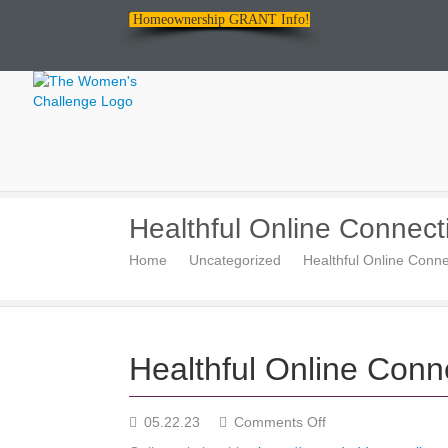
Homeownership GRANT Info!
The
Healthful Online Connect
Women's
Home
Uncategorized
Healthful Online Conne
Challenge
Healthful Online Conn
on
05.22.23
Comments Off
Healthful