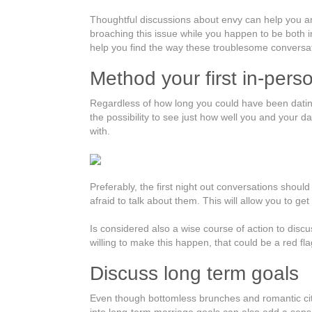
Thoughtful discussions about envy can help you an
broaching this issue while you happen to be both in
help you find the way these troublesome conversat
Method your first in-pers
Regardless of how long you could have been dating o
the possibility to see just how well you and your da
with.
Preferably, the first night out conversations shoul
afraid to talk about them. This will allow you to g
Is considered also a wise course of action to discu
willing to make this happen, that could be a red fla
Discuss long term goals
Even though bottomless brunches and romantic cit