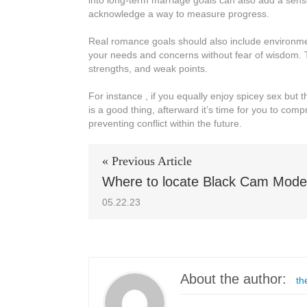
into long-term marriage goals can also add a sens
acknowledge a way to measure progress.
Real romance goals should also include environme
your needs and concerns without fear of wisdom. 
strengths, and weak points.
For instance , if you equally enjoy spicey sex but 
is a good thing, afterward it’s time for you to com
preventing conflict within the future.
« Previous Article
Where to locate Black Cam Mode
05.22.23
About the author:
th