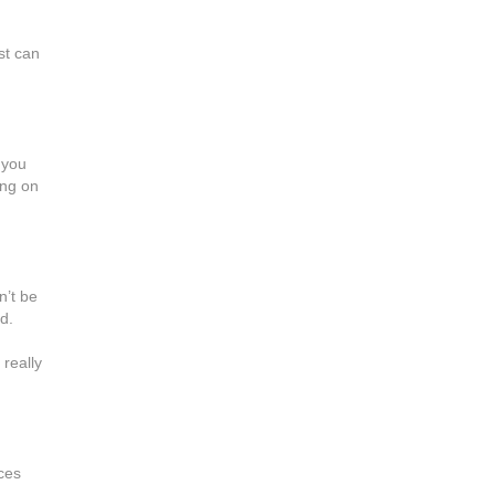
d
st can
 you
ing on
n’t be
d.
 really
ces