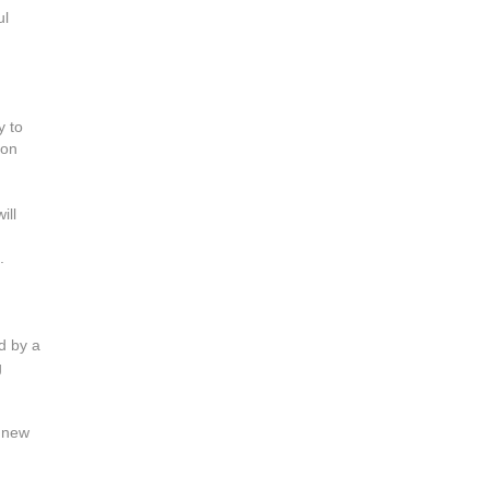
ul
y to
ion
ill
.
d by a
g
s new