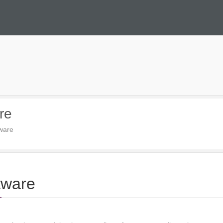
re
tware
tware