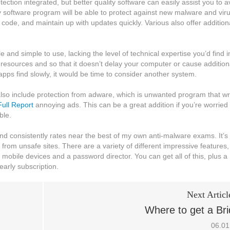
ction integrated, but better quality software can easily assist you to a
y software program will be able to protect against new malware and vir
s code, and maintain up with updates quickly. Various also offer addition
and simple to use, lacking the level of technical expertise you’d find i
m resources and so that it doesn’t delay your computer or cause addition
 apps find slowly, it would be time to consider another system.
st also include protection from adware, which is unwanted program that wr
ull Report
annoying ads. This can be a great addition if you’re worried
ble.
and consistently rates near the best of my own anti-malware exams. It’s
from unsafe sites. There are a variety of different impressive features,
r mobile devices and a password director. You can get all of this, plus a
early subscription.
Next Articl
Where to get a Br
06.01