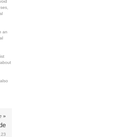
void
uses,
al
n an
al
ist
 about
 also
e »
ide
.23