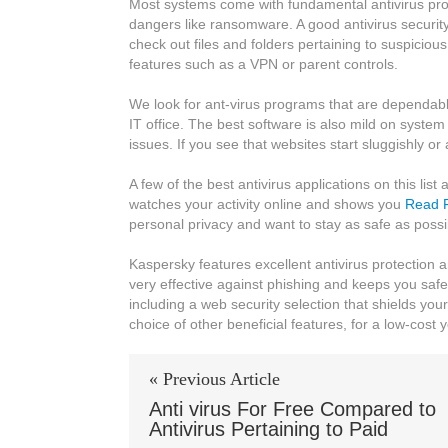
Most systems come with fundamental antivirus prote
Antivirus
dangers like ransomware. A good antivirus securit
Software
check out files and folders pertaining to suspiciou
features such as a VPN or parent controls.
We look for ant-virus programs that are dependable 
IT office. The best software is also mild on syste
issues. If you see that websites start sluggishly or
A few of the best antivirus applications on this li
watches your activity online and shows you
Read F
personal privacy and want to stay as safe as possi
Kaspersky features excellent antivirus protection 
very effective against phishing and keeps you safe 
including a web security selection that shields you
choice of other beneficial features, for a low-cost y
« Previous Article
Anti virus For Free Compared to
Antivirus Pertaining to Paid