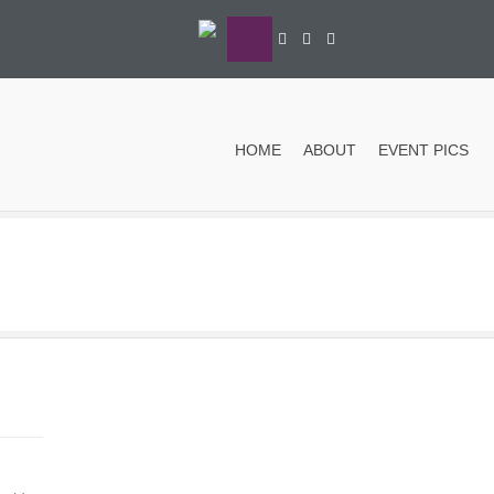
HOME
ABOUT
EVENT PICS