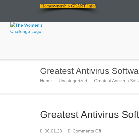
Homeownership GRANT Info!
The
Greatest Antivirus Softwa
Women's
Home
Uncategorized
Greatest Antivirus Sof
Challenge
Greatest Antivirus Sof
on
06.01.23
Comments Off
Greatest