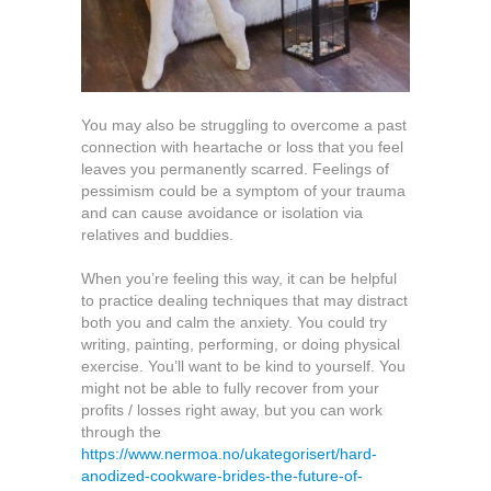
You may also be struggling to overcome a past
connection with heartache or loss that you feel
leaves you permanently scarred. Feelings of
pessimism could be a symptom of your trauma
and can cause avoidance or isolation via
relatives and buddies.
When you’re feeling this way, it can be helpful
to practice dealing techniques that may distract
both you and calm the anxiety. You could try
writing, painting, performing, or doing physical
exercise. You’ll want to be kind to yourself. You
might not be able to fully recover from your
profits / losses right away, but you can work
through the
https://www.nermoa.no/ukategorisert/hard-
anodized-cookware-brides-the-future-of-