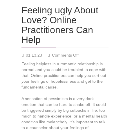
Feeling ugly About
Love? Online
Practitioners Can
Help
on
01.13.23
Comments Off
Feeling
Feeling helpless in a romantic relationship is
ugly
normal and you could be troubled to cope with
About
that. Online practitioners can help you sort out
Love?
your feelings of hopelessness and get to the
Online
fundamental cause.
Practitioners
Can
A sensation of pessimism is a very dark
Help
emotion that can be hard to shake off. It could
be triggered simply by big cutbacks in life, too
much to handle experience, or a mental health
condition like melancholy. It’s important to talk
to a counselor about your feelings of