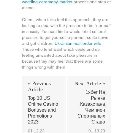
wedding-ceremony-market
process one step at
a time.
Often , when folks feel this approach, they are
looking to deal with the pressure to be “normal”
in society. You can find a whole lot of cultural
pressure to get yourself a partner, settle down,
and get children.
Ukrainian mail order wife
Those who tend want which could end up
feeling unwanted about take pleasure in
because they may feel that there are some
things wrong with them.
« Previous
Next Article »
Article
1хбет На
Top 10 US
Рынке
Online Casino
Казахстана
Bonuses and
Чемпион
Promotions
Спортивных
2023
Ставо
01.12.23
01.13.23