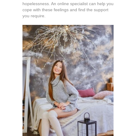
hopelessness. An online specialist can help you
cope with these feelings and find the support
you require.