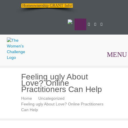
Homeownership GRANT Info!
MENU
The
Feeling ugly About
Women's
Love? Online
Challenge
Practitioners Can Help
Home
Uncategorized
Feeling ugly About Love? Online Practitioners
Can Help