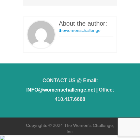
About the author:
thewomenschallenge
CONTACT US @ Email:
INFO@womenschallenge.net
| Office:
410.417.6668
Copyrights © 2024 The Women's Challenge,
Inc.