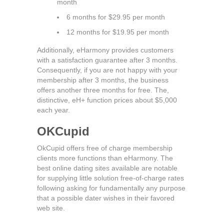
month
6 months for $29.95 per month
12 months for $19.95 per month
Additionally, eHarmony provides customers
with a satisfaction guarantee after 3 months.
Consequently, if you are not happy with your
membership after 3 months, the business
offers another three months for free. The,
distinctive, eH+ function prices about $5,000
each year.
OKCupid
OkCupid offers free of charge membership
clients more functions than eHarmony. The
best online dating sites available are notable
for supplying little solution free-of-charge rates
following asking for fundamentally any purpose
that a possible dater wishes in their favored
web site.