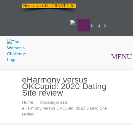
Homeownership GRANT Info!
MENU
The
eHarmony versus
Women's
OKCupid: 2020 Dating
Challenge
Site review
Home
Uncategorized
eHarmony versus OKCupid: 2020 Dating Site
review