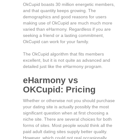
OkCupid boasts 30 million energetic members,
and that quantity keeps growing. The
demographics and good reasons for users
making use of OkCupid are much much more
varied than eHarmony. Regardless if you are
seeking a friend or a lasting commitment,
OkCupid can work for your family.
The OkCupid algorithm that fits members
excellent, but it is not quite as advanced and
detailed just like the eHarmony program.
eHarmony vs
OKCupid: Pricing
Whether or otherwise not you should purchase
your dating site is actually possibly the most
significant question when at first choosing a
niche site. There are several choices for both
forms of sites. Most people would think all the
paid adult dating sites supply better quality.
However, which could not real occasionally.