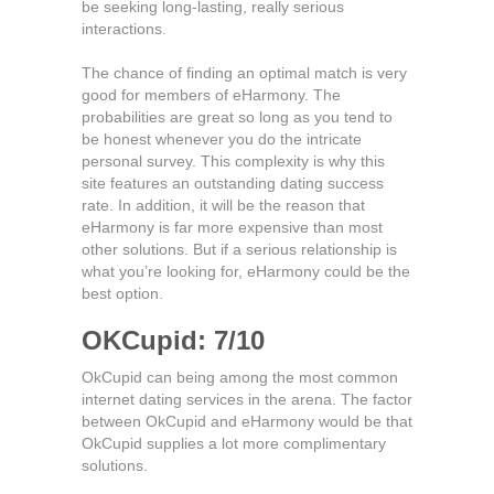
be seeking long-lasting, really serious
interactions.
The chance of finding an optimal match is very
good for members of eHarmony. The
probabilities are great so long as you tend to
be honest whenever you do the intricate
personal survey. This complexity is why this
site features an outstanding dating success
rate. In addition, it will be the reason that
eHarmony is far more expensive than most
other solutions. But if a serious relationship is
what you’re looking for, eHarmony could be the
best option.
OKCupid: 7/10
OkCupid can being among the most common
internet dating services in the arena. The factor
between OkCupid and eHarmony would be that
OkCupid supplies a lot more complimentary
solutions.