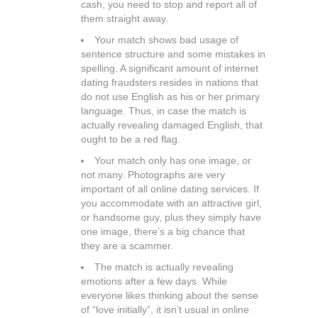
cash, you need to stop and report all of
them straight away.
Your match shows bad usage of
sentence structure and some mistakes in
spelling. A significant amount of internet
dating fraudsters resides in nations that
do not use English as his or her primary
language. Thus, in case the match is
actually revealing damaged English, that
ought to be a red flag.
Your match only has one image, or
not many. Photographs are very
important of all online dating services. If
you accommodate with an attractive girl,
or handsome guy, plus they simply have
one image, there’s a big chance that
they are a scammer.
The match is actually revealing
emotions after a few days. While
everyone likes thinking about the sense
of “love initially”, it isn’t usual in online