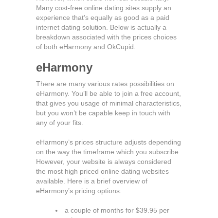
Many cost-free online dating sites supply an
experience that’s equally as good as a paid
internet dating solution. Below is actually a
breakdown associated with the prices choices
of both eHarmony and OkCupid.
eHarmony
There are many various rates possibilities on
eHarmony. You’ll be able to join a free account,
that gives you usage of minimal characteristics,
but you won’t be capable keep in touch with
any of your fits.
eHarmony’s prices structure adjusts depending
on the way the timeframe which you subscribe.
However, your website is always considered
the most high priced online dating websites
available. Here is a brief overview of
eHarmony’s pricing options:
a couple of months for $39.95 per