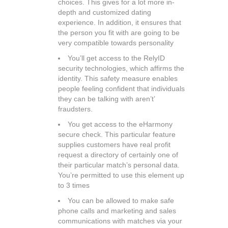
choices. This gives for a lot more in-
depth and customized dating
experience. In addition, it ensures that
the person you fit with are going to be
very compatible towards personality
You’ll get access to the RelyID
security technologies, which affirms the
identity. This safety measure enables
people feeling confident that individuals
they can be talking with aren’t’
fraudsters.
You get access to the eHarmony
secure check. This particular feature
supplies customers have real profit
request a directory of certainly one of
their particular match’s personal data.
You’re permitted to use this element up
to 3 times
You can be allowed to make safe
phone calls and marketing and sales
communications with matches via your