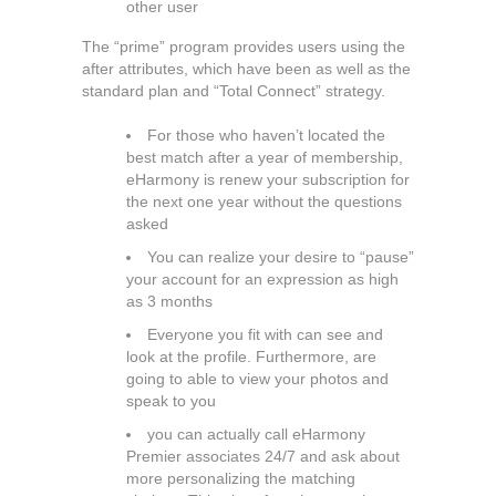
other user
The “prime” program provides users using the
after attributes, which have been as well as the
standard plan and “Total Connect” strategy.
For those who haven’t located the
best match after a year of membership,
eHarmony is renew your subscription for
the next one year without the questions
asked
You can realize your desire to “pause”
your account for an expression as high
as 3 months
Everyone you fit with can see and
look at the profile. Furthermore, are
going to able to view your photos and
speak to you
you can actually call eHarmony
Premier associates 24/7 and ask about
more personalizing the matching