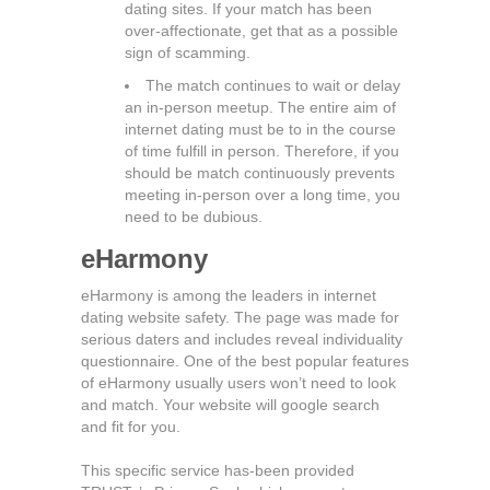
dating sites. If your match has been
over-affectionate, get that as a possible
sign of scamming.
The match continues to wait or delay
an in-person meetup. The entire aim of
internet dating must be to in the course
of time fulfill in person. Therefore, if you
should be match continuously prevents
meeting in-person over a long time, you
need to be dubious.
eHarmony
eHarmony is among the leaders in internet
dating website safety. The page was made for
serious daters and includes reveal individuality
questionnaire. One of the best popular features
of eHarmony usually users won’t need to look
and match. Your website will google search
and fit for you.
This specific service has-been provided