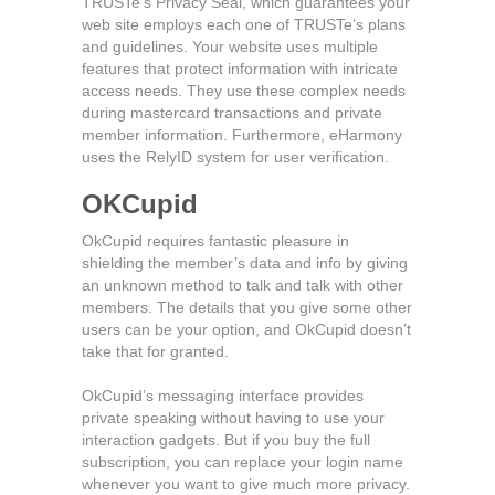
TRUSTe’s Privacy Seal, which guarantees your
web site employs each one of TRUSTe’s plans
and guidelines. Your website uses multiple
features that protect information with intricate
access needs. They use these complex needs
during mastercard transactions and private
member information. Furthermore, eHarmony
uses the RelyID system for user verification.
OKCupid
OkCupid requires fantastic pleasure in
shielding the member’s data and info by giving
an unknown method to talk and talk with other
members. The details that you give some other
users can be your option, and OkCupid doesn’t
take that for granted.
OkCupid’s messaging interface provides
private speaking without having to use your
interaction gadgets. But if you buy the full
subscription, you can replace your login name
whenever you want to give much more privacy.