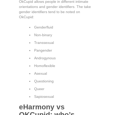
OkCupid allows people in different intimate
orientations and gender identifiers. The take
gender identifiers tend to be noted on
OkCupid:
Genderfluid
Non-binary
Transsexual
Pangender
Androgynous
Homoflexible
Asexual
Questioning
Queer
Sapiosexual
eHarmony vs
OKCupid: who’s