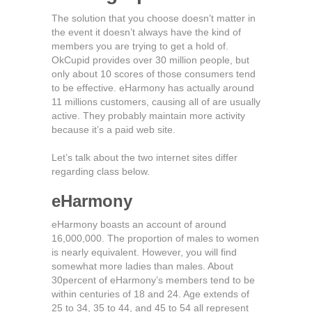
The solution that you choose doesn’t matter in
the event it doesn’t always have the kind of
members you are trying to get a hold of.
OkCupid provides over 30 million people, but
only about 10 scores of those consumers tend
to be effective. eHarmony has actually around
11 millions customers, causing all of are usually
active. They probably maintain more activity
because it’s a paid web site.
Let’s talk about the two internet sites differ
regarding class below.
eHarmony
eHarmony boasts an account of around
16,000,000. The proportion of males to women
is nearly equivalent. However, you will find
somewhat more ladies than males. About
30percent of eHarmony’s members tend to be
within centuries of 18 and 24. Age extends of
25 to 34, 35 to 44, and 45 to 54 all represent