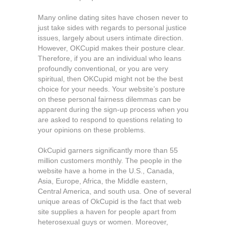
Many online dating sites have chosen never to
just take sides with regards to personal justice
issues, largely about users intimate direction.
However, OKCupid makes their posture clear.
Therefore, if you are an individual who leans
profoundly conventional, or you are very
spiritual, then OKCupid might not be the best
choice for your needs. Your website’s posture
on these personal fairness dilemmas can be
apparent during the sign-up process when you
are asked to respond to questions relating to
your opinions on these problems.
OkCupid garners significantly more than 55
million customers monthly. The people in the
website have a home in the U.S., Canada,
Asia, Europe, Africa, the Middle eastern,
Central America, and south usa. One of several
unique areas of OkCupid is the fact that web
site supplies a haven for people apart from
heterosexual guys or women. Moreover,