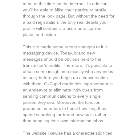
to be at this time on the internet. In addition,
you’ll be able to âlike’ their particular profile
through the look page. But without the need for
a paid registration, the only real details your
profile will contain is a username, current
place, and picture.
This site made some recent changes to it is
messaging device. Today, brand new
messages should be obvious next to the
transmitter’s profile. Therefore, it’s possible to
obtain some insight into exactly who anyone is
actually before you begin up a conversation
with them. OkCupid made this improvement in
an endeavor to eliminate individuals from
sending communications to every single
person they see. Moreover, the function
promotes members to boost how long they
spend searching for brand new suits rather
than handling their own information inbox.
The website likewise has a characteristic titled