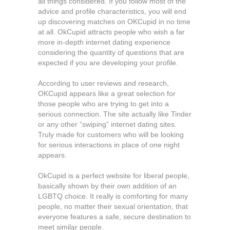
all things considered. If you follow most of the
advice and profile characteristics, you will end
up discovering matches on OKCupid in no time
at all. OkCupid attracts people who wish a far
more in-depth internet dating experience
considering the quantity of questions that are
expected if you are developing your profile.
According to user reviews and research,
OKCupid appears like a great selection for
those people who are trying to get into a
serious connection. The site actually like Tinder
or any other “swiping” internet dating sites.
Truly made for customers who will be looking
for serious interactions in place of one night
appears.
OkCupid is a perfect website for liberal people,
basically shown by their own addition of an
LGBTQ choice. It really is comforting for many
people, no matter their sexual orientation, that
everyone features a safe, secure destination to
meet similar people.