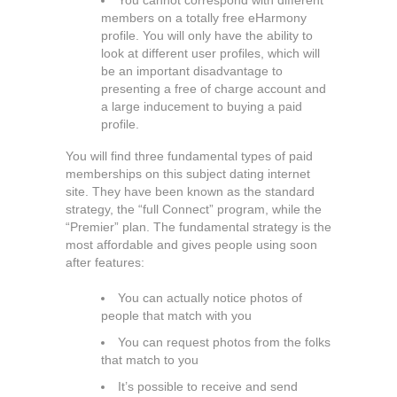
You cannot correspond with different
members on a totally free eHarmony
profile. You will only have the ability to
look at different user profiles, which will
be an important disadvantage to
presenting a free of charge account and
a large inducement to buying a paid
profile.
You will find three fundamental types of paid
memberships on this subject dating internet
site. They have been known as the standard
strategy, the “full Connect” program, while the
“Premier” plan. The fundamental strategy is the
most affordable and gives people using soon
after features:
You can actually notice photos of
people that match with you
You can request photos from the folks
that match to you
It’s possible to receive and send