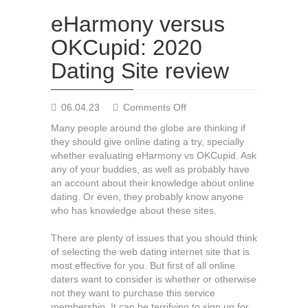
eHarmony versus
OKCupid: 2020
Dating Site review
on
06.04.23
Comments Off
eHarmony
Many people around the globe are thinking if
versus
they should give online dating a try, specially
OKCupid:
whether evaluating eHarmony vs OKCupid. Ask
2020
any of your buddies, as well as probably have
Dating
an account about their knowledge about online
Site
dating. Or even, they probably know anyone
review
who has knowledge about these sites.
There are plenty of issues that you should think
of selecting the web dating internet site that is
most effective for you. But first of all online
daters want to consider is whether or otherwise
not they want to purchase this service
membership. It can be terrifying to sign up for