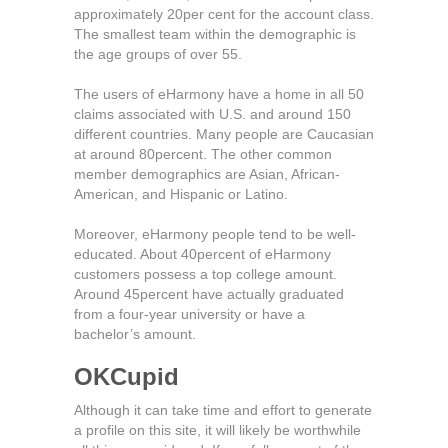
approximately 20per cent for the account class.
The smallest team within the demographic is
the age groups of over 55.
The users of eHarmony have a home in all 50
claims associated with U.S. and around 150
different countries. Many people are Caucasian
at around 80percent. The other common
member demographics are Asian, African-
American, and Hispanic or Latino.
Moreover, eHarmony people tend to be well-
educated. About 40percent of eHarmony
customers possess a top college amount.
Around 45percent have actually graduated
from a four-year university or have a
bachelor’s amount.
OKCupid
Although it can take time and effort to generate
a profile on this site, it will likely be worthwhile