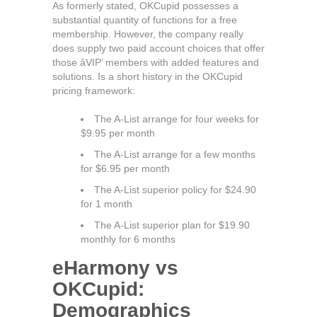
As formerly stated, OKCupid possesses a
substantial quantity of functions for a free
membership. However, the company really
does supply two paid account choices that offer
those âVIP’ members with added features and
solutions. Is a short history in the OKCupid
pricing framework:
The A-List arrange for four weeks for
$9.95 per month
The A-List arrange for a few months
for $6.95 per month
The A-List superior policy for $24.90
for 1 month
The A-List superior plan for $19.90
monthly for 6 months
eHarmony vs
OKCupid:
Demographics