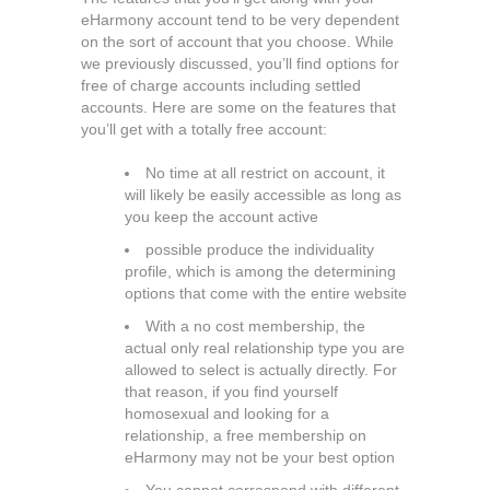
eHarmony account tend to be very dependent
on the sort of account that you choose. While
we previously discussed, you’ll find options for
free of charge accounts including settled
accounts. Here are some on the features that
you’ll get with a totally free account:
No time at all restrict on account, it
will likely be easily accessible as long as
you keep the account active
possible produce the individuality
profile, which is among the determining
options that come with the entire website
With a no cost membership, the
actual only real relationship type you are
allowed to select is actually directly. For
that reason, if you find yourself
homosexual and looking for a
relationship, a free membership on
eHarmony may not be your best option