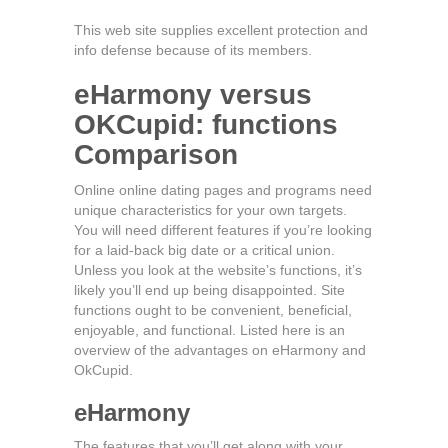
This web site supplies excellent protection and
info defense because of its members.
eHarmony versus
OKCupid: functions
Comparison
Online online dating pages and programs need
unique characteristics for your own targets.
You will need different features if you’re looking
for a laid-back big date or a critical union.
Unless you look at the website’s functions, it’s
likely you’ll end up being disappointed. Site
functions ought to be convenient, beneficial,
enjoyable, and functional. Listed here is an
overview of the advantages on eHarmony and
OkCupid.
eHarmony
The features that you’ll get along with your