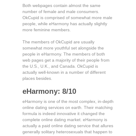
Both webpages contain almost the same
number of female and male consumers.
OkCupid is comprised of somewhat more male
people, while eHarmony has actually slightly
more feminine members.
The members of OkCupid are usually
somewhat more youthful set alongside the
people in eHarmony. The members of both
web pages get a majority of their people from
the U.S., U.K., and Canada. OkCupid is
actually well-known in a number of different
places besides.
eHarmony: 8/10
eHarmony is one of the most complex, in-depth
online dating services on earth. Their matching
formula is indeed innovative it changed the
complete online dating market. eHarmony is
actually a paid online dating service that allures
generally solitary heterosexuals that happen to