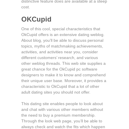
distinctive feature does are available at a steep
cost.
OKCupid
One of this cool, special characteristics that
OkCupid offers is an extensive dating weblog.
About blog, you’ll be able to discuss personal
topics, myths of matchmaking achievements,
activities, and activities near you, consider
different customers’ research, and various
other weblog threads. This web site supplies a
great chance for the OkCupid pc software
designers to make it to know and comprehend
their unique user base. Moreover, it provides a
characteristic to OkCupid that a lot of other
adult dating sites you should not offer.
This dating site enables people to look about
and chat with various other members without
the need to buy a premium membership.
Through the look web page, you’ll be able to
always check and watch the fits which happen