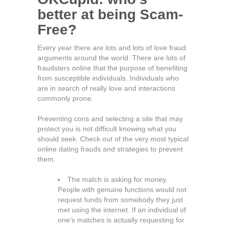
better at being Scam-
Free?
Every year there are lots and lots of love fraud
arguments around the world. There are lots of
fraudsters online that the purpose of benefiting
from susceptible individuals. Individuals who
are in search of really love and interactions
commonly prone.
Preventing cons and selecting a site that may
protect you is not difficult knowing what you
should seek. Check out of the very most typical
online dating frauds and strategies to prevent
them.
The match is asking for money.
People with genuine functions would not
request funds from somebody they just
met using the internet. If an individual of
one’s matches is actually requesting for