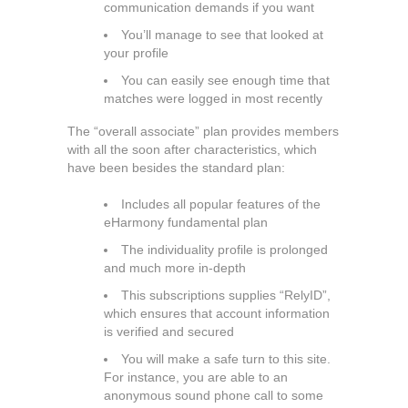
communication demands if you want
You’ll manage to see that looked at
your profile
You can easily see enough time that
matches were logged in most recently
The “overall associate” plan provides members
with all the soon after characteristics, which
have been besides the standard plan:
Includes all popular features of the
eHarmony fundamental plan
The individuality profile is prolonged
and much more in-depth
This subscriptions supplies “RelyID”,
which ensures that account information
is verified and secured
You will make a safe turn to this site.
For instance, you are able to an
anonymous sound phone call to some