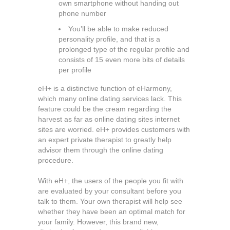
own smartphone without handing out
phone number
You’ll be able to make reduced
personality profile, and that is a
prolonged type of the regular profile and
consists of 15 even more bits of details
per profile
eH+ is a distinctive function of eHarmony,
which many online dating services lack. This
feature could be the cream regarding the
harvest as far as online dating sites internet
sites are worried. eH+ provides customers with
an expert private therapist to greatly help
advisor them through the online dating
procedure.
With eH+, the users of the people you fit with
are evaluated by your consultant before you
talk to them. Your own therapist will help see
whether they have been an optimal match for
your family. However, this brand new,