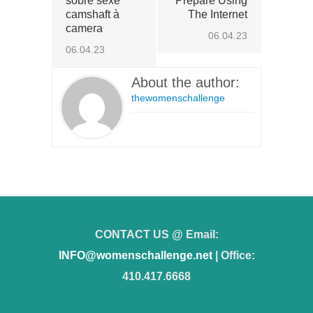
sobre sexe
Prepare Using
camshaft à
The Internet
camera
06.04.23
06.04.23
About the author:
thewomenschallenge
CONTACT US @ Email:
INFO@womenschallenge.net
| Office:
410.417.6668