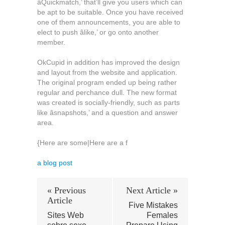
âQuickmatch,’ that’ll give you users which can
be apt to be suitable. Once you have received
one of them announcements, you are able to
elect to push âlike,’ or go onto another
member.
OkCupid in addition has improved the design
and layout from the website and application.
The original program ended up being rather
regular and perchance dull. The new format
was created is socially-friendly, such as parts
like âsnapshots,’ and a question and answer
area.
{Here are some|Here are a f
a blog post
« Previous
Next Article »
Article
Five Mistakes
Sites Web
Females