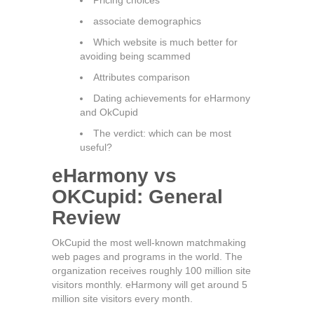
Pricing choices
associate demographics
Which website is much better for
avoiding being scammed
Attributes comparison
Dating achievements for eHarmony
and OkCupid
The verdict: which can be most
useful?
eHarmony vs
OKCupid: General
Review
OkCupid the most well-known matchmaking
web pages and programs in the world. The
organization receives roughly 100 million site
visitors monthly. eHarmony will get around 5
million site visitors every month.