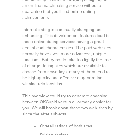
an on-line matchmaking service without a
guarantee that you’ll find online dating
achievements.
Internet dating is continually changing and
enhancing. This development features lead to
these online dating services having a great
deal of cool characteristics. The paid web sites
normally have even more advanced, unique
functions. But try not to take too lightly the free
of charge dating sites which are available to
choose from nowadays, many of them tend to
be high-quality and effective at generating
winning relationships.
This overview could try to generate choosing
between OKCupid versus eHarmony easier for
you. We will break down those two web sites by
since the after subjects:
Overall ratings of both sites