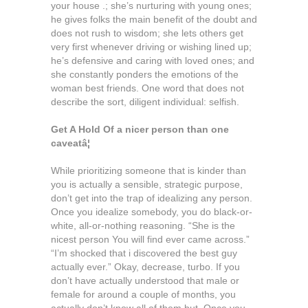
your house .; she’s nurturing with young ones;
he gives folks the main benefit of the doubt and
does not rush to wisdom; she lets others get
very first whenever driving or wishing lined up;
he’s defensive and caring with loved ones; and
she constantly ponders the emotions of the
woman best friends. One word that does not
describe the sort, diligent individual: selfish.
Get A Hold Of a nicer person than
one
caveatâ¦
While prioritizing someone that is kinder than
you is actually a sensible, strategic purpose,
don’t get into the trap of idealizing any person.
Once you idealize somebody, you do black-or-
white, all-or-nothing reasoning. “She is the
nicest person You will find ever came across.”
“I’m shocked that i discovered the best guy
actually ever.” Okay, decrease, turbo. If you
don’t have actually understood that male or
female for around a couple of months, you