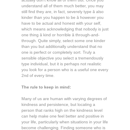
actually don’t know all of them but. Once you
understand all of them much better, you may
still find they are, in fact, severely type â also
kinder than you happen to be â however you
have to be actual and honest with your self,
which means acknowledging that nobody is just
one thing â kind or horrible â through-and-
through. Quite simply, select some one kinder
than you but additionally understand that no
one is perfect or completely sort. Truly a
sensible objective you select a tremendously
type individual, but it is perhaps not realistic
you look for a person who is a useful one every
2nd of every time.
The rule to keep in mind:
Many of us are human with varying degrees of
kindness and persistence, but locating a
person that ranks high on the kindness level
can help make one feel better and positive in
your life, particularly when situations in your life
become challenging. Finding someone who is