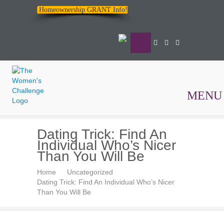
Homeownership GRANT Info!
MENU
The
Dating Trick: Find An
Women's
Individual Who’s Nicer
Challenge
Than You Will Be
Home
Uncategorized
Dating Trick: Find An Individual Who’s Nicer
Than You Will Be