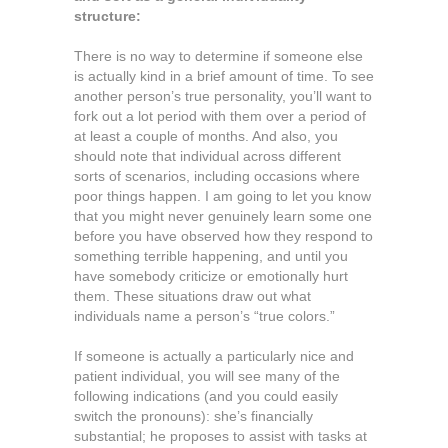
structure:
There is no way to determine if someone else
is actually kind in a brief amount of time. To see
another person’s true personality, you’ll want to
fork out a lot period with them over a period of
at least a couple of months. And also, you
should note that individual across different
sorts of scenarios, including occasions where
poor things happen. I am going to let you know
that you might never genuinely learn some one
before you have observed how they respond to
something terrible happening, and until you
have somebody criticize or emotionally hurt
them. These situations draw out what
individuals name a person’s “true colors.”
If someone is actually a particularly nice and
patient individual, you will see many of the
following indications (and you could easily
switch the pronouns): she’s financially
substantial; he proposes to assist with tasks at