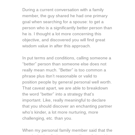
During a current conversation with a family
member, the guy shared he had one primary
goal when searching for a spouse: to get a
person who is a significantly better person than
he is. I thought a lot more concerning this
objective, and discovered you will find great
wisdom value in after this approach.
In put terms and conditions, calling someone a
“better” person than someone else does not
really mean much. “Better” is too common a
phrase plus itsn’t reasonable or valid to
position people by general personal well worth.
That caveat apart, we are able to breakdown
the word “better” into a strategy that’s
important. Like, really meaningful to declare
that you should discover an enchanting partner
who’s kinder, a lot more nurturing, more
challenging, etc. than you.
When my personal family member said that the