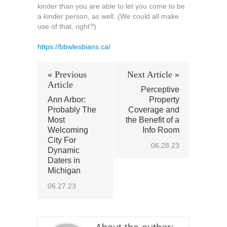
kinder than you are able to let you come to be
a kinder person, as well. (We could all make
use of that, right?)
https://bbwlesbians.ca/
« Previous
Next Article »
Article
Perceptive
Ann Arbor:
Property
Probably The
Coverage and
Most
the Benefit of a
Welcoming
Info Room
City For
06.28.23
Dynamic
Daters in
Michigan
06.27.23