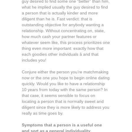
guy desired to find some one “better” than him,
what he implied usually the guy desired to find
a person that is actually kinder and more
diligent than he is. Fast verdict: that is
outstanding objective for anybody wanting a
relationship. Without concentrating on, state,
how much cash your partner features or
whatever seem like, this process prioritizes one
thing even more important: exactly how that
each goodies other individuals â and that
includes you!
Conjure either the person you’re matchmaking
now or the one you hope to begin online dating
quickly. Would you like to have a relationship
10 years from today with the same person? In
that case, it seems sensible to focus on
locating a person that is normally sweet and
diligent since they is more likely to address you
really as time goes by.
Symptoms that a person is a useful one
and sort as a general individuality