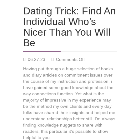
Dating Trick: Find An
Individual Who’s
Nicer Than You Will
Be
on
06.27.23
Comments Off
Dating
Having put through a huge selection of books
Trick:
and diary articles on commitment issues over
Find
the course of my instruction and profession, i
An
have gained some good knowledge about the
Individual
way connections function. Yet what is the
Who’s
majority of impressive in my experience may
Nicer
be the method my own clients and every day
Than
folks have shared their insights and helped me
You
understand relationships better still. I’m always
Will
finding knowledge nuggets to share with
Be
readers, this particular it’s possible to show
helpful to you.