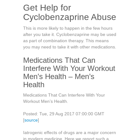
Get Help for
Cyclobenzaprine Abuse
This is more likely to happen in the few hours
after you take it. Cyclobenzaprine may be used
as part of combination therapy. This means
you may need to take it with other medications.
Medications That Can
Interfere With Your Workout
Men’s Health – Men’s
Health
Medications That Can Interfere With Your
Workout Men’s Health.
Posted: Tue, 29 Aug 2017 07:00:00 GMT
[
source
]
Iatrogenic effects of drugs are a major concern
in modern medicine. Here we report such a