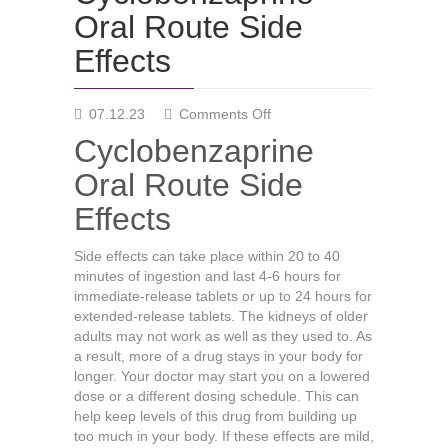
Oral Route Side
Effects
on
07.12.23
Comments Off
Cyclobenzaprine
Cyclobenzaprine
Oral
Route
Oral Route Side
Side
Effects
Effects
Side effects can take place within 20 to 40
minutes of ingestion and last 4-6 hours for
immediate-release tablets or up to 24 hours for
extended-release tablets. The kidneys of older
adults may not work as well as they used to. As
a result, more of a drug stays in your body for
longer. Your doctor may start you on a lowered
dose or a different dosing schedule. This can
help keep levels of this drug from building up
too much in your body. If these effects are mild,