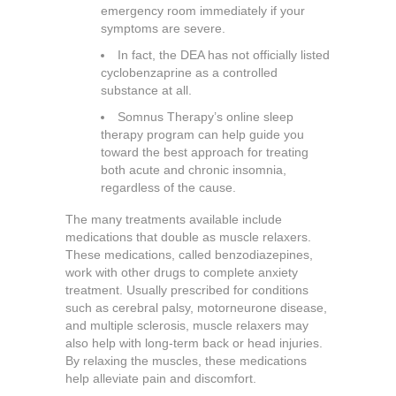
emergency room immediately if your
symptoms are severe.
In fact, the DEA has not officially listed
cyclobenzaprine as a controlled
substance at all.
Somnus Therapy’s online sleep
therapy program can help guide you
toward the best approach for treating
both acute and chronic insomnia,
regardless of the cause.
The many treatments available include
medications that double as muscle relaxers.
These medications, called benzodiazepines,
work with other drugs to complete anxiety
treatment. Usually prescribed for conditions
such as cerebral palsy, motorneurone disease,
and multiple sclerosis, muscle relaxers may
also help with long-term back or head injuries.
By relaxing the muscles, these medications
help alleviate pain and discomfort.