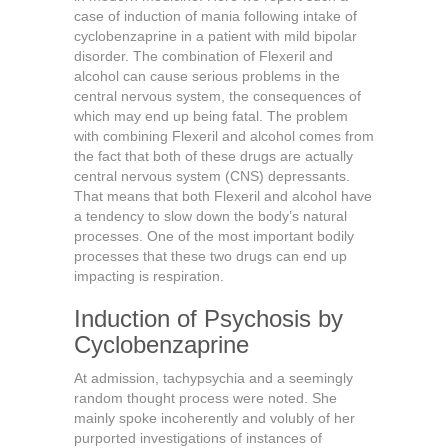
case of induction of mania following intake of
cyclobenzaprine in a patient with mild bipolar
disorder. The combination of Flexeril and
alcohol can cause serious problems in the
central nervous system, the consequences of
which may end up being fatal. The problem
with combining Flexeril and alcohol comes from
the fact that both of these drugs are actually
central nervous system (CNS) depressants.
That means that both Flexeril and alcohol have
a tendency to slow down the body’s natural
processes. One of the most important bodily
processes that these two drugs can end up
impacting is respiration.
Induction of Psychosis by
Cyclobenzaprine
At admission, tachypsychia and a seemingly
random thought process were noted. She
mainly spoke incoherently and volubly of her
purported investigations of instances of