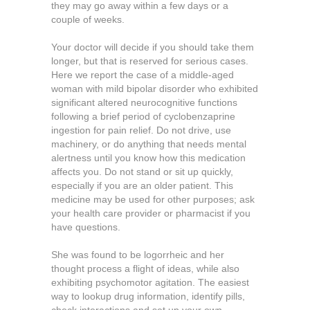
they may go away within a few days or a
couple of weeks.
Your doctor will decide if you should take them
longer, but that is reserved for serious cases.
Here we report the case of a middle-aged
woman with mild bipolar disorder who exhibited
significant altered neurocognitive functions
following a brief period of cyclobenzaprine
ingestion for pain relief. Do not drive, use
machinery, or do anything that needs mental
alertness until you know how this medication
affects you. Do not stand or sit up quickly,
especially if you are an older patient. This
medicine may be used for other purposes; ask
your health care provider or pharmacist if you
have questions.
She was found to be logorrheic and her
thought process a flight of ideas, while also
exhibiting psychomotor agitation. The easiest
way to lookup drug information, identify pills,