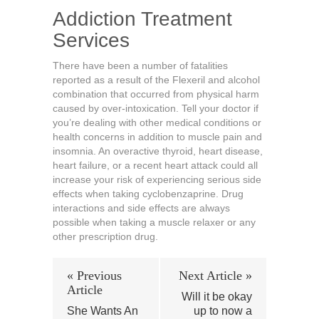
Addiction Treatment
Services
There have been a number of fatalities
reported as a result of the Flexeril and alcohol
combination that occurred from physical harm
caused by over-intoxication. Tell your doctor if
you’re dealing with other medical conditions or
health concerns in addition to muscle pain and
insomnia. An overactive thyroid, heart disease,
heart failure, or a recent heart attack could all
increase your risk of experiencing serious side
effects when taking cyclobenzaprine. Drug
interactions and side effects are always
possible when taking a muscle relaxer or any
other prescription drug.
« Previous
Next Article »
Article
Will it be okay
She Wants An
up to now a