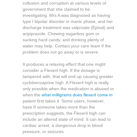
collusion and corruption at various levels of
government that she claimed to be
investigating. Mrs A was diagnosed as having
type I bipolar disorder in manic phase, and her
discharge treatment was valproate (Epival) and
aripiprazole. Chewing sugarless gum or
sucking hard candy, and drinking plenty of
water may help. Contact your care team if the
problem does not go away or is severe.
It produces a relaxing effect that one might
consider a Flexeril high. If the dosage is
tampered with, that will end up causing greater
cyclobenzaprine high. A Flexeril high is really
only possible when the medication is abused or
when the
what milligrams does flexeril come in
patient first takes it. Some users, however,
have If someone takes more than the
prescription suggests, the Flexeril high can
include an altered state of mind. It can lead to
cardiac arrest, a dangerous drop in blood
pressure, or seizures.