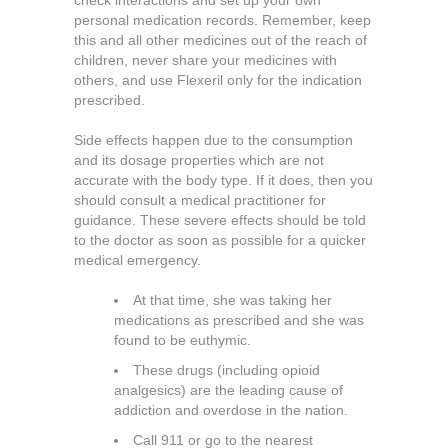
check interactions and set up your own
personal medication records. Remember, keep
this and all other medicines out of the reach of
children, never share your medicines with
others, and use Flexeril only for the indication
prescribed.
Side effects happen due to the consumption
and its dosage properties which are not
accurate with the body type. If it does, then you
should consult a medical practitioner for
guidance. These severe effects should be told
to the doctor as soon as possible for a quicker
medical emergency.
At that time, she was taking her
medications as prescribed and she was
found to be euthymic.
These drugs (including opioid
analgesics) are the leading cause of
addiction and overdose in the nation.
Call 911 or go to the nearest