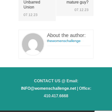
Unbarred
mature guy?
Union
07.12.23
07.12.23
About the author:
thewomenschallenge
CONTACT US @ Email:
INFO@womenschallenge.net
| Office:
410.417.6668