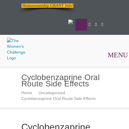
Homeownership GRANT Info!
MENU
The
Cyclobenzaprine Oral
Women's
Route Side Effects
Challenge
Home
Uncategorized
Cyclobenzaprine Oral Route Side Effects
Cyclobenzaprine