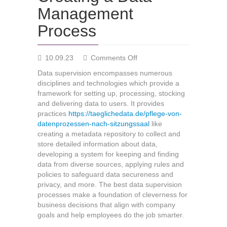
Management
Process
on
10.09.23
Comments Off
Creating
Data supervision encompasses numerous
a
disciplines and technologies which provide a
Data
framework for setting up, processing, stocking
Management
and delivering data to users. It provides
Process
practices
https://taeglichedata.de/pflege-von-
datenprozessen-nach-sitzungssaal
like
creating a metadata repository to collect and
store detailed information about data,
developing a system for keeping and finding
data from diverse sources, applying rules and
policies to safeguard data secureness and
privacy, and more. The best data supervision
processes make a foundation of cleverness for
business decisions that align with company
goals and help employees do the job smarter.