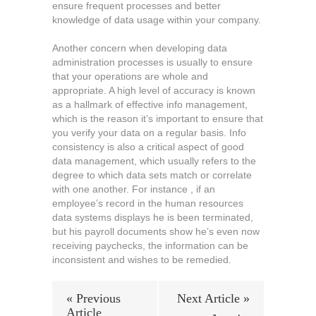
ensure frequent processes and better
knowledge of data usage within your company.
Another concern when developing data
administration processes is usually to ensure
that your operations are whole and
appropriate. A high level of accuracy is known
as a hallmark of effective info management,
which is the reason it’s important to ensure that
you verify your data on a regular basis. Info
consistency is also a critical aspect of good
data management, which usually refers to the
degree to which data sets match or correlate
with one another. For instance , if an
employee’s record in the human resources
data systems displays he is been terminated,
but his payroll documents show he’s even now
receiving paychecks, the information can be
inconsistent and wishes to be remedied.
« Previous
Next Article »
Article