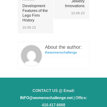
Jewelry
Development
Innovations
Features of the
10.09.23
Lego Firm
History
10.09.23
About the author:
thewomenschallenge
CONTACT US @ Email:
INFO@womenschallenge.net
| Office:
410.417.6668