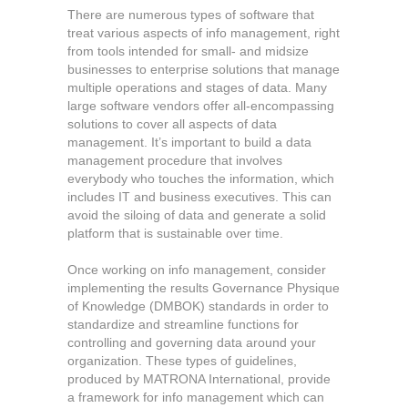
There are numerous types of software that
treat various aspects of info management, right
from tools intended for small- and midsize
businesses to enterprise solutions that manage
multiple operations and stages of data. Many
large software vendors offer all-encompassing
solutions to cover all aspects of data
management. It’s important to build a data
management procedure that involves
everybody who touches the information, which
includes IT and business executives. This can
avoid the siloing of data and generate a solid
platform that is sustainable over time.
Once working on info management, consider
implementing the results Governance Physique
of Knowledge (DMBOK) standards in order to
standardize and streamline functions for
controlling and governing data around your
organization. These types of guidelines,
produced by MATRONA International, provide
a framework for info management which can