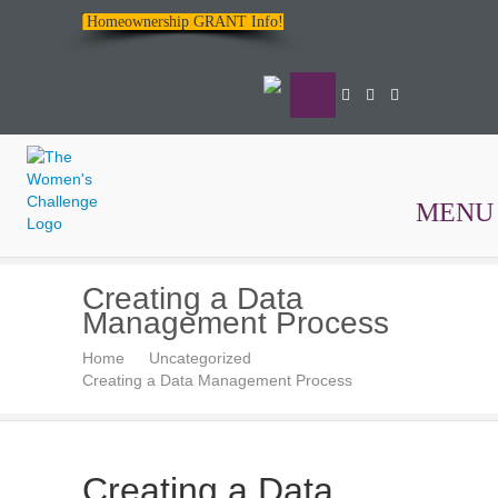
Homeownership GRANT Info!
MENU
The
Creating a Data
Women's
Management Process
Challenge
Home
Uncategorized
Creating a Data Management Process
Creating a Data