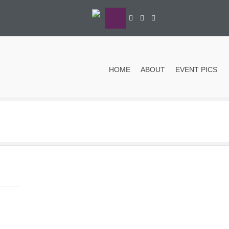
HOME
ABOUT
EVENT PICS