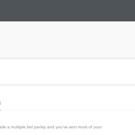
g
e a multiple bet parlay and you’ve won most of your