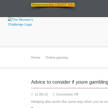
Homeownership GRANT Info!
The
Women's
Home
Online gaming
Challenge
Advice to consider if youre gamblin
on
11.08.22
Comments Off
Advice
Hedging also works the same way when you’ve mad
to