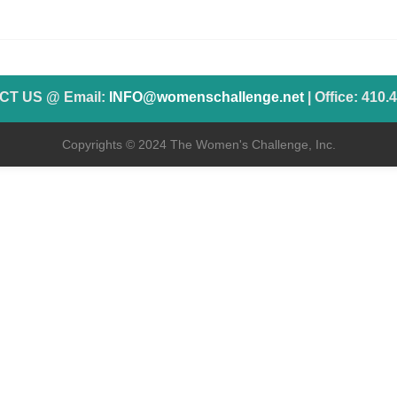
T US @ Email:
INFO@womenschallenge.net
| Office: 410.
Copyrights © 2024 The Women's Challenge, Inc.