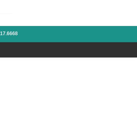
417.6668