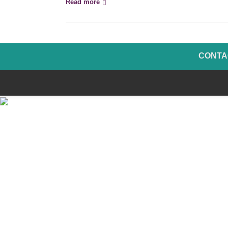
consider
Read more
if
youre
gambling
CONTAC