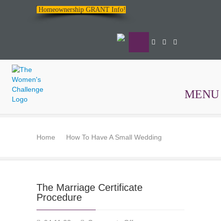
Homeownership GRANT Info!
MENU
The
Women's
Home
How To Have A Small Wedding
Challenge
The Marriage Certificate
Procedure