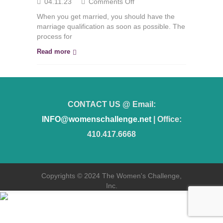
on
04.11.23
Comments Off
The
When you get married, you should have the
Marriage
marriage qualification as soon as possible. The
Certificate
process for
Procedure
Read more
CONTACT US @ Email:
INFO@womenschallenge.net
| Office:
410.417.6668
Copyrights © 2024 The Women's Challenge,
Inc.