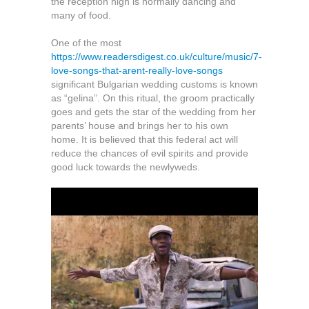
the reception high is normally dancing and
many of food.
One of the most
https://www.readersdigest.co.uk/culture/music/7-
love-songs-that-arent-really-love-songs
significant Bulgarian wedding customs is known
as “gelina”. On this ritual, the groom practically
goes and gets the star of the wedding from her
parents’ house and brings her to his own
home. It is believed that this federal act will
reduce the chances of evil spirits and provide
good luck towards the newlyweds.