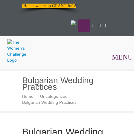
Homeownership GRANT Info!
MENU
The
Bulgarian Wedding
Women's
Practices
Challenge
Home
Uncategorized
Bulgarian Wedding Practices
Bulgarian Wedding