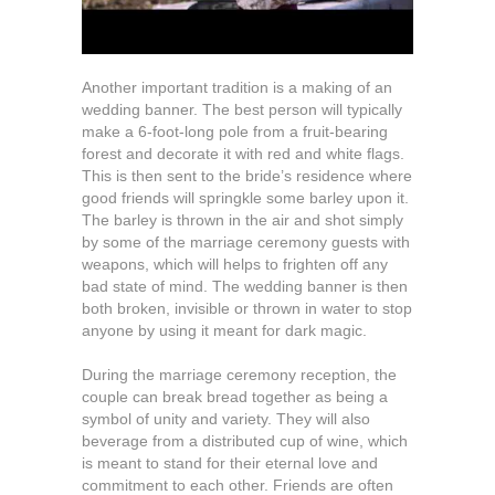
Another important tradition is a making of an
wedding banner. The best person will typically
make a 6-foot-long pole from a fruit-bearing
forest and decorate it with red and white flags.
This is then sent to the bride’s residence where
good friends will springkle some barley upon it.
The barley is thrown in the air and shot simply
by some of the marriage ceremony guests with
weapons, which will helps to frighten off any
bad state of mind. The wedding banner is then
both broken, invisible or thrown in water to stop
anyone by using it meant for dark magic.
During the marriage ceremony reception, the
couple can break bread together as being a
symbol of unity and variety. They will also
beverage from a distributed cup of wine, which
is meant to stand for their eternal love and
commitment to each other. Friends are often