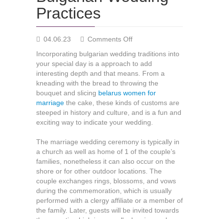
Practices
on
04.06.23
Comments Off
Bulgarian
Incorporating bulgarian wedding traditions into
Wedding
your special day is a approach to add
Practices
interesting depth and that means. From a
kneading with the bread to throwing the
bouquet and slicing
belarus women for
marriage
the cake, these kinds of customs are
steeped in history and culture, and is a fun and
exciting way to indicate your wedding.
The marriage wedding ceremony is typically in
a church as well as home of 1 of the couple’s
families, nonetheless it can also occur on the
shore or for other outdoor locations. The
couple exchanges rings, blossoms, and vows
during the commemoration, which is usually
performed with a clergy affiliate or a member of
the family. Later, guests will be invited towards