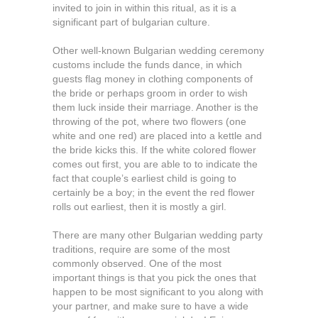
invited to join in within this ritual, as it is a
significant part of bulgarian culture.
Other well-known Bulgarian wedding ceremony
customs include the funds dance, in which
guests flag money in clothing components of
the bride or perhaps groom in order to wish
them luck inside their marriage. Another is the
throwing of the pot, where two flowers (one
white and one red) are placed into a kettle and
the bride kicks this. If the white colored flower
comes out first, you are able to to indicate the
fact that couple’s earliest child is going to
certainly be a boy; in the event the red flower
rolls out earliest, then it is mostly a girl.
There are many other Bulgarian wedding party
traditions, require are some of the most
commonly observed. One of the most
important things is that you pick the ones that
happen to be most significant to you along with
your partner, and make sure to have a wide