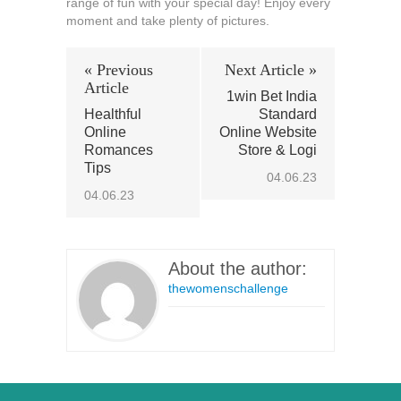
range of fun with your special day! Enjoy every
moment and take plenty of pictures.
« Previous
Next Article »
Article
1win Bet India
Healthful
Standard
Online
Online Website
Romances
Store & Logi
Tips
04.06.23
04.06.23
About the author:
thewomenschallenge