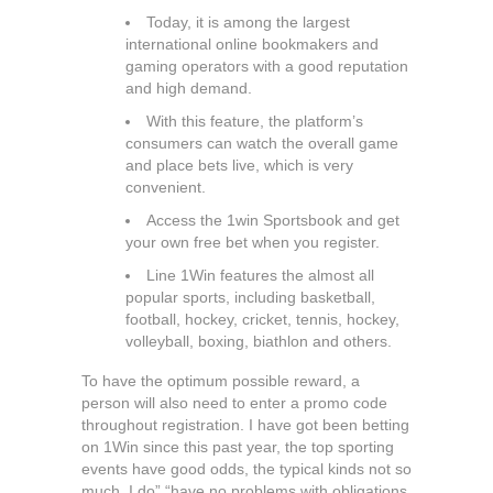
Today, it is among the largest
international online bookmakers and
gaming operators with a good reputation
and high demand.
With this feature, the platform’s
consumers can watch the overall game
and place bets live, which is very
convenient.
Access the 1win Sportsbook and get
your own free bet when you register.
Line 1Win features the almost all
popular sports, including basketball,
football, hockey, cricket, tennis, hockey,
volleyball, boxing, biathlon and others.
To have the optimum possible reward, a
person will also need to enter a promo code
throughout registration. I have got been betting
on 1Win since this past year, the top sporting
events have good odds, the typical kinds not so
much. I do” “have no problems with obligations,