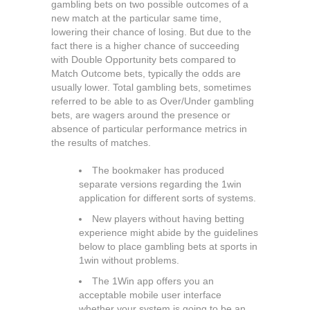
gambling bets on two possible outcomes of a
new match at the particular same time,
lowering their chance of losing. But due to the
fact there is a higher chance of succeeding
with Double Opportunity bets compared to
Match Outcome bets, typically the odds are
usually lower. Total gambling bets, sometimes
referred to be able to as Over/Under gambling
bets, are wagers around the presence or
absence of particular performance metrics in
the results of matches.
The bookmaker has produced
separate versions regarding the 1win
application for different sorts of systems.
New players without having betting
experience might abide by the guidelines
below to place gambling bets at sports in
1win without problems.
The 1Win app offers you an
acceptable mobile user interface
whether your system is going to be an