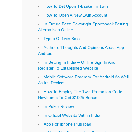
How To Bet Upon T-basket In 1win
How To Open A New 1win Account
In Future Bets: Downright Sportsbook Betting
Alternatives Online
Types Of 1win Bets
Author’s Thoughts And Opinions About App
Android
In Betting In India – Online Sign In And
Register To Established Website
Mobile Software Program For Android As Well
As Ios Devices
How To Employ The 1win Promotion Code
Newbonus To Get $1025 Bonus
In Poker Review
In Official Website Within India
App For Iphone Plus Ipad