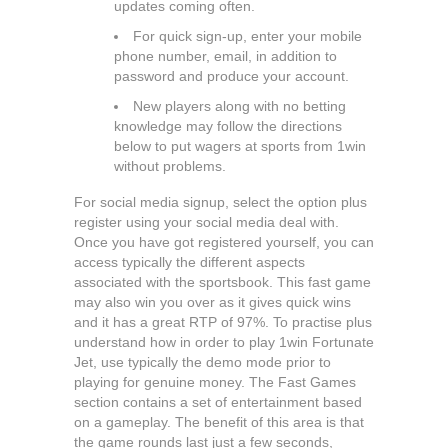
updates coming often.
For quick sign-up, enter your mobile
phone number, email, in addition to
password and produce your account.
New players along with no betting
knowledge may follow the directions
below to put wagers at sports from 1win
without problems.
For social media signup, select the option plus
register using your social media deal with.
Once you have got registered yourself, you can
access typically the different aspects
associated with the sportsbook. This fast game
may also win you over as it gives quick wins
and it has a great RTP of 97%. To practise plus
understand how in order to play 1win Fortunate
Jet, use typically the demo mode prior to
playing for genuine money. The Fast Games
section contains a set of entertainment based
on a gameplay. The benefit of this area is that
the game rounds last just a few seconds,