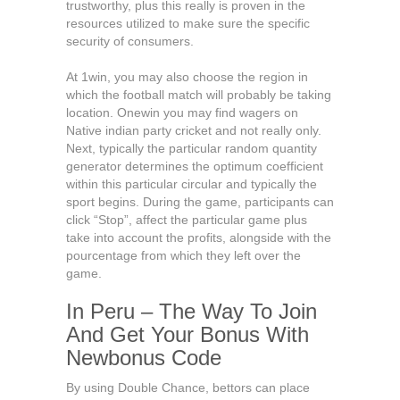
trustworthy, plus this really is proven in the
resources utilized to make sure the specific
security of consumers.
At 1win, you may also choose the region in
which the football match will probably be taking
location. Onewin you may find wagers on
Native indian party cricket and not really only.
Next, typically the particular random quantity
generator determines the optimum coefficient
within this particular circular and typically the
sport begins. During the game, participants can
click “Stop”, affect the particular game plus
take into account the profits, alongside with the
pourcentage from which they left over the
game.
In Peru – The Way To Join
And Get Your Bonus With
Newbonus Code
By using Double Chance, bettors can place