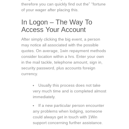
therefore you can quickly find out the” “fortune
of your wager after placing this.
In Logon – The Way To
Access Your Account
After simply clicking the big event, a person
may notice all associated with the possible
quotes. On average, 1win repayment methods
consider location within a hrs. Enter your own
in the mail tackle, telephone amount, sign in,
security password, plus accounts foreign
currency.
Usually this process does not take
very much time and is completed almost
immediately.
If a new particular person encounter
any problems when lodging, someone
could always get in touch with 1Win
support concerning further assistance.