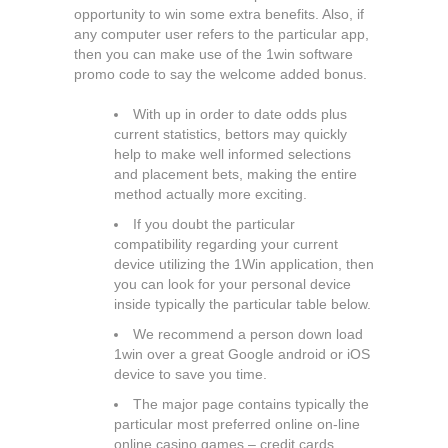
opportunity to win some extra benefits. Also, if
any computer user refers to the particular app,
then you can make use of the 1win software
promo code to say the welcome added bonus.
With up in order to date odds plus
current statistics, bettors may quickly
help to make well informed selections
and placement bets, making the entire
method actually more exciting.
If you doubt the particular
compatibility regarding your current
device utilizing the 1Win application, then
you can look for your personal device
inside typically the particular table below.
We recommend a person down load
1win over a great Google android or iOS
device to save you time.
The major page contains typically the
particular most preferred online on-line
online casino games – credit cards,