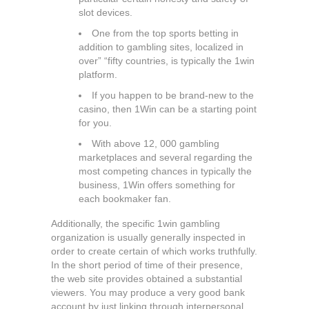
slot devices.
One from the top sports betting in
addition to gambling sites, localized in
over” “fifty countries, is typically the 1win
platform.
If you happen to be brand-new to the
casino, then 1Win can be a starting point
for you.
With above 12, 000 gambling
marketplaces and several regarding the
most competing chances in typically the
business, 1Win offers something for
each bookmaker fan.
Additionally, the specific 1win gambling
organization is usually generally inspected in
order to create certain of which works truthfully.
In the short period of time of their presence,
the web site provides obtained a substantial
viewers. You may produce a very good bank
account by just linking through interpersonal