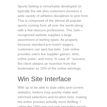
Sports betting is remarkably developed on
typically the site plus customers possess a
wide variety of athletics disciplines to pick from.
This is composed of the almost all popular
sports coming from all over the world along
with a few obscure professions. The 1win –
recognized website supplies a large
assortment of betting types. As properly
because standard pre-match wagers,
customers can spot live bets. 1win online
provides users live supplier games, slots,
online poker, and more. In case of” “success,
the client obtains an incentive from the
bookmaker as 10% of the online winnings.
Win Site Interface
With up to be able to date odds and current
statistics, bettors may quickly make well
informed selections and location bets, making
the entire process actually more thrilling. I
utilize the 1Win app not only regarding sports