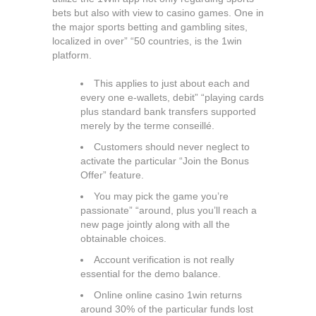
bets but also with view to casino games. One in
the major sports betting and gambling sites,
localized in over” “50 countries, is the 1win
platform.
This applies to just about each and
every one e-wallets, debit” “playing cards
plus standard bank transfers supported
merely by the terme conseillé.
Customers should never neglect to
activate the particular “Join the Bonus
Offer” feature.
You may pick the game you’re
passionate” “around, plus you’ll reach a
new page jointly along with all the
obtainable choices.
Account verification is not really
essential for the demo balance.
Online online casino 1win returns
around 30% of the particular funds lost