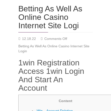
Betting As Well As
Online Casino
Internet Site Logi
on
12.18.22
Comments Off
Betting
Betting As Well As Online Casino Internet Site
As
Login
Well
As
1win Registration
Online
Casino
Access 1win Login
Internet
And Start An
Site
Logi
Account
Content
Win – Account Deletion