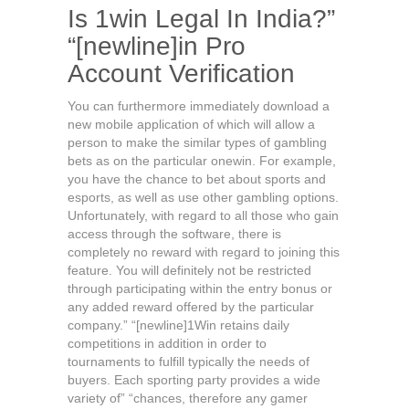
Is 1win Legal In India?”
“[newline]in Pro
Account Verification
You can furthermore immediately download a
new mobile application of which will allow a
person to make the similar types of gambling
bets as on the particular onewin. For example,
you have the chance to bet about sports and
esports, as well as use other gambling options.
Unfortunately, with regard to all those who gain
access through the software, there is
completely no reward with regard to joining this
feature. You will definitely not be restricted
through participating within the entry bonus or
any added reward offered by the particular
company.” “[newline]1Win retains daily
competitions in addition in order to
tournaments to fulfill typically the needs of
buyers. Each sporting party provides a wide
variety of” “chances, therefore any gamer