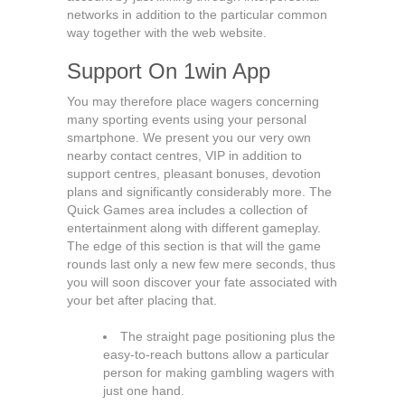
networks in addition to the particular common
way together with the web website.
Support On 1win App
You may therefore place wagers concerning
many sporting events using your personal
smartphone. We present you our very own
nearby contact centres, VIP in addition to
support centres, pleasant bonuses, devotion
plans and significantly considerably more. The
Quick Games area includes a collection of
entertainment along with different gameplay.
The edge of this section is that will the game
rounds last only a new few mere seconds, thus
you will soon discover your fate associated with
your bet after placing that.
The straight page positioning plus the
easy-to-reach buttons allow a particular
person for making gambling wagers with
just one hand.