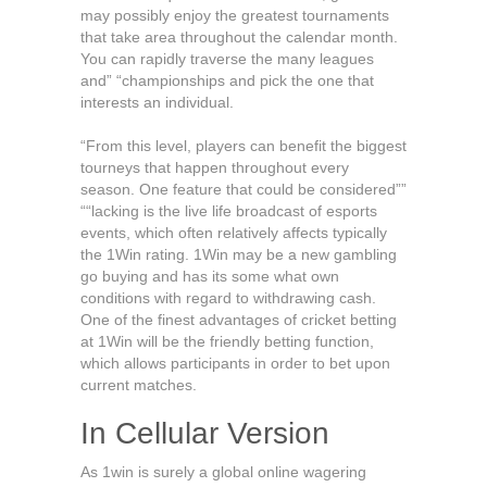
may possibly enjoy the greatest tournaments
that take area throughout the calendar month.
You can rapidly traverse the many leagues
and” “championships and pick the one that
interests an individual.
“From this level, players can benefit the biggest
tourneys that happen throughout every
season. One feature that could be considered””
““lacking is the live life broadcast of esports
events, which often relatively affects typically
the 1Win rating. 1Win may be a new gambling
go buying and has its some what own
conditions with regard to withdrawing cash.
One of the finest advantages of cricket betting
at 1Win will be the friendly betting function,
which allows participants in order to bet upon
current matches.
In Cellular Version
As 1win is surely a global online wagering