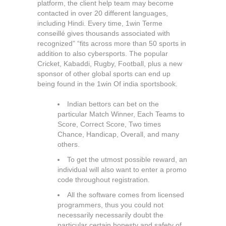
platform, the client help team may become
contacted in over 20 different languages,
including Hindi. Every time, 1win Terme
conseillé gives thousands associated with
recognized” “fits across more than 50 sports in
addition to also cybersports. The popular
Cricket, Kabaddi, Rugby, Football, plus a new
sponsor of other global sports can end up
being found in the 1win Of india sportsbook.
Indian bettors can bet on the
particular Match Winner, Each Teams to
Score, Correct Score, Two times
Chance, Handicap, Overall, and many
others.
To get the utmost possible reward, an
individual will also want to enter a promo
code throughout registration.
All the software comes from licensed
programmers, thus you could not
necessarily necessarily doubt the
particular certain honesty and safety of