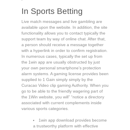
In Sports Betting
Live match messages and live gambling are
available upon the website. In addition, the site
functionality allows you to contact typically the
support team by way of online chat. After that,
a person should receive a message together
with a hyperlink in order to confirm registration.
In numerous cases, typically the set up from
the 1win app are usually obstructed by just
your own personal smartphone’s protection
alarm systems. A gaming license provides been
supplied to 1 Gain simply simply by the
Curacao Video clip gaming Authority. When you
go to be able to the friendly wagering part of
the 1Win website, you will” “notice a directory
associated with current complements inside
various sports categories.
1win app download provides become
a trustworthy platform with effective