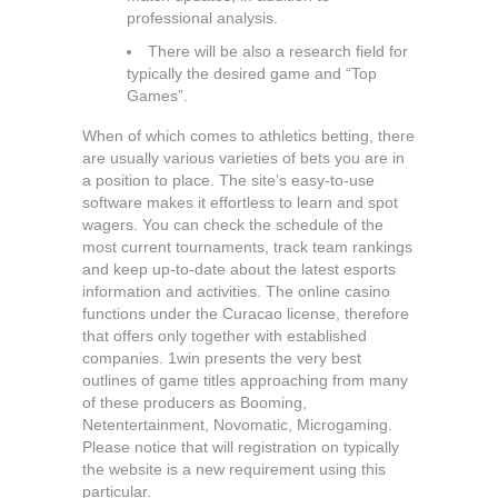
professional analysis.
There will be also a research field for
typically the desired game and “Top
Games”.
When of which comes to athletics betting, there
are usually various varieties of bets you are in
a position to place. The site’s easy-to-use
software makes it effortless to learn and spot
wagers. You can check the schedule of the
most current tournaments, track team rankings
and keep up-to-date about the latest esports
information and activities. The online casino
functions under the Curacao license, therefore
that offers only together with established
companies. 1win presents the very best
outlines of game titles approaching from many
of these producers as Booming,
Netentertainment, Novomatic, Microgaming.
Please notice that will registration on typically
the website is a new requirement using this
particular.