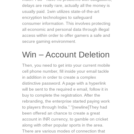
delays are really rare, actually all the money is
usually paid. 1win utilizes state-of-the-art
encryption technologies to safeguard
consumer information. This involves protecting
all economic and personal data through illegal
access within order to offer gamers a safe and
secure gaming environment.
Win – Account Deletion
Then, you need to get into your current mobile
cell phone number, fill inside your email tackle
in addition in order to create a complex
distinctive password. A page with a hyperlink
will be sent to the required e email, follow it in
buy to complete the registration. After the
rebranding, the enterprise started paying work
to players through India.” “[newline]They had
been offered an chance to create a great
account in INR currency, to gamble on cricket
along with other popular sports in the area.
There are various modes of connection that