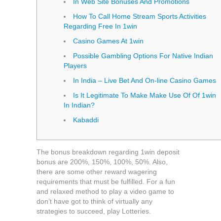
In Web Site Bonuses And Promotions
How To Call Home Stream Sports Activities
Regarding Free In 1win
Casino Games At 1win
Possible Gambling Options For Native Indian
Players
In India – Live Bet And On-line Casino Games
Is It Legitimate To Make Make Use Of Of 1win
In Indian?
Kabaddi
The bonus breakdown regarding 1win deposit
bonus are 200%, 150%, 100%, 50%. Also,
there are some other reward wagering
requirements that must be fulfilled. For a fun
and relaxed method to play a video game to
don’t have got to think of virtually any
strategies to succeed, play Lotteries.