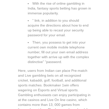
With the rise of online gambling in
India, fantasy sports betting has grown in
immense popularity.
” link, in addition to you should
acquire the directions about how to end
up being able to recast your security
password for your email.
Then, you possess to get into your
current own mobile mobile telephone
number, fill out your own email address
together with arrive up with the complex
distinctive” “password.
Here, users from Indian can place Pre-match
and Live gambling bets on all recognized
cricket, kabaddi, golf, football, and additional
sports matches. Bookmaker 1win offers
wagering on Esports and Virtual sports.
Gambling enthusiasts can enjoy participating in
at the casinos and Live On line casino, which
contains more than 13, 000 games from