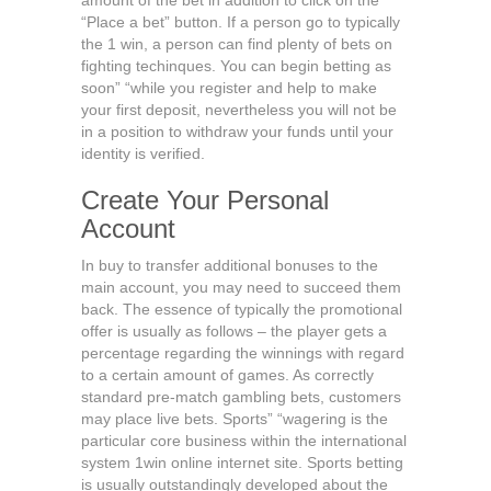
amount of the bet in addition to click on the
“Place a bet” button. If a person go to typically
the 1 win, a person can find plenty of bets on
fighting techinques. You can begin betting as
soon” “while you register and help to make
your first deposit, nevertheless you will not be
in a position to withdraw your funds until your
identity is verified.
Create Your Personal
Account
In buy to transfer additional bonuses to the
main account, you may need to succeed them
back. The essence of typically the promotional
offer is usually as follows – the player gets a
percentage regarding the winnings with regard
to a certain amount of games. As correctly
standard pre-match gambling bets, customers
may place live bets. Sports” “wagering is the
particular core business within the international
system 1win online internet site. Sports betting
is usually outstandingly developed about the