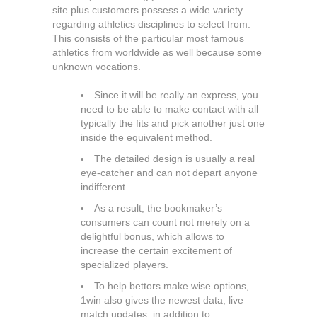
site plus customers possess a wide variety
regarding athletics disciplines to select from.
This consists of the particular most famous
athletics from worldwide as well because some
unknown vocations.
Since it will be really an express, you
need to be able to make contact with all
typically the fits and pick another just one
inside the equivalent method.
The detailed design is usually a real
eye-catcher and can not depart anyone
indifferent.
As a result, the bookmaker’s
consumers can count not merely on a
delightful bonus, which allows to
increase the certain excitement of
specialized players.
To help bettors make wise options,
1win also gives the newest data, live
match updates, in addition to