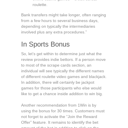
roulette.
Bank transfers might take longer, often ranging
from a few hours to several business days,
depending on typically the intermediaries
involved plus any extra procedures.”
In Sports Bonus
So, let’s get within to determine just what the
review provides indie bettors. If a person move
to most of the scrape cards section, an
individual will see typically the different names
of different roulette video games and blackjack.
In addition, there will certainly be jackpot
games for those participants who else would
like to get a chance inside addition to win big.
Another recommendation from 1Win is by
using the bonus for 30 times. Customers must
not forget to activate the “Join the Reward
Offer” feature. It remains to identify the bet