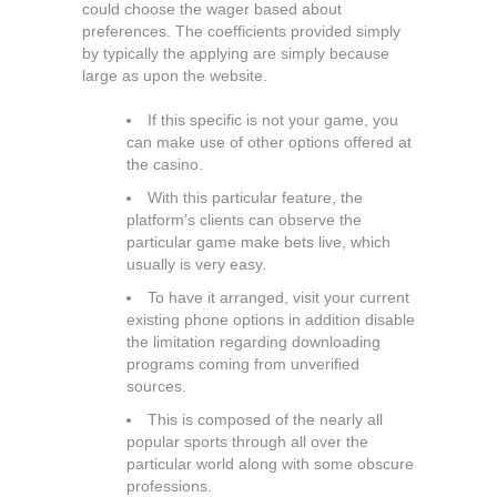
could choose the wager based about
preferences. The coefficients provided simply
by typically the applying are simply because
large as upon the website.
If this specific is not your game, you
can make use of other options offered at
the casino.
With this particular feature, the
platform’s clients can observe the
particular game make bets live, which
usually is very easy.
To have it arranged, visit your current
existing phone options in addition disable
the limitation regarding downloading
programs coming from unverified
sources.
This is composed of the nearly all
popular sports through all over the
particular world along with some obscure
professions.