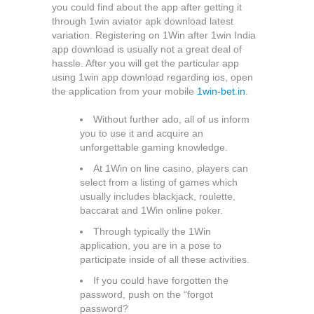
you could find about the app after getting it
through 1win aviator apk download latest
variation. Registering on 1Win after 1win India
app download is usually not a great deal of
hassle. After you will get the particular app
using 1win app download regarding ios, open
the application from your mobile
1win-bet.in
.
Without further ado, all of us inform
you to use it and acquire an
unforgettable gaming knowledge.
At 1Win on line casino, players can
select from a listing of games which
usually includes blackjack, roulette,
baccarat and 1Win online poker.
Through typically the 1Win
application, you are in a pose to
participate inside of all these activities.
If you could have forgotten the
password, push on the “forgot
password?