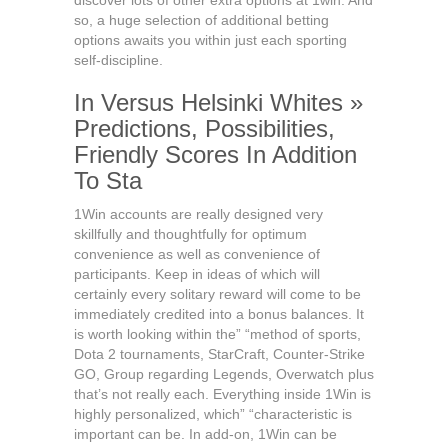
discover lots of other extra options at 1win. And
so, a huge selection of additional betting
options awaits you within just each sporting
self-discipline.
In Versus Helsinki Whites »
Predictions, Possibilities,
Friendly Scores In Addition
To Sta
1Win accounts are really designed very
skillfully and thoughtfully for optimum
convenience as well as convenience of
participants. Keep in ideas of which will
certainly every solitary reward will come to be
immediately credited into a bonus balances. It
is worth looking within the” “method of sports,
Dota 2 tournaments, StarCraft, Counter-Strike
GO, Group regarding Legends, Overwatch plus
that’s not really each. Everything inside 1Win is
highly personalized, which” “characteristic is
important can be. In add-on, 1Win can be