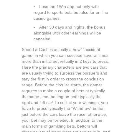
I use the 1Win app not only with
regard to sports bets but also for on line
casino games.
After 30 days and nights, the bonus
alongside with other earnings will be
canceled.
Speed & Cash is actually a new” “accident
game, in which you can succeed several times
more than initial bet virtually in 2 keys to press.
Here the primary characters are two cars that
are usually trying to surpass the pursuers and
stay the first in order to cross the conclusion
range. Before the circular starts, the gamer
requires to make a couple of bets at typically
the same time, betting on both typically the
right and left car! To collect your winnings, you
have to press typically the “Withdraw” button
just before the cars leave the race, otherwise,
your bet may be forfeited. In addition to the
main forms of gambling bets, bettors will