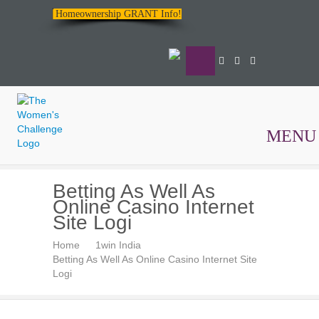
Homeownership GRANT Info!
MENU
The
Betting As Well As
Women's
Online Casino Internet
Challenge
Site Logi
Home
1win India
Betting As Well As Online Casino Internet Site
Logi