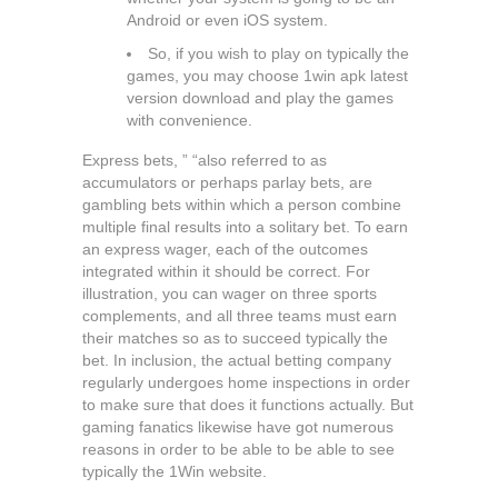
Android or even iOS system.
So, if you wish to play on typically the
games, you may choose 1win apk latest
version download and play the games
with convenience.
Express bets, ” “also referred to as
accumulators or perhaps parlay bets, are
gambling bets within which a person combine
multiple final results into a solitary bet. To earn
an express wager, each of the outcomes
integrated within it should be correct. For
illustration, you can wager on three sports
complements, and all three teams must earn
their matches so as to succeed typically the
bet. In inclusion, the actual betting company
regularly undergoes home inspections in order
to make sure that does it functions actually. But
gaming fanatics likewise have got numerous
reasons in order to be able to be able to see
typically the 1Win website.