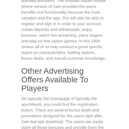
licensed providers. The browser-based mobile
phone version of 1win provides the same
benefits and functionality because the main
variation and the app. You will also be able to
register and sign in in order to your account,
create deposits and withdrawals, enjoy
bonuses, watch live streaming, place wagers
and play on line casino games. In this 1Win
review, all of us may conduct a great specific
report on characteristics, betting options,
bonus deals, and overall customer knowledge.
Other Advertising
Offers Available To
Players
On typically the homepage of typically the
sportsbook, you could find the registration
button. There are several bonus deals and
promotions designed for the users right after
1win bet apk download. The users can easily
claim all those bonuses and provide them the