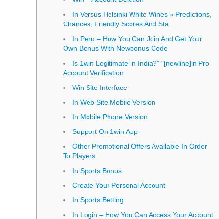
In Versus Helsinki White Wines » Predictions,
Chances, Friendly Scores And Sta
In Peru – How You Can Join And Get Your
Own Bonus With Newbonus Code
Is 1win Legitimate In India?” “[newline]in Pro
Account Verification
Win Site Interface
In Web Site Mobile Version
In Mobile Phone Version
Support On 1win App
Other Promotional Offers Available In Order
To Players
In Sports Bonus
Create Your Personal Account
In Sports Betting
In Login – How You Can Access Your Account