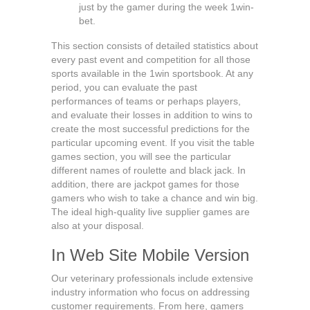
just by the gamer during the week 1win-
bet.
This section consists of detailed statistics about
every past event and competition for all those
sports available in the 1win sportsbook. At any
period, you can evaluate the past
performances of teams or perhaps players,
and evaluate their losses in addition to wins to
create the most successful predictions for the
particular upcoming event. If you visit the table
games section, you will see the particular
different names of roulette and black jack. In
addition, there are jackpot games for those
gamers who wish to take a chance and win big.
The ideal high-quality live supplier games are
also at your disposal.
In Web Site Mobile Version
Our veterinary professionals include extensive
industry information who focus on addressing
customer requirements. From here, gamers