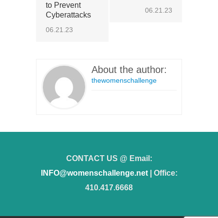
to Prevent
06.21.23
Cyberattacks
06.21.23
About the author:
thewomenschallenge
CONTACT US @ Email:
INFO@womenschallenge.net
| Office:
410.417.6668