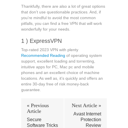
Thankfully, there are also a lot of great options
that don’t use questionable practices. And, if
you’re mindful to avoid the most common
pitfalls, you can find a free VPN that will work
wonderfully for your needs.
1 ) ExpressVPN
Top-rated 2023 VPN with plenty
Recommended Reading
of operating system
support, excellent loading and torrenting,
intuitive apps for PC, Mac pc and mobile
phones and an excellent choice of machine
locations. As well as, it’s quickly and offers an
entire 30-day free of risk money-back
guarantee.
« Previous
Next Article »
Article
Avast Internet
Secure
Protection
Software Tricks
Review