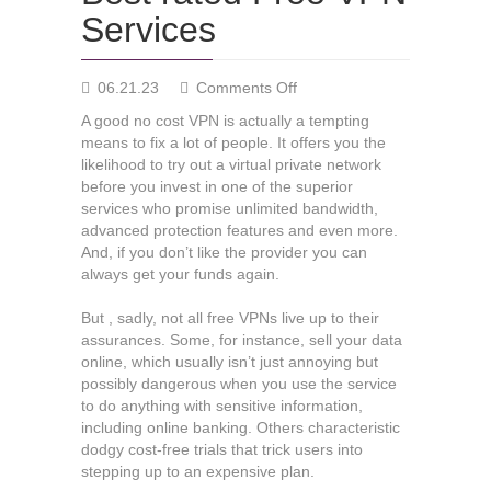
Services
on
06.21.23
Comments Off
Best
A good no cost VPN is actually a tempting
rated
means to fix a lot of people. It offers you the
Free
likelihood to try out a virtual private network
VPN
before you invest in one of the superior
Services
services who promise unlimited bandwidth,
advanced protection features and even more.
And, if you don’t like the provider you can
always get your funds again.
But , sadly, not all free VPNs live up to their
assurances. Some, for instance, sell your data
online, which usually isn’t just annoying but
possibly dangerous when you use the service
to do anything with sensitive information,
including online banking. Others characteristic
dodgy cost-free trials that trick users into
stepping up to an expensive plan.