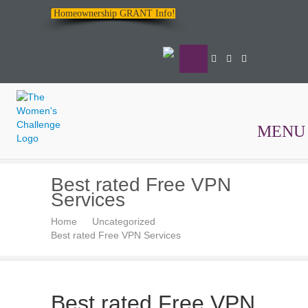
Homeownership GRANT Info!
MENU
The
Best rated Free VPN
Women's
Services
Challenge
Home
Uncategorized
Best rated Free VPN Services
Best rated Free VPN