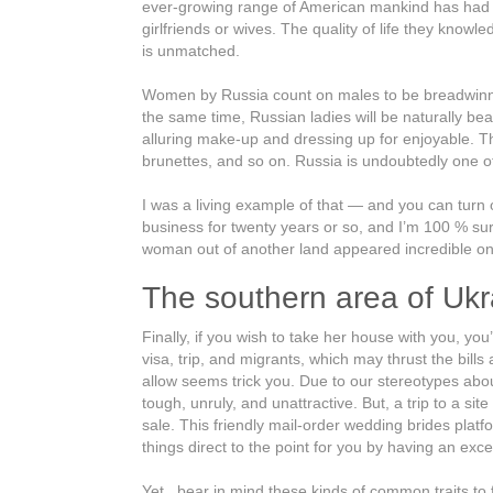
ever-growing range of American mankind has had all 
girlfriends or wives. The quality of life they know
is unmatched.
Women by Russia count on males to be breadwinners
the same time, Russian ladies will be naturally bea
alluring make-up and dressing up for enjoyable. Th
brunettes, and so on. Russia is undoubtedly one of
I was a living example of that — and you can turn o
business for twenty years or so, and I’m 100 % sure
woman out of another land appeared incredible only
The southern area of Ukra
Finally, if you wish to take her house with you, yo
visa, trip, and migrants, which may thrust the bil
allow seems trick you. Due to our stereotypes about
tough, unruly, and unattractive. But, a trip to a sit
sale. This friendly mail-order wedding brides plat
things direct to the point for you by having an 
Yet , bear in mind these kinds of common traits to f