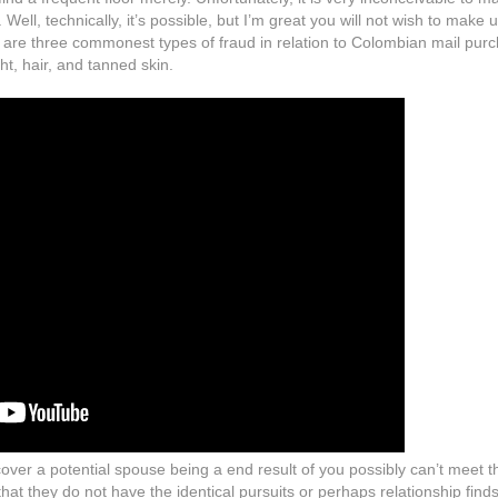
Well, technically, it’s possible, but I’m great you will not wish to make 
re are three commonest types of fraud in relation to Colombian mail pur
t, hair, and tanned skin.
over a potential spouse being a end result of you possibly can’t meet t
hat they do not have the identical pursuits or perhaps relationship finds