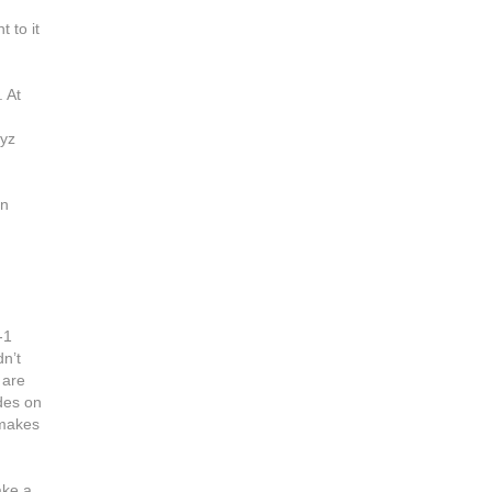
 to it
 At
gyz
in
-1
n’t
 are
ides on
 makes
ake a