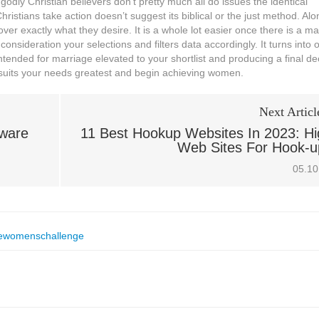
dly Christian believers don’t pretty much all do issues the identical
ristians take action doesn’t suggest its biblical or the just method. Alo
ver exactly what they desire. It is a whole lot easier once there is a mai
consideration your selections and filters data accordingly. It turns into 
tended for marriage elevated to your shortlist and producing a final de
t suits your needs greatest and begin achieving women.
Next Articl
kware
11 Best Hookup Websites In 2023: Hi
Web Sites For Hook-u
05.10
ewomenschallenge