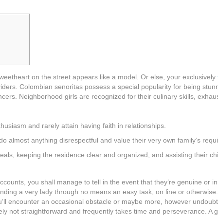
sweetheart on the street appears like a model. Or else, your exclusively
viders. Colombian senoritas possess a special popularity for being stun
ncers. Neighborhood girls are recognized for their culinary skills, exhau
husiasm and rarely attain having faith in relationships.
 do almost anything disrespectful and value their very own family’s requi
als, keeping the residence clear and organized, and assisting their ch
ccounts, you shall manage to tell in the event that they’re genuine or in
nding a very lady through no means an easy task, on line or otherwise. 
u’ll encounter an occasional obstacle or maybe more, however undoubt
tely not straightforward and frequently takes time and perseverance. A g