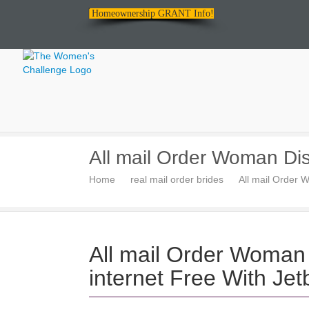
Homeownership GRANT Info!
The
All mail Order Woman Dis
Women's
Home
real mail order brides
All mail Order 
Challenge
All mail Order Woman 
internet Free With Je