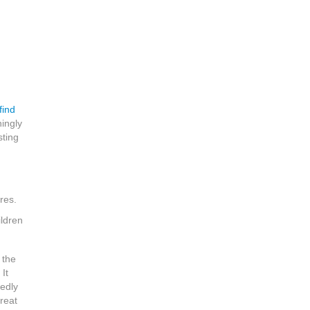
find
ningly
sting
res.
ildren
 the
It
edly
reat