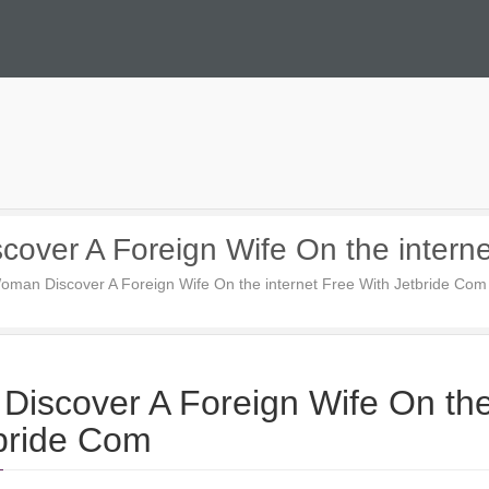
cover A Foreign Wife On the intern
Woman Discover A Foreign Wife On the internet Free With Jetbride Com
Discover A Foreign Wife On th
tbride Com