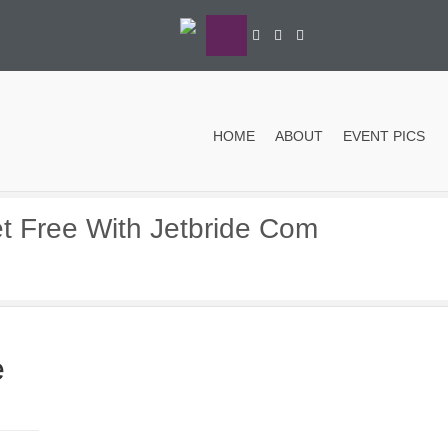
HOME
ABOUT
EVENT PICS
et Free With Jetbride Com
e