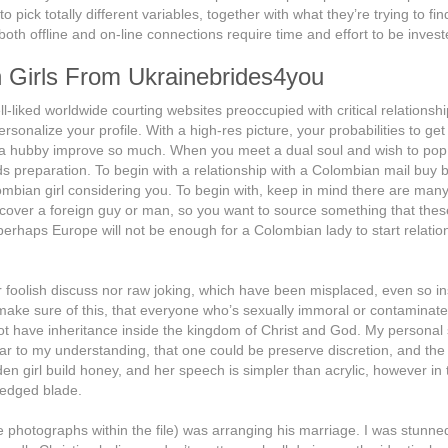
pick totally different variables, together with what they’re trying to fin
 both offline and on-line connections require time and effort to be invest
an Girls From Ukrainebrides4you
-liked worldwide courting websites preoccupied with critical relationsh
ersonalize your profile. With a high-res picture, your probabilities to get
r a hubby improve so much. When you meet a dual soul and wish to pop
 preparation. To begin with a relationship with a Colombian mail buy b
mbian girl considering you. To begin with, keep in mind there are man
cover a foreign guy or man, so you want to source something that these
r perhaps Europe will not be enough for a Colombian lady to start relatio
her foolish discuss nor raw joking, which have been misplaced, even so i
ake sure of this, that everyone who’s sexually immoral or contaminate
not have inheritance inside the kingdom of Christ and God. My personal
r to my understanding, that one could be preserve discretion, and the 
den girl build honey, and her speech is simpler than acrylic, however in 
-edged blade.
e photographs within the file) was arranging his marriage. I was stunne