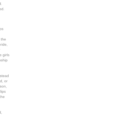
d.
ed.
ips
 the
ride,
y
 girls
nship
nstead
d, or
 son,
lips
the
d,