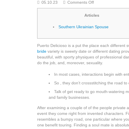
on
05.10.23
Comments Off
All
mail
Articles
Order
Woman
Southern Ukrainian Spouse
Discover
A
Foreign
Puerto Delicioso is a put the place each different 
Wife
bride
variety is sweety date or different dating pro
On
beautiful, with sporty physiques of professional da
the
do the job, and, moreover, sexuality.
internet
Free
In most cases, interactions begin with ent
With
Jetbride
So , they don’t crossstitching the road to
Com
Talk of get ready to go mouth-watering me
and family businesses.
After examining a couple of of the people private a
event they come right from invented characters. Fi
resembles a bumpy road, one particular where yo
one benefit touring. Finding a soul mate is absolu