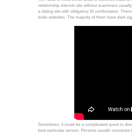
relationship internet site without scammers usually. 
a dating site with obligatory ID confirmation. The
bride websites. The majority of them have dark sigh
Sometimes, it could be a complicated quest to disc
best particular person. Persons usually recognize t