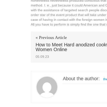
nonetheless nevetheless produced conscious that go
method. I. e., just because it could American and Ch
with the assistance of targeted search people disco
order star of the event product that will take under 
case of having in contact with the foreign women in
All you have to perform is simply find the one tha
« Previous Article
How to Meet Hard anodized coo
Women Online
05.09.23
About the author:
th