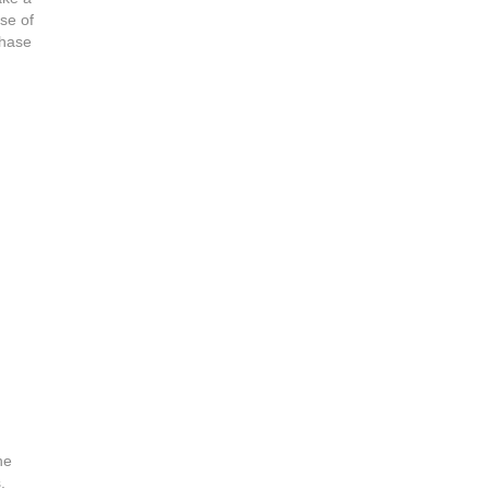
use of
chase
he
.