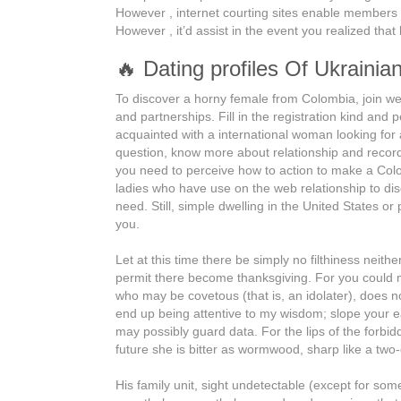
However , internet courting sites enable members to 
However , it’d assist in the event you realized that
🔥 Dating profiles Of Ukraini
To discover a horny female from Colombia, join well
and partnerships. Fill in the registration kind and p
acquainted with a international woman looking fo
question, know more about relationship and records
you need to perceive how to action to make a Colo
ladies who have use on the web relationship to dis
need. Still, simple dwelling in the United States o
you.
Let at this time there be simply no filthiness neit
permit there become thanksgiving. For you could m
who may be covetous (that is, an idolater), does 
end up being attentive to my wisdom; slope your ea
may possibly guard data. For the lips of the forbid
future she is bitter as wormwood, sharp like a two
His family unit, sight undetectable (except for som