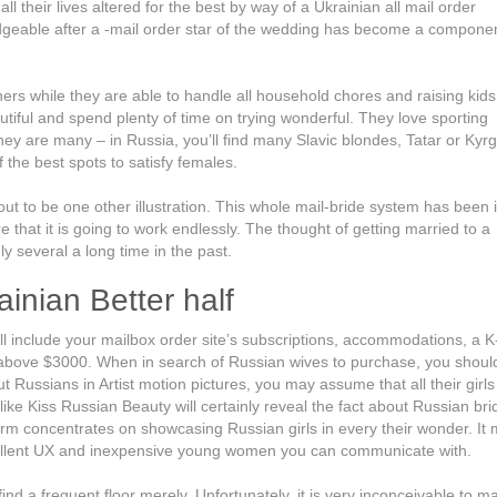
their lives altered for the best by way of a Ukrainian all mail order
ledgeable after a -mail order star of the wedding has become a component
 while they are able to handle all household chores and raising kids.
utiful and spend plenty of time on trying wonderful. They love sporting
ey are many – in Russia, you’ll find many Slavic blondes, Tatar or Kyr
 the best spots to satisfy females.
ut to be one other illustration. This whole mail-bride system has been 
 that it is going to work endlessly. The thought of getting married to a
 several a long time in the past.
inian Better half
u’ll include your mailbox order site’s subscriptions, accommodations, a K
ls above $3000. When in search of Russian wives to purchase, you should
 Russians in Artist motion pictures, you may assume that all their girls
e like Kiss Russian Beauty will certainly reveal the fact about Russian br
form concentrates on showcasing Russian girls in every their wonder. It
excellent UX and inexpensive young women you can communicate with.
ind a frequent floor merely. Unfortunately, it is very inconceivable to m